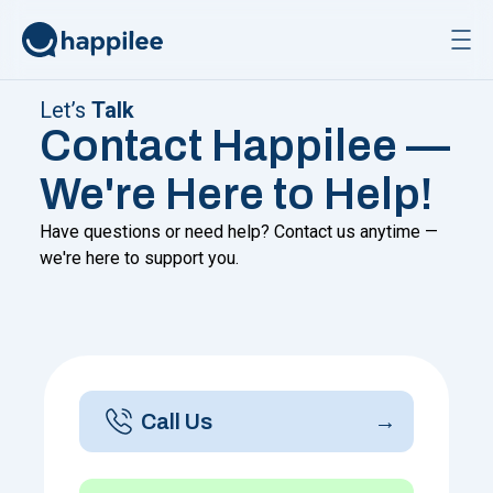
Skip to content
Let’s
Talk
Contact Happilee —
We're Here to Help!
Have questions or need help? Contact us anytime —
we're here to support you.
Call Us
→