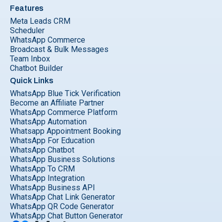
Features
Meta Leads CRM
Scheduler
WhatsApp Commerce
Broadcast & Bulk Messages
Team Inbox
Chatbot Builder
Quick Links
WhatsApp Blue Tick Verification
Become an Affiliate Partner
WhatsApp Commerce Platform
WhatsApp Automation
Whatsapp Appointment Booking
WhatsApp For Education
WhatsApp Chatbot
WhatsApp Business Solutions
WhatsApp To CRM
WhatsApp Integration
WhatsApp Business API
WhatsApp Chat Link Generator
WhatsApp QR Code Generator
WhatsApp Chat Button Generator