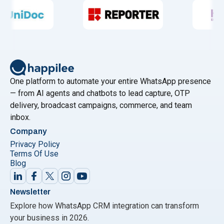
One platform to automate your entire WhatsApp presence
— from AI agents and chatbots to lead capture, OTP
delivery, broadcast campaigns, commerce, and team
inbox.
Company
Privacy Policy
Terms Of Use
Blog
Newsletter
Explore how WhatsApp CRM integration can transform
your business in 2026.