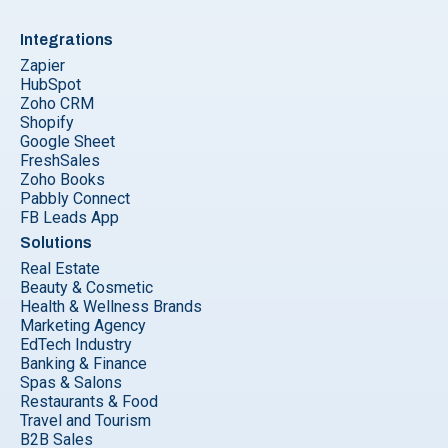
Integrations
Zapier
HubSpot
Zoho CRM
Shopify
Google Sheet
FreshSales
Zoho Books
Pabbly Connect
FB Leads App
Solutions
Real Estate
Beauty & Cosmetic
Health & Wellness Brands
Marketing Agency
EdTech Industry
Banking & Finance
Spas & Salons
Restaurants & Food
Travel and Tourism
B2B Sales