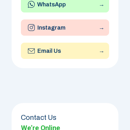
WhatsApp
→
Instagram
→
Email Us
→
Contact Us
We’re Online