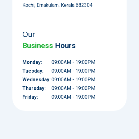
Kochi, Ernakulam, Kerala 682304
Our
Business
Hours
Monday:
09:00AM - 19:00PM
Tuesday:
09:00AM - 19:00PM
Wednesday:
09:00AM - 19:00PM
Thursday:
09:00AM - 19:00PM
Friday:
09:00AM - 19:00PM