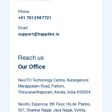
Phone:
+91 7012987721
Email:
support@happilee.io
Reach us
Our Office
NeoITO Technology Centre, Kuranganoor,
Marappalam Road, Pattom,
Thiruvananthapuram, Kerala, India-695004
Neoito, Expericia, 5th Floor, HiLite Platino,
501, Shankar Nagar, Jaya Nagar, Vyttila,