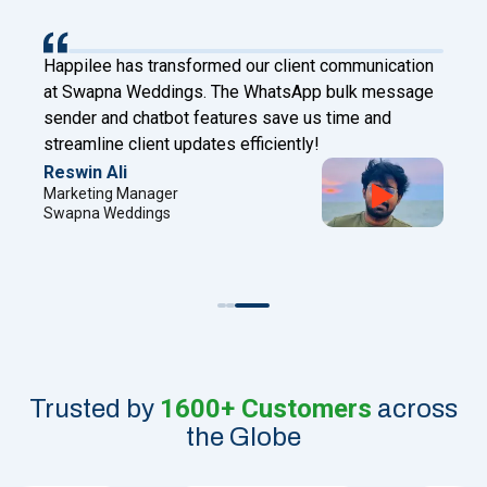
Happilee has transformed our client communication
at Swapna Weddings. The WhatsApp bulk message
sender and chatbot features save us time and
streamline client updates efficiently!
Reswin Ali
Marketing Manager
Swapna Weddings
1600+ Customers
Trusted by
across
the Globe