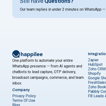
Questions?
Still have
Our team replies in under 2 minutes on WhatsApp —
Integrati
Zapier
One platform to automate your entire
HubSpot
WhatsApp presence — from AI agents and
Zoho CRM
chatbots to lead capture, OTP delivery,
Shopify
broadcast campaigns, commerce, and team
Google Sh
FreshSale
inbox.
Zoho Boo
Company
Pabbly Co
Privacy Policy
FB Leads 
Terms Of Use
Blog