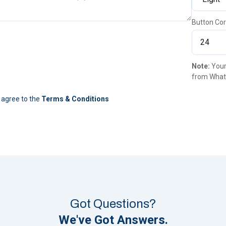
Button Cor
Note:
Your
from What
 agree to the
Terms & Conditions
Got Questions?
We've Got Answers.