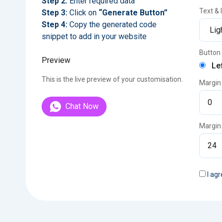
Step 2:
Enter required data
Text &
Step 3:
Click on
“Generate Button”
Step 4:
Copy the generated code
snippet to add in your website
Button 
Preview
Le
This is the live preview of your customisation.
Margin
Chat Now
Margin
I agr