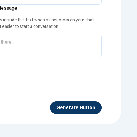
Message
 include this text when a user clicks on your chat
it easier to start a conversation.
Generate Button