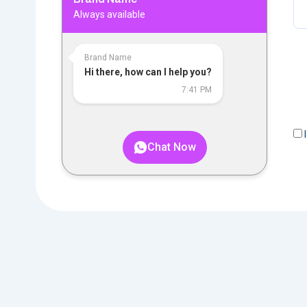
Always available
Brand Name
Hi there, how can I help you?
7:41 PM
I
Chat Now