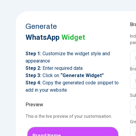
Br
Generate
WhatsApp
Widget
Inc
pas
Step 1:
Customize the widget style and
appearance
Step 2:
Enter required data
Bra
Step 3:
Click on
“Generate Widget”
Step 4:
Copy the generated code snippet to
add in your website
Sub
Preview
This is the live preview of your customisation.
Gr
Brand Name