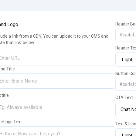
and Logo
Header Ba
lude a link from a CDN. You can upload it to your CMS and
te that link. below.
Header Te
nd Title
Button Col
title
CTA Text
eetings Text
Text & Ico