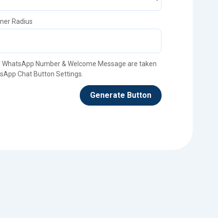
ner Radius
 WhatsApp Number & Welcome Message are taken
sApp Chat Button Settings.
Generate Button