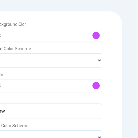
ckground Clor
xt Color Scheme
or
n Color Scheme