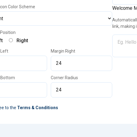
 Icon Color Scheme
Welcome 
Automatically
link, making 
Position
ft
Right
 Left
Margin Right
 Bottom
Corner Radius
ee to the
Terms & Conditions