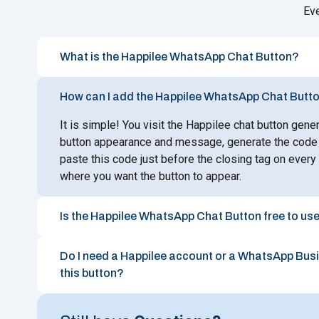
Ev
What is the Happilee WhatsApp Chat Button?
How can I add the Happilee WhatsApp Chat Butto
It is simple! You visit the Happilee chat button gene
button appearance and message, generate the code 
paste this code just before the closing tag on ever
where you want the button to appear.
Is the Happilee WhatsApp Chat Button free to us
Do I need a Happilee account or a WhatsApp Bus
this button?