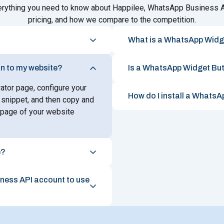
erything you need to know about Happilee, WhatsApp Business A
pricing, and how we compare to the competition.
What is a WhatsApp Widg
n to my website?
Is a WhatsApp Widget Bu
rator page, configure your
How do I install a Whats
snippet, and then copy and
y page of your website
e?
iness API account to use