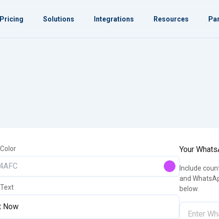
Pricing
Solutions
Integrations
Resources
Par
 Color
Your What
Include coun
and WhatsAp
 Text
below.