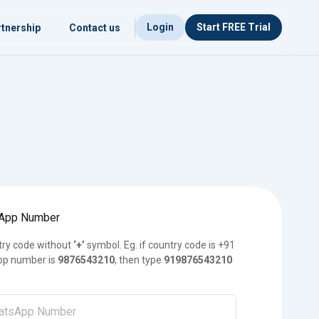
Login
Start FREE Trial
tnership
Contact us
sApp Number
try code without
‘+’
symbol. Eg. if country code is +91
p number is
9876543210
, then type
919876543210