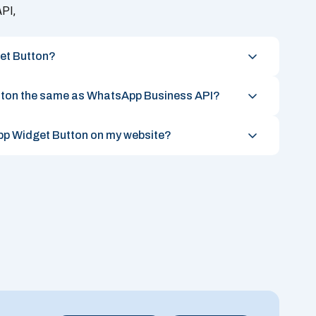
PI,
et Button?
tton the same as WhatsApp Business API?
App Widget Button on my website?