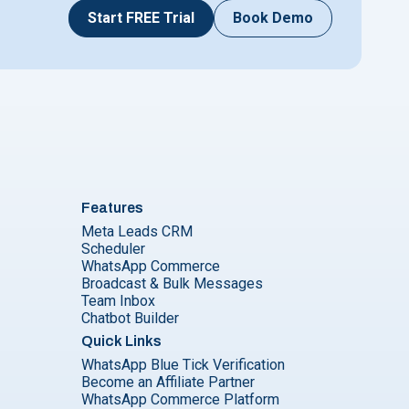
Start FREE Trial
Book Demo
Features
Meta Leads CRM
Scheduler
WhatsApp Commerce
Broadcast & Bulk Messages
Team Inbox
Chatbot Builder
Quick Links
WhatsApp Blue Tick Verification
Become an Affiliate Partner
WhatsApp Commerce Platform