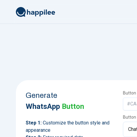
Skip to content
Button
Generate
WhatsApp
Button
Button
Step 1:
Customize the button style and
appearance