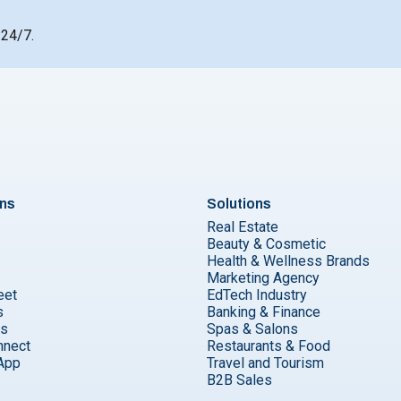
 24/7.
ons
Solutions
Real Estate
Beauty & Cosmetic
Health & Wellness Brands
Marketing Agency
eet
EdTech Industry
s
Banking & Finance
ks
Spas & Salons
nnect
Restaurants & Food
App
Travel and Tourism
B2B Sales