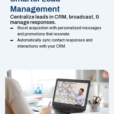
Management
Centralize leads in CRM, broadcast, &
manage responses.
Boost acquisition with personalized messages
and promotions that resonate.
Automatically sync contact responses and
interactions with your CRM.