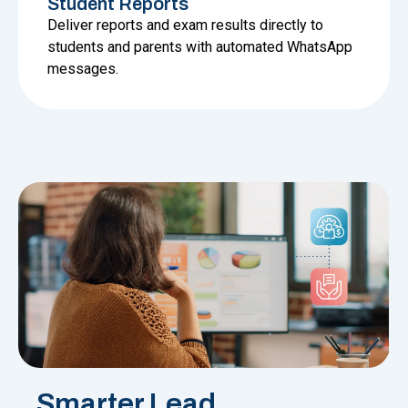
Student Reports
Deliver reports and exam results directly to
students and parents with automated WhatsApp
messages.
Smarter Lead