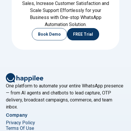
Sales, Increase Customer Satisfaction and
Scale Support Effortlessly for your
Business with One-stop WhatsApp
Automation Solution.
Book Demo
FREE Trial
One platform to automate your entire WhatsApp presence
— from AI agents and chatbots to lead capture, OTP
delivery, broadcast campaigns, commerce, and team
inbox.
Company
Privacy Policy
Terms Of Use