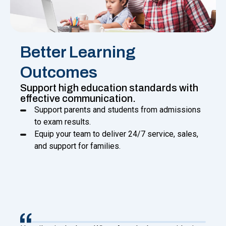
Better Learning
Outcomes
Support high education standards with
effective communication.
Support parents and students from admissions
to exam results.
Equip your team to deliver 24/7 service, sales,
and support for families.