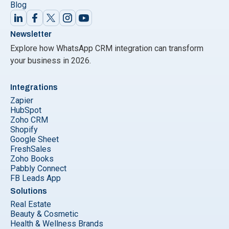
Blog
Newsletter
Explore how WhatsApp CRM integration can transform
your business in 2026.
Integrations
Zapier
HubSpot
Zoho CRM
Shopify
Google Sheet
FreshSales
Zoho Books
Pabbly Connect
FB Leads App
Solutions
Real Estate
Beauty & Cosmetic
Health & Wellness Brands