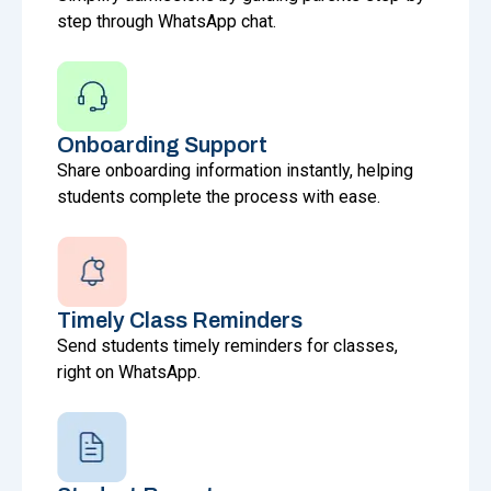
step through WhatsApp chat.
Onboarding Support
Share onboarding information instantly, helping
students complete the process with ease.
Timely Class Reminders
Send students timely reminders for classes,
right on WhatsApp.