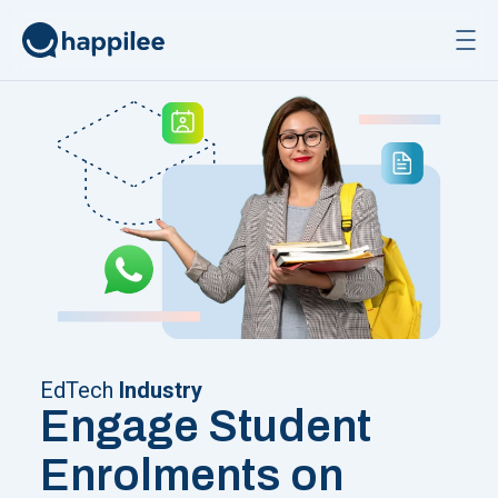
Skip to content
EdTech
Industry
Engage Student
Enrolments on