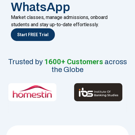
WhatsApp
Market classes, manage admissions, onboard
students and stay up-to-date effortlessly.
Start FREE Trial
1600+ Customers
Trusted by
across
the Globe