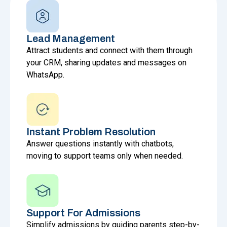
Lead Management
Attract students and connect with them through
your CRM, sharing updates and messages on
WhatsApp.
Instant Problem Resolution
Answer questions instantly with chatbots,
moving to support teams only when needed.
Support For Admissions
Simplify admissions by guiding parents step-by-