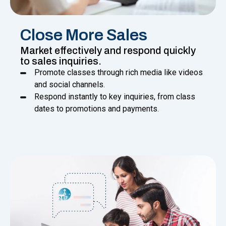
Close More Sales
Market effectively and respond quickly
to sales inquiries.
Promote classes through rich media like videos
and social channels.
Respond instantly to key inquiries, from class
dates to promotions and payments.