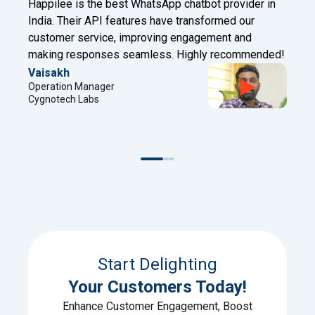
t provider in
Happilee has transformed our client engag
ormed our
Digital Factory. With Facebook Leads to W
ment and
and chatbot features, we now connect insta
 recommended!
automate effectively!
Sreejith
Project Manager
Digital Factory
Start Delighting
Your Customers Today!
Enhance Customer Engagement, Boost