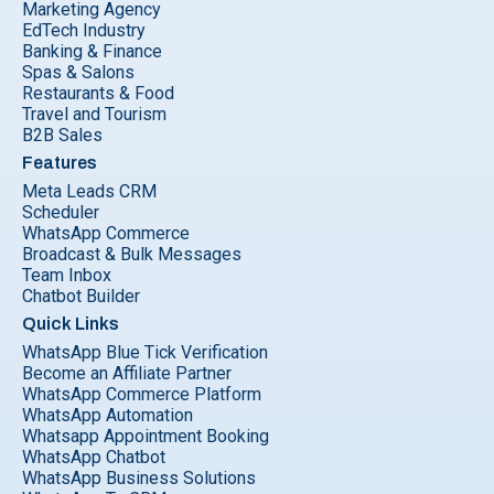
Marketing Agency
EdTech Industry
Banking & Finance
Spas & Salons
Restaurants & Food
Travel and Tourism
B2B Sales
Features
Meta Leads CRM
Scheduler
WhatsApp Commerce
Broadcast & Bulk Messages
Team Inbox
Chatbot Builder
Quick Links
WhatsApp Blue Tick Verification
Become an Affiliate Partner
WhatsApp Commerce Platform
WhatsApp Automation
Whatsapp Appointment Booking
WhatsApp Chatbot
WhatsApp Business Solutions