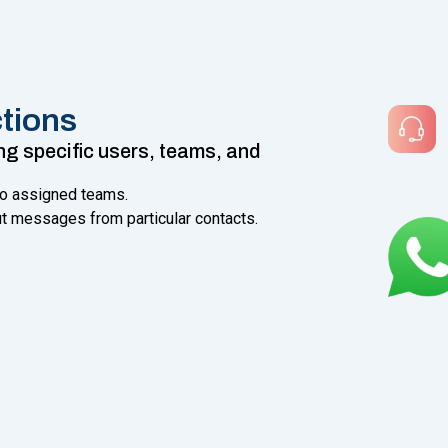
tions
 specific users, teams, and
to assigned teams.
ut messages from particular contacts.