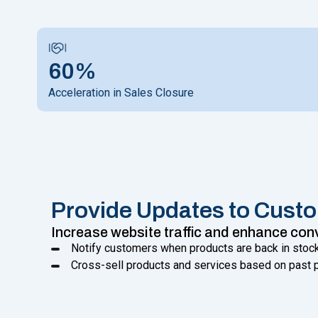
60%
Acceleration in Sales Closure
Provide Updates to Cust
Increase website traffic and enhance con
Notify customers when products are back in stock
Cross-sell products and services based on past p