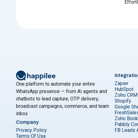
Effort
Integrati
Zapier
One platform to automate your entire
HubSpot
WhatsApp presence — from AI agents and
Zoho CRM
chatbots to lead capture, OTP delivery,
Shopify
broadcast campaigns, commerce, and team
Google Sh
FreshSale
inbox.
Zoho Boo
Company
Pabbly Co
Privacy Policy
FB Leads 
Terms Of Use