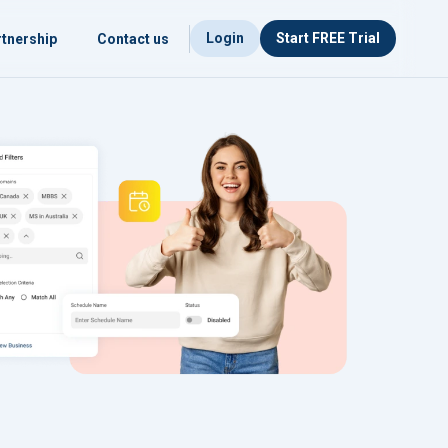
Login
Start FREE Trial
tnership
Contact us