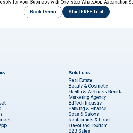
lessly for your Business with One-stop WhatsApp Automation So
Book Demo
Start
FREE Trial
ons
Solutions
Real Estate
Beauty & Cosmetic
Health & Wellness Brands
Marketing Agency
eet
EdTech Industry
s
Banking & Finance
ks
Spas & Salons
nnect
Restaurants & Food
App
Travel and Tourism
B2B Sales