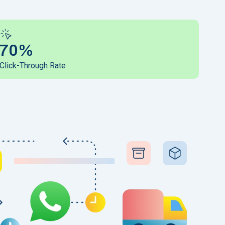
70%
Click-Through Rate