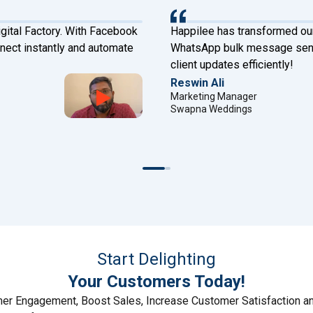
gital Factory. With Facebook
Happilee has transformed ou
ect instantly and automate
WhatsApp bulk message sende
client updates efficiently!
Reswin Ali
Marketing Manager
Swapna Weddings
Start Delighting
Your Customers Today!
r Engagement, Boost Sales, Increase Customer Satisfaction a