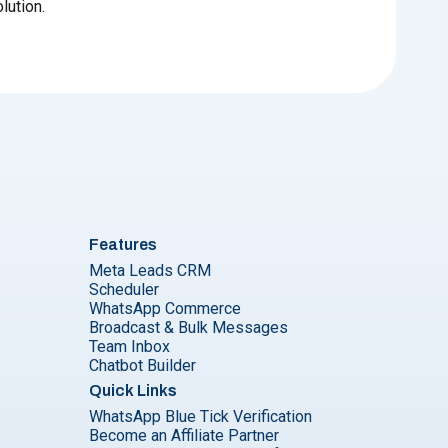
lution.
Features
Meta Leads CRM
Scheduler
WhatsApp Commerce
Broadcast & Bulk Messages
Team Inbox
Chatbot Builder
Quick Links
WhatsApp Blue Tick Verification
Become an Affiliate Partner