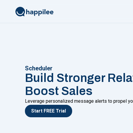
Skip to content
Scheduler
Build Stronger Rel
Boost Sales
Leverage personalized message alerts to propel yo
Start FREE Trial