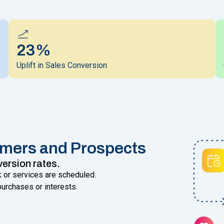
23%
Uplift in Sales Conversion
omers and Prospects
version rates.
 or services are scheduled.
urchases or interests.