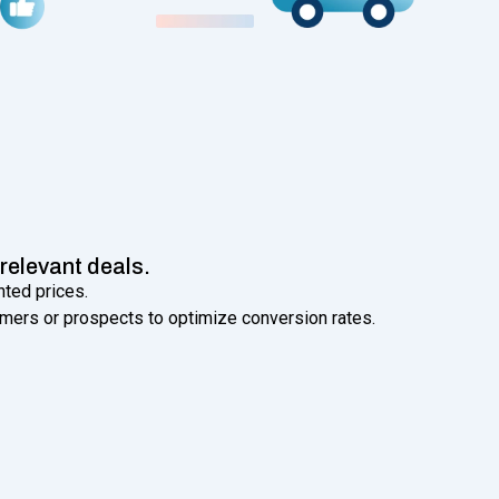
relevant deals.
nted prices.
mers or prospects to optimize conversion rates.