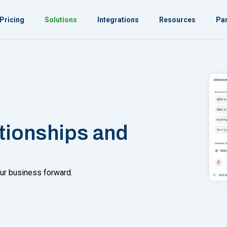
Pricing
Solutions
Integrations
Resources
Par
ationships and
ur business forward.