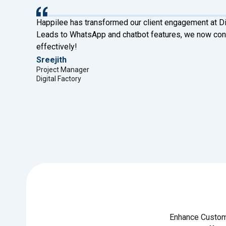
ve
Happilee has transformed our client engagement at Di
ses
Leads to WhatsApp and chatbot features, we now conn
effectively!
Sreejith
Project Manager
Digital Factory
Enhance Custome