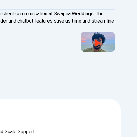
r client communication at Swapna Weddings. The
Happ
r and chatbot features save us time and streamline
tran
seam
Vai
Oper
Cygn
nd Scale Support