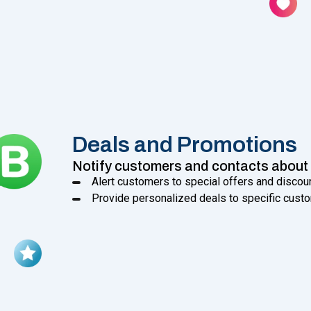
Deals and Promotions
Notify customers and contacts about 
Alert customers to special offers and discou
Provide personalized deals to specific custo