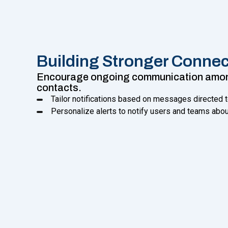
Building Stronger Connec
Encourage ongoing communication among
contacts.
Tailor notifications based on messages directed 
Personalize alerts to notify users and teams abo