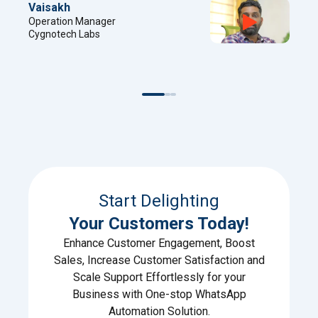
Sreejith
Project Manager
Digital Factory
Start Delighting
Your Customers Today!
Enhance Customer Engagement, Boost
Sales, Increase Customer Satisfaction and
Scale Support Effortlessly for your
Business with One-stop WhatsApp
Automation Solution.