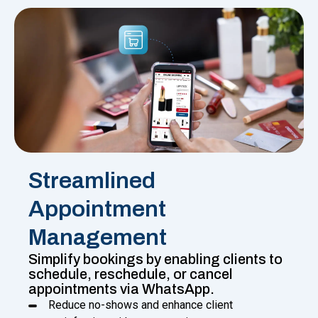
Streamlined
Appointment
Management
Simplify bookings by enabling clients to
schedule, reschedule, or cancel
appointments via WhatsApp.
Reduce no-shows and enhance client