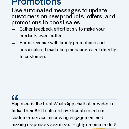
Promotions
Use automated messages to update
customers on new products, offers, and
promotions to boost sales.
Gather feedback effortlessly to make your
products even better.
Boost revenue with timely promotions and
personalized marketing messages sent directly
to customers.
Happilee has transformed our client engagement at
Digital Factory. With Facebook Leads to WhatsApp
and chatbot features, we now connect instantly and
d!
automate effectively!