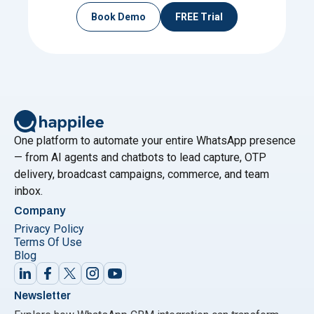
Book Demo
FREE Trial
One platform to automate your entire WhatsApp presence
— from AI agents and chatbots to lead capture, OTP
delivery, broadcast campaigns, commerce, and team
inbox.
Company
Privacy Policy
Terms Of Use
Blog
Newsletter