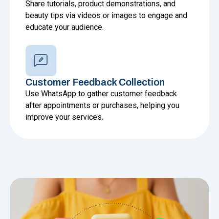
Share tutorials, product demonstrations, and
beauty tips via videos or images to engage and
educate your audience.
Customer Feedback Collection
Use WhatsApp to gather customer feedback
after appointments or purchases, helping you
improve your services.