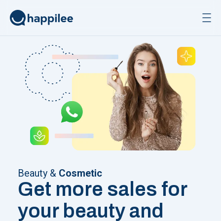
Skip to content
Beauty &
Cosmetic
Get more sales for
your beauty and