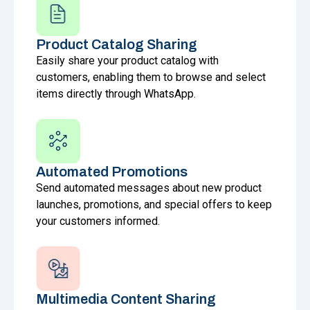
Product Catalog Sharing
Easily share your product catalog with
customers, enabling them to browse and select
items directly through WhatsApp.
Automated Promotions
Send automated messages about new product
launches, promotions, and special offers to keep
your customers informed.
Multimedia Content Sharing