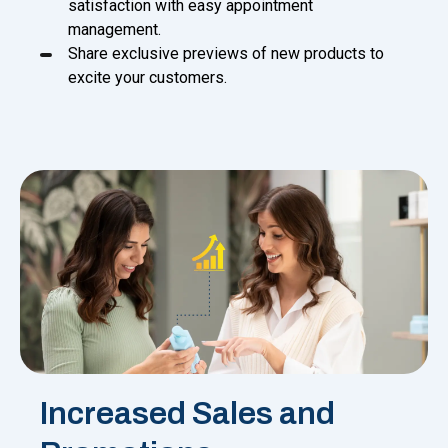
satisfaction with easy appointment
management.
Share exclusive previews of new products to
excite your customers.
Increased Sales and