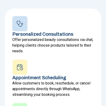
Personalized Consultations
Offer personalized beauty consultations via chat,
helping clients choose products tailored to their
needs.
Appointment Scheduling
Allow customers to book, reschedule, or cancel
appointments directly through WhatsApp,
streamlining your booking process.