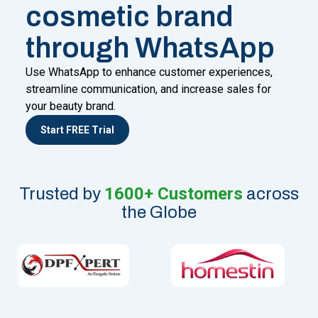
cosmetic brand
through WhatsApp
Use WhatsApp to enhance customer experiences,
streamline communication, and increase sales for
your beauty brand.
Start FREE Trial
1600+ Customers
Trusted by
across
the Globe