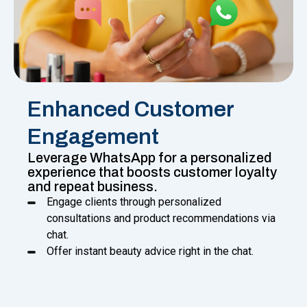
Enhanced Customer
Engagement
Leverage WhatsApp for a personalized
experience that boosts customer loyalty
and repeat business.
Engage clients through personalized
consultations and product recommendations via
chat.
Offer instant beauty advice right in the chat.