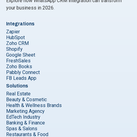
Explore how WhatsApp CRM integration can transform
your business in 2026.
Integrations
Zapier
HubSpot
Zoho CRM
Shopify
Google Sheet
FreshSales
Zoho Books
Pabbly Connect
FB Leads App
Solutions
Real Estate
Beauty & Cosmetic
Health & Wellness Brands
Marketing Agency
EdTech Industry
Banking & Finance
Spas & Salons
Restaurants & Food