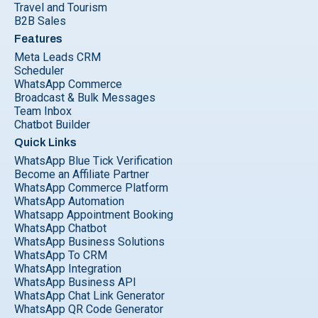
Travel and Tourism
B2B Sales
Features
Meta Leads CRM
Scheduler
WhatsApp Commerce
Broadcast & Bulk Messages
Team Inbox
Chatbot Builder
Quick Links
WhatsApp Blue Tick Verification
Become an Affiliate Partner
WhatsApp Commerce Platform
WhatsApp Automation
Whatsapp Appointment Booking
WhatsApp Chatbot
WhatsApp Business Solutions
WhatsApp To CRM
WhatsApp Integration
WhatsApp Business API
WhatsApp Chat Link Generator
WhatsApp QR Code Generator