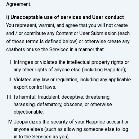
Agreement.
i)
Unacceptable use of services and User conduct
:
You represent, warrant, and agree that you will not create
and / or contribute any Content or User Submission (each
of those terms is defined below) or otherwise create any
chatbots or use the Services in a manner that:
Infringes or violates the intellectual property rights or
any other rights of anyone else (including Happilee);
Violates any law or regulation, including any applicable
export control laws;
Is harmful, fraudulent, deceptive, threatening,
harassing, defamatory, obscene, or otherwise
objectionable;
Jeopardizes the security of your Happilee account or
anyone else’s (such as allowing someone else to log
in to the Services as you);