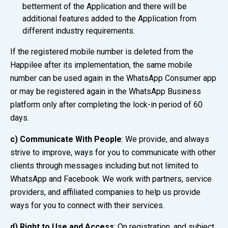
betterment of the Application and there will be
additional features added to the Application from
different industry requirements.
If the registered mobile number is deleted from the
Happilee after its implementation, the same mobile
number can be used again in the WhatsApp Consumer app
or may be registered again in the WhatsApp Business
platform only after completing the lock-in period of 60
days.
c)
Communicate With People
: We provide, and always
strive to improve, ways for you to communicate with other
clients through messages including but not limited to
WhatsApp and Facebook. We work with partners, service
providers, and affiliated companies to help us provide
ways for you to connect with their services.
d) Right to Use and Access
: On registration, and subject