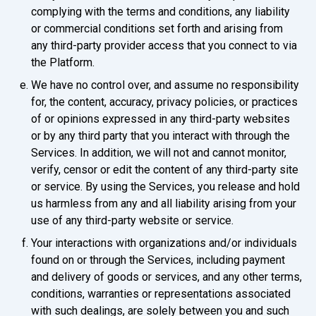
complying with the terms and conditions, any liability
or commercial conditions set forth and arising from
any third-party provider access that you connect to via
the Platform.
We have no control over, and assume no responsibility
for, the content, accuracy, privacy policies, or practices
of or opinions expressed in any third-party websites
or by any third party that you interact with through the
Services. In addition, we will not and cannot monitor,
verify, censor or edit the content of any third-party site
or service. By using the Services, you release and hold
us harmless from any and all liability arising from your
use of any third-party website or service.
Your interactions with organizations and/or individuals
found on or through the Services, including payment
and delivery of goods or services, and any other terms,
conditions, warranties or representations associated
with such dealings, are solely between you and such