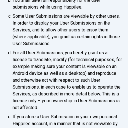
You shall take full responsibility for the user
submissions while using Happilee.
Some User Submissions are viewable by other users.
In order to display your User Submissions on the
Services, and to allow other users to enjoy them
(where applicable), you grant us certain rights in those
User Submissions.
For all User Submissions, you hereby grant us a
license to translate, modify (for technical purposes, for
example making sure your content is viewable on an
Android device as well as a desktop) and reproduce
and otherwise act with respect to such User
Submissions, in each case to enable us to operate the
Services, as described in more detail below. This is a
license only – your ownership in User Submissions is
not affected.
If you store a User Submission in your own personal
Happilee account, in a manner that is not viewable by