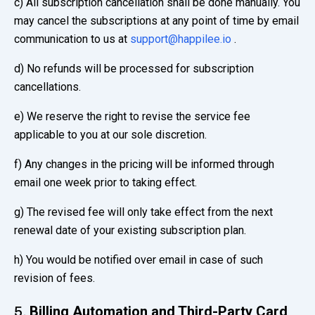
c) All subscription cancellation shall be done manually. You
may cancel the subscriptions at any point of time by email
communication to us at
support@happilee.io
.
d) No refunds will be processed for subscription
cancellations.
e) We reserve the right to revise the service fee
applicable to you at our sole discretion.
f) Any changes in the pricing will be informed through
email one week prior to taking effect.
g) The revised fee will only take effect from the next
renewal date of your existing subscription plan.
h) You would be notified over email in case of such
revision of fees.
Billing Automation and Third-Party Card
5.