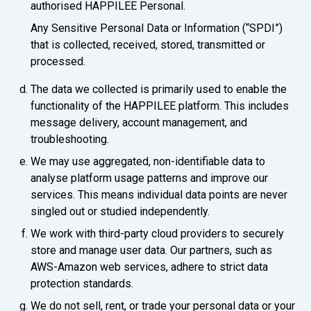
authorised HAPPILEE Personal.
Any Sensitive Personal Data or Information (“SPDI”)
that is collected, received, stored, transmitted or
processed.
The data we collected is primarily used to enable the
functionality of the HAPPILEE platform. This includes
message delivery, account management, and
troubleshooting.
We may use aggregated, non-identifiable data to
analyse platform usage patterns and improve our
services. This means individual data points are never
singled out or studied independently.
We work with third-party cloud providers to securely
store and manage user data. Our partners, such as
AWS-Amazon web services, adhere to strict data
protection standards.
We do not sell, rent, or trade your personal data or your