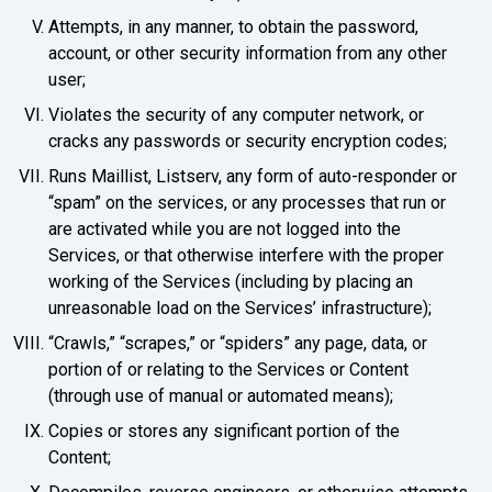
Attempts, in any manner, to obtain the password,
account, or other security information from any other
user;
Violates the security of any computer network, or
cracks any passwords or security encryption codes;
Runs Maillist, Listserv, any form of auto-responder or
“spam” on the services, or any processes that run or
are activated while you are not logged into the
Services, or that otherwise interfere with the proper
working of the Services (including by placing an
unreasonable load on the Services’ infrastructure);
“Crawls,” “scrapes,” or “spiders” any page, data, or
portion of or relating to the Services or Content
(through use of manual or automated means);
Copies or stores any significant portion of the
Content;