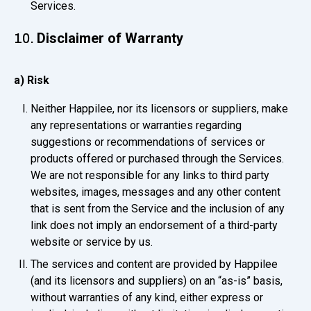
Services.
Disclaimer of Warranty
10.
a) Risk
Neither Happilee, nor its licensors or suppliers, make
any representations or warranties regarding
suggestions or recommendations of services or
products offered or purchased through the Services.
We are not responsible for any links to third party
websites, images, messages and any other content
that is sent from the Service and the inclusion of any
link does not imply an endorsement of a third-party
website or service by us.
The services and content are provided by Happilee
(and its licensors and suppliers) on an “as-is” basis,
without warranties of any kind, either express or