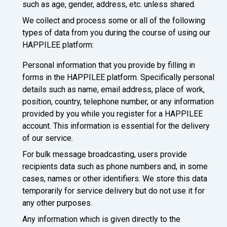
such as age, gender, address, etc. unless shared.
We collect and process some or all of the following
types of data from you during the course of using our
HAPPILEE platform:
Personal information that you provide by filling in
forms in the HAPPILEE platform. Specifically personal
details such as name, email address, place of work,
position, country, telephone number, or any information
provided by you while you register for a HAPPILEE
account. This information is essential for the delivery
of our service.
For bulk message broadcasting, users provide
recipients data such as phone numbers and, in some
cases, names or other identifiers. We store this data
temporarily for service delivery but do not use it for
any other purposes.
Any information which is given directly to the