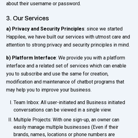
about their username or password.
3. Our Services
a) Privacy and Security Principles
: since we started
Happilee, we have built our services with utmost care and
attention to strong privacy and security principles in mind.
b)
Platform Interface
: We provide you with a platform
interface and a related set of services which can enable
you to subscribe and use the same for creation,
modification and maintenance of chatbot programs that
may help you to improve your business.
Team Inbox: All user-initiated and Business initiated
conversations can be viewed in a single view.
Multiple Projects: With one sign-up, an owner can
easily manage multiple businesses (Even if their
brands, names, locations or phone numbers are