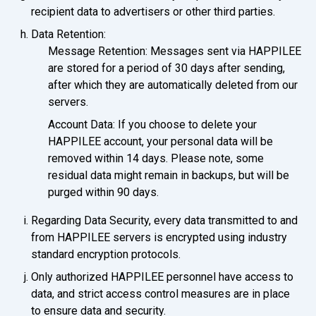
recipient data to advertisers or other third parties.
Data Retention:
Message Retention: Messages sent via HAPPILEE
are stored for a period of 30 days after sending,
after which they are automatically deleted from our
servers.
Account Data: If you choose to delete your
HAPPILEE account, your personal data will be
removed within 14 days. Please note, some
residual data might remain in backups, but will be
purged within 90 days.
Regarding Data Security, every data transmitted to and
from HAPPILEE servers is encrypted using industry
standard encryption protocols.
Only authorized HAPPILEE personnel have access to
data, and strict access control measures are in place
to ensure data and security.