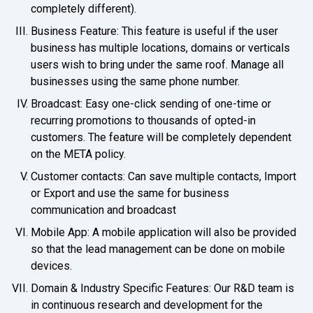
completely different).
Business Feature: This feature is useful if the user
business has multiple locations, domains or verticals
users wish to bring under the same roof. Manage all
businesses using the same phone number.
Broadcast: Easy one-click sending of one-time or
recurring promotions to thousands of opted-in
customers. The feature will be completely dependent
on the META policy.
Customer contacts: Can save multiple contacts, Import
or Export and use the same for business
communication and broadcast
Mobile App: A mobile application will also be provided
so that the lead management can be done on mobile
devices.
Domain & Industry Specific Features: Our R&D team is
in continuous research and development for the