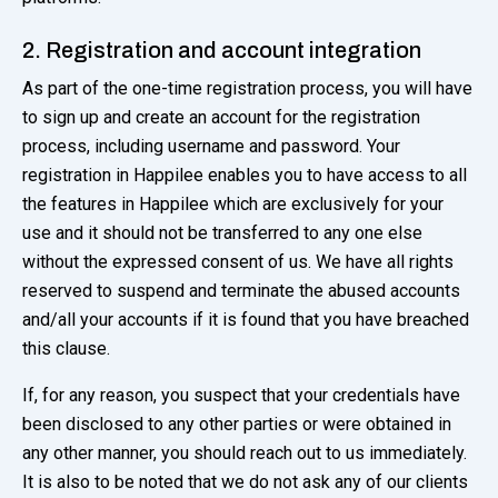
2. Registration and account integration
As part of the one-time registration process, you will have
to sign up and create an account for the registration
process, including username and password. Your
registration in Happilee enables you to have access to all
the features in Happilee which are exclusively for your
use and it should not be transferred to any one else
without the expressed consent of us. We have all rights
reserved to suspend and terminate the abused accounts
and/all your accounts if it is found that you have breached
this clause.
If, for any reason, you suspect that your credentials have
been disclosed to any other parties or were obtained in
any other manner, you should reach out to us immediately.
It is also to be noted that we do not ask any of our clients