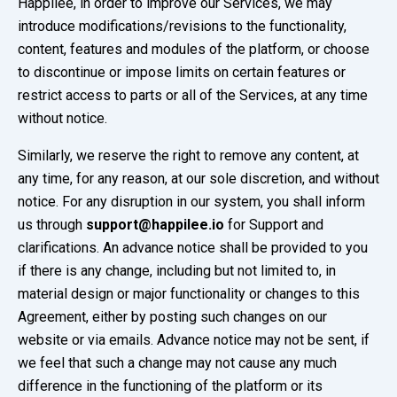
Happilee, in order to improve our Services, we may
introduce modifications/revisions to the functionality,
content, features and modules of the platform, or choose
to discontinue or impose limits on certain features or
restrict access to parts or all of the Services, at any time
without notice.
Similarly, we reserve the right to remove any content, at
any time, for any reason, at our sole discretion, and without
notice. For any disruption in our system, you shall inform
us through
support@happilee.io
for Support and
clarifications. An advance notice shall be provided to you
if there is any change, including but not limited to, in
material design or major functionality or changes to this
Agreement, either by posting such changes on our
website or via emails. Advance notice may not be sent, if
we feel that such a change may not cause any much
difference in the functioning of the platform or its