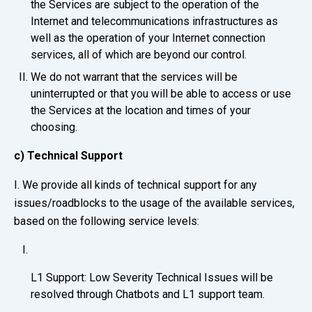
the Services are subject to the operation of the
Internet and telecommunications infrastructures as
well as the operation of your Internet connection
services, all of which are beyond our control.
We do not warrant that the services will be
uninterrupted or that you will be able to access or use
the Services at the location and times of your
choosing.
c) Technical Support
I. We provide all kinds of technical support for any
issues/roadblocks to the usage of the available services,
based on the following service levels:
L1 Support: Low Severity Technical Issues will be
resolved through Chatbots and L1 support team.