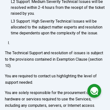
L2 Support: Medium Severity Technical Issues will be
resolved within 2-4 hours from the receipt of the ticket
raised by you.
L3 Support: High Severity Technical Issues will be
allocated to the subject matter experts and resolution
time dependents upon the complexity of the issue.
The Technical Support and resolution of issues is subject
to the provisions contained in Exemption Clause (section
10).
You are required to contact us highlighting the level of
support needed.
You are solely responsible for the procurement of any
hardware or services required to use the Services,
including any computers, servers, or Internet access.