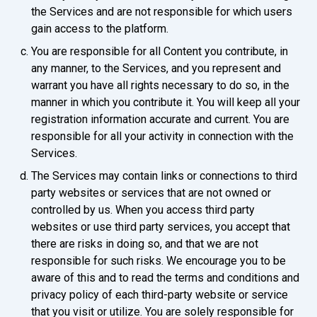
the Services and are not responsible for which users
gain access to the platform.
You are responsible for all Content you contribute, in
any manner, to the Services, and you represent and
warrant you have all rights necessary to do so, in the
manner in which you contribute it. You will keep all your
registration information accurate and current. You are
responsible for all your activity in connection with the
Services.
The Services may contain links or connections to third
party websites or services that are not owned or
controlled by us. When you access third party
websites or use third party services, you accept that
there are risks in doing so, and that we are not
responsible for such risks. We encourage you to be
aware of this and to read the terms and conditions and
privacy policy of each third-party website or service
that you visit or utilize. You are solely responsible for