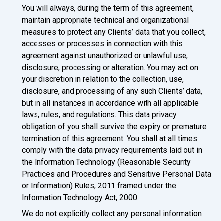
You will always, during the term of this agreement,
maintain appropriate technical and organizational
measures to protect any Clients’ data that you collect,
accesses or processes in connection with this
agreement against unauthorized or unlawful use,
disclosure, processing or alteration. You may act on
your discretion in relation to the collection, use,
disclosure, and processing of any such Clients’ data,
but in all instances in accordance with all applicable
laws, rules, and regulations. This data privacy
obligation of you shall survive the expiry or premature
termination of this agreement. You shall at all times
comply with the data privacy requirements laid out in
the Information Technology (Reasonable Security
Practices and Procedures and Sensitive Personal Data
or Information) Rules, 2011 framed under the
Information Technology Act, 2000.
We do not explicitly collect any personal information