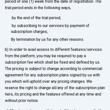
period of one (1) week from the date of registration. The
trial period ends in the following ways,
by the end of the trial period;
by subscribing to our services by payment of
subscription charges;
By termination by us for any other reasons.
b) In order to avail access to different features/services
from the platform, you may be required to pay a
subscription fee which shall be fixed and defined by us.
The pricing is subject to change according to commercial
agreement for any subscription plans signed by us with
you which will uphold over any pricing changes. We
reserve the right to change all/any of the subscription plan
tiers, its pricing and the features offered at any time and
without prior notice.