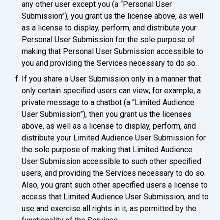
any other user except you (a “Personal User
Submission”), you grant us the license above, as well
as a license to display, perform, and distribute your
Personal User Submission for the sole purpose of
making that Personal User Submission accessible to
you and providing the Services necessary to do so.
If you share a User Submission only in a manner that
only certain specified users can view; for example, a
private message to a chatbot (a “Limited Audience
User Submission”), then you grant us the licenses
above, as well as a license to display, perform, and
distribute your Limited Audience User Submission for
the sole purpose of making that Limited Audience
User Submission accessible to such other specified
users, and providing the Services necessary to do so.
Also, you grant such other specified users a license to
access that Limited Audience User Submission, and to
use and exercise all rights in it, as permitted by the