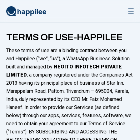
Skip to content
TERMS OF USE-HAPPILEE
These terms of use are a binding contract between you
and Happilee (“we”, “us”), a WhatsApp Business Solution
built and managed by
NEOITO INFOTECH PRIVATE
LIMITED
, a company registered under the Companies Act
2013 having its principal place of business at Star Inn,
Marappalam Road, Pattom, Trivandrum – 695004, Kerala,
India, duly represented by its CEO Mr. Faiz Mohamed
Haneef. In order to provide our Services (as defined
below) through our apps, services, features, software, we
need to obtain your agreement to our Terms of Service
(“Terms”). BY SUBSCRIBING AND ACCESSING THE
BELOW TERMS, YOU AGREE TO THESE TERMS ON