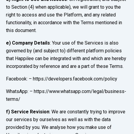
to Section (4) when applicable), we will grant to you the
right to access and use the Platform, and any related
functionality, in accordance with the Terms mentioned in
this document.
e)
Company Details
: Your use of the Services is also
governed by (and subject to) different platform policies
that Happilee can be integrated with and which are hereby
incorporated by reference and are a part of these Terms.
Facebook: – https://developers.facebook.com/policy
WhatsApp: – https://www.whatsapp.com/legal/business-
terms/
f)
Service Revision
: We are constantly trying to improve
our services by ourselves as well as with the data
provided by you. We analyse how you make use of