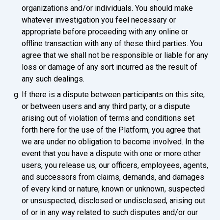
organizations and/or individuals. You should make
whatever investigation you feel necessary or
appropriate before proceeding with any online or
offline transaction with any of these third parties. You
agree that we shall not be responsible or liable for any
loss or damage of any sort incurred as the result of
any such dealings.
If there is a dispute between participants on this site,
or between users and any third party, or a dispute
arising out of violation of terms and conditions set
forth here for the use of the Platform, you agree that
we are under no obligation to become involved. In the
event that you have a dispute with one or more other
users, you release us, our officers, employees, agents,
and successors from claims, demands, and damages
of every kind or nature, known or unknown, suspected
or unsuspected, disclosed or undisclosed, arising out
of or in any way related to such disputes and/or our