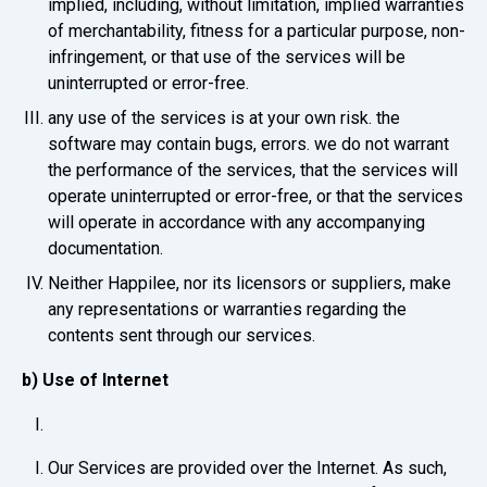
implied, including, without limitation, implied warranties
of merchantability, fitness for a particular purpose, non-
infringement, or that use of the services will be
uninterrupted or error-free.
any use of the services is at your own risk. the
software may contain bugs, errors. we do not warrant
the performance of the services, that the services will
operate uninterrupted or error-free, or that the services
will operate in accordance with any accompanying
documentation.
Neither Happilee, nor its licensors or suppliers, make
any representations or warranties regarding the
contents sent through our services.
b) Use of Internet
Our Services are provided over the Internet. As such,