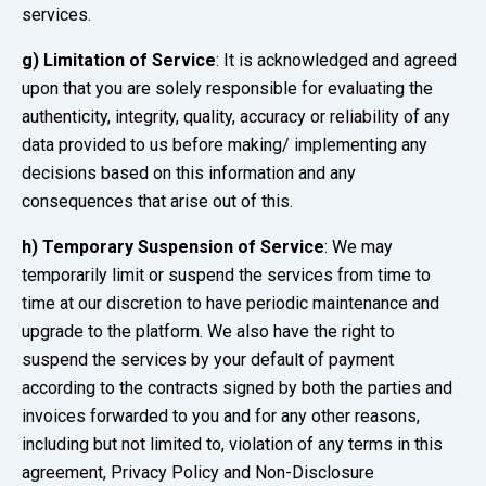
services.
g) Limitation of Service
: It is acknowledged and agreed
upon that you are solely responsible for evaluating the
authenticity, integrity, quality, accuracy or reliability of any
data provided to us before making/ implementing any
decisions based on this information and any
consequences that arise out of this.
h)
Temporary Suspension of Service
: We may
temporarily limit or suspend the services from time to
time at our discretion to have periodic maintenance and
upgrade to the platform. We also have the right to
suspend the services by your default of payment
according to the contracts signed by both the parties and
invoices forwarded to you and for any other reasons,
including but not limited to, violation of any terms in this
agreement, Privacy Policy and Non-Disclosure