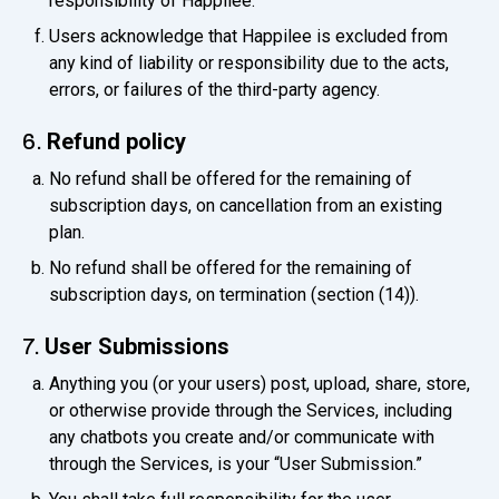
responsibility of Happilee.
Users acknowledge that Happilee is excluded from
any kind of liability or responsibility due to the acts,
errors, or failures of the third-party agency.
Refund policy
6.
No refund shall be offered for the remaining of
subscription days, on cancellation from an existing
plan.
No refund shall be offered for the remaining of
subscription days, on termination (section (14)).
User Submissions
7.
Anything you (or your users) post, upload, share, store,
or otherwise provide through the Services, including
any chatbots you create and/or communicate with
through the Services, is your “User Submission.”