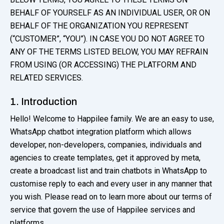
BEHALF OF YOURSELF AS AN INDIVIDUAL USER, OR ON
BEHALF OF THE ORGANIZATION YOU REPRESENT
(“CUSTOMER”, “YOU”). IN CASE YOU DO NOT AGREE TO
ANY OF THE TERMS LISTED BELOW, YOU MAY REFRAIN
FROM USING (OR ACCESSING) THE PLATFORM AND
RELATED SERVICES.
1. Introduction
Hello! Welcome to Happilee family. We are an easy to use,
WhatsApp chatbot integration platform which allows
developer, non-developers, companies, individuals and
agencies to create templates, get it approved by meta,
create a broadcast list and train chatbots in WhatsApp to
customise reply to each and every user in any manner that
you wish. Please read on to learn more about our terms of
service that govern the use of Happilee services and
platforms.