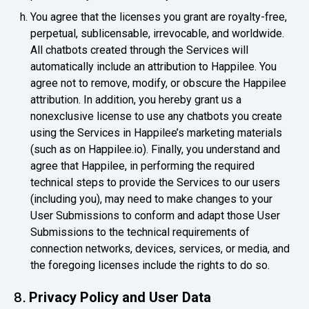
You agree that the licenses you grant are royalty-free,
perpetual, sublicensable, irrevocable, and worldwide.
All chatbots created through the Services will
automatically include an attribution to Happilee. You
agree not to remove, modify, or obscure the Happilee
attribution. In addition, you hereby grant us a
nonexclusive license to use any chatbots you create
using the Services in Happilee’s marketing materials
(such as on Happilee.io). Finally, you understand and
agree that Happilee, in performing the required
technical steps to provide the Services to our users
(including you), may need to make changes to your
User Submissions to conform and adapt those User
Submissions to the technical requirements of
connection networks, devices, services, or media, and
the foregoing licenses include the rights to do so.
Privacy Policy and User Data
8.