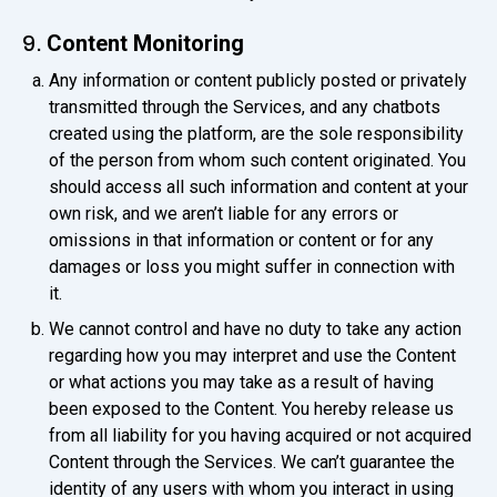
Content Monitoring
9.
Any information or content publicly posted or privately
transmitted through the Services, and any chatbots
created using the platform, are the sole responsibility
of the person from whom such content originated. You
should access all such information and content at your
own risk, and we aren’t liable for any errors or
omissions in that information or content or for any
damages or loss you might suffer in connection with
it.
We cannot control and have no duty to take any action
regarding how you may interpret and use the Content
or what actions you may take as a result of having
been exposed to the Content. You hereby release us
from all liability for you having acquired or not acquired
Content through the Services. We can’t guarantee the
identity of any users with whom you interact in using