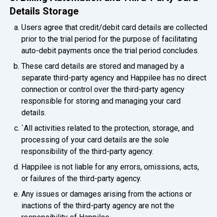
Details Storage
Users agree that credit/debit card details are collected
prior to the trial period for the purpose of facilitating
auto-debit payments once the trial period concludes.
These card details are stored and managed by a
separate third-party agency and Happilee has no direct
connection or control over the third-party agency
responsible for storing and managing your card
details.
`All activities related to the protection, storage, and
processing of your card details are the sole
responsibility of the third-party agency.
Happilee is not liable for any errors, omissions, acts,
or failures of the third-party agency.
Any issues or damages arising from the actions or
inactions of the third-party agency are not the