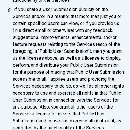
functionality of the Services.
If you share a User Submission publicly on the
Services and/or in a manner that more than just you or
certain specified users can view, or if you provide us
(in a direct email or otherwise) with any feedback,
suggestions, improvements, enhancements, and/or
feature requests relating to the Services (each of the
foregoing, a “Public User Submission”), then you grant
us the licenses above, as well as a license to display,
perform, and distribute your Public User Submission
for the purpose of making that Public User Submission
accessible to all Happilee users and providing the
Services necessary to do so, as well as all other rights
necessary to use and exercise all rights in that Public
User Submission in connection with the Services for
any purpose. Also, you grant all other users of the
Services a license to access that Public User
Submission, and to use and exercise all rights in it, as
permitted by the functionality of the Services.