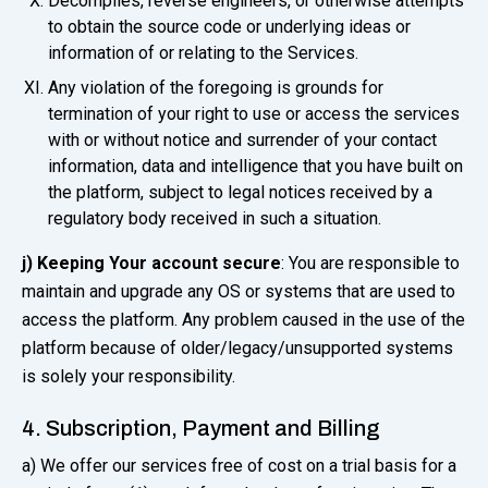
Decompiles, reverse engineers, or otherwise attempts
to obtain the source code or underlying ideas or
information of or relating to the Services.
Any violation of the foregoing is grounds for
termination of your right to use or access the services
with or without notice and surrender of your contact
information, data and intelligence that you have built on
the platform, subject to legal notices received by a
regulatory body received in such a situation.
j) Keeping Your account secure
: You are responsible to
maintain and upgrade any OS or systems that are used to
access the platform. Any problem caused in the use of the
platform because of older/legacy/unsupported systems
is solely your responsibility.
4. Subscription, Payment and Billing
a) We offer our services free of cost on a trial basis for a