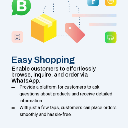
Easy Shopping
Enable customers to effortlessly
browse, inquire, and order via
WhatsApp.
Provide a platform for customers to ask
questions about products and receive detailed
information.
With just a few taps, customers can place orders
smoothly and hassle-free.