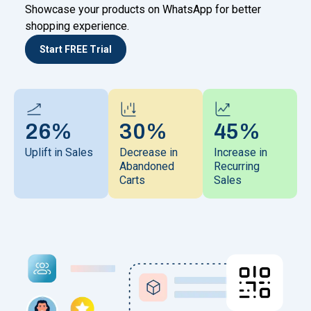
Showcase your products on WhatsApp for better
shopping experience.
Start FREE Trial
26%
30%
45%
Uplift in Sales
Decrease in
Increase in
Abandoned
Recurring
Carts
Sales