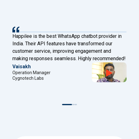
Happilee is the best WhatsApp chatbot provider in
India. Their API features have transformed our
customer service, improving engagement and
making responses seamless. Highly recommended!
Vaisakh
Operation Manager
Cygnotech Labs