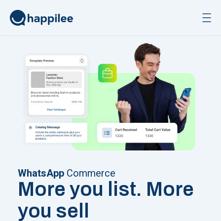
Skip to content
WhatsApp
Commerce
More you list. More
you sell