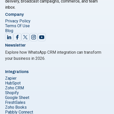
delivery, broadcast campaigns, commerce, and team
inbox.
Company
Privacy Policy
Terms Of Use
Blog
Newsletter
Explore how WhatsApp CRM integration can transform
your business in 2026.
Integrations
Zapier
HubSpot
Zoho CRM
Shopify
Google Sheet
FreshSales
Zoho Books
Pabbly Connect