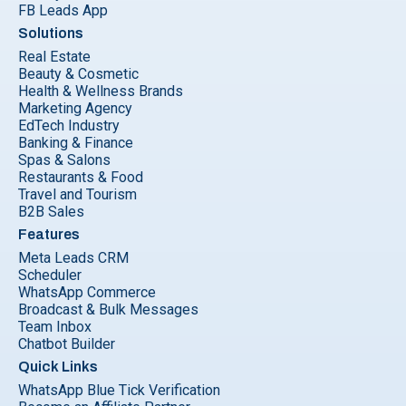
FB Leads App
Solutions
Real Estate
Beauty & Cosmetic
Health & Wellness Brands
Marketing Agency
EdTech Industry
Banking & Finance
Spas & Salons
Restaurants & Food
Travel and Tourism
B2B Sales
Features
Meta Leads CRM
Scheduler
WhatsApp Commerce
Broadcast & Bulk Messages
Team Inbox
Chatbot Builder
Quick Links
WhatsApp Blue Tick Verification