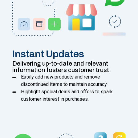
Instant Updates
Delivering up-to-date and relevant
information fosters customer trust.
Easily add new products and remove
discontinued items to maintain accuracy.
Highlight special deals and offers to spark
customer interest in purchases.