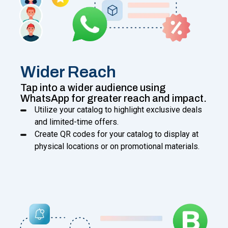
Wider Reach
Tap into a wider audience using
WhatsApp for greater reach and impact.
Utilize your catalog to highlight exclusive deals
and limited-time offers.
Create QR codes for your catalog to display at
physical locations or on promotional materials.