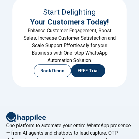
Start Delighting
Your Customers Today!
Enhance Customer Engagement, Boost
Sales, Increase Customer Satisfaction and
Scale Support Effortlessly for your
Business with One-stop WhatsApp
Automation Solution.
Book Demo
FREE Trial
One platform to automate your entire WhatsApp presence
— from AI agents and chatbots to lead capture, OTP