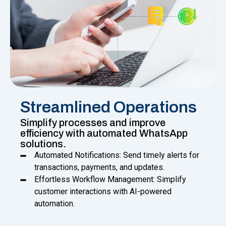
Streamlined Operations
Simplify processes and improve
efficiency with automated WhatsApp
solutions.
Automated Notifications: Send timely alerts for
transactions, payments, and updates.
Effortless Workflow Management: Simplify
customer interactions with AI-powered
automation.