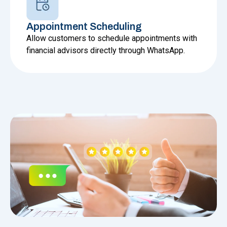
Appointment Scheduling
Allow customers to schedule appointments with
financial advisors directly through WhatsApp.