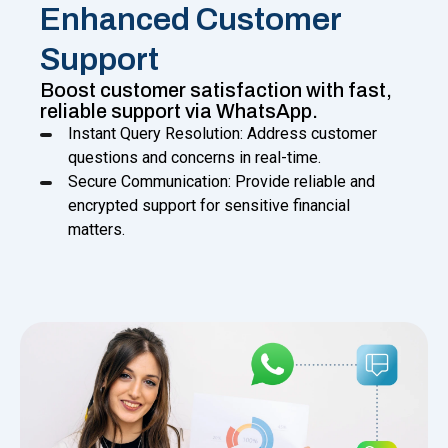
Enhanced Customer
Support
Boost customer satisfaction with fast,
reliable support via WhatsApp.
Instant Query Resolution: Address customer
questions and concerns in real-time.
Secure Communication: Provide reliable and
encrypted support for sensitive financial
matters.