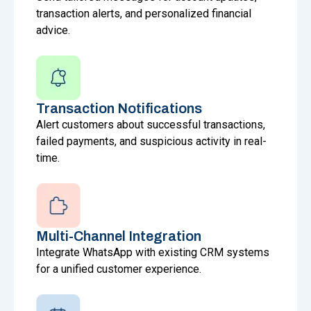
transaction alerts, and personalized financial
advice.
Transaction Notifications
Alert customers about successful transactions,
failed payments, and suspicious activity in real-
time.
Multi-Channel Integration
Integrate WhatsApp with existing CRM systems
for a unified customer experience.