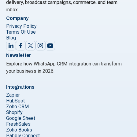
delivery, broadcast campaigns, commerce, and team
inbox.
Company
Privacy Policy
Terms Of Use
Blog
Newsletter
Explore how WhatsApp CRM integration can transform
your business in 2026.
Integrations
Zapier
HubSpot
Zoho CRM
Shopify
Google Sheet
FreshSales
Zoho Books
Pabbly Connect