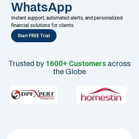
WhatsApp
Instant support, automated alerts, and personalized
financial solutions for clients.
Start FREE Trial
1600+ Customers
Trusted by
across
the Globe