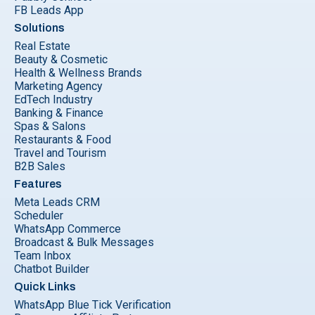
FB Leads App
Solutions
Real Estate
Beauty & Cosmetic
Health & Wellness Brands
Marketing Agency
EdTech Industry
Banking & Finance
Spas & Salons
Restaurants & Food
Travel and Tourism
B2B Sales
Features
Meta Leads CRM
Scheduler
WhatsApp Commerce
Broadcast & Bulk Messages
Team Inbox
Chatbot Builder
Quick Links
WhatsApp Blue Tick Verification