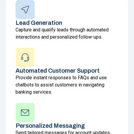
Lead Generation
Capture and qualify leads through automated
interactions and personalized follow-ups.
Automated Customer Support
Provide instant responses to FAQs and use
chatbots to assist customers in navigating
banking services.
Personalized Messaging
Send tailored messages for account updates,