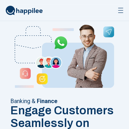
Skip to content
Banking &
Finance
Engage Customers
Seamlessly on