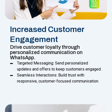
Increased Customer
Engagement
Drive customer loyalty through
personalized communication on
WhatsApp.
Targeted Messaging: Send personalized
updates and offers to keep customers engaged.
Seamless Interactions: Build trust with
responsive, customer-focused communication.