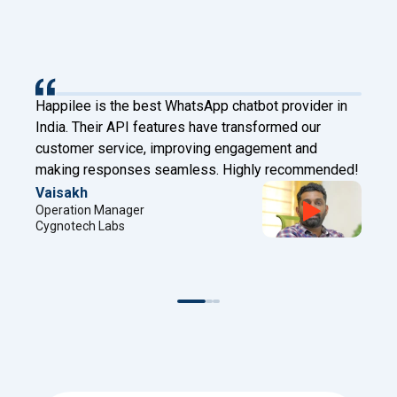
p chatbot provider in
Happilee has transformed our clie
ve transformed our
Digital Factory. With Facebook L
g engagement and
and chatbot features, we now conn
. Highly recommended!
automate effectively!
Sreejith
Project Manager
Digital Factory