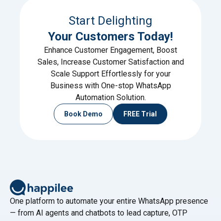
Start Delighting
Your Customers Today!
Enhance Customer Engagement, Boost
Sales, Increase Customer Satisfaction and
Scale Support Effortlessly for your
Business with One-stop WhatsApp
Automation Solution.
Book Demo
FREE Trial
One platform to automate your entire WhatsApp presence
— from AI agents and chatbots to lead capture, OTP