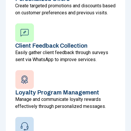
Create targeted promotions and discounts based
on customer preferences and previous visits.
Client Feedback Collection
Easily gather client feedback through surveys
sent via WhatsApp to improve services.
Loyalty Program Management
Manage and communicate loyalty rewards
effectively through personalized messages.