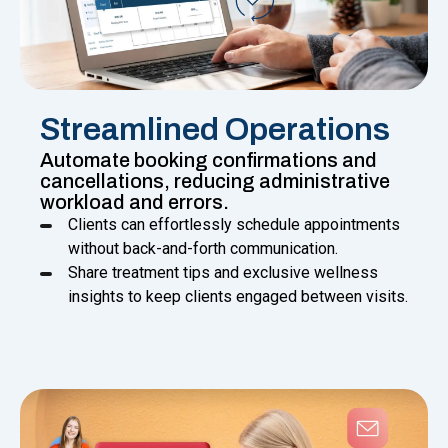
Streamlined Operations
Automate booking confirmations and
cancellations, reducing administrative
workload and errors.
Clients can effortlessly schedule appointments
without back-and-forth communication.
Share treatment tips and exclusive wellness
insights to keep clients engaged between visits.