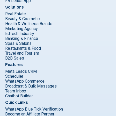
FB Leads App
Solutions
Real Estate
Beauty & Cosmetic
Health & Wellness Brands
Marketing Agency
EdTech Industry
Banking & Finance
Spas & Salons
Restaurants & Food
Travel and Tourism
B2B Sales
Features
Meta Leads CRM
Scheduler
WhatsApp Commerce
Broadcast & Bulk Messages
Team Inbox
Chatbot Builder
Quick Links
WhatsApp Blue Tick Verification
Become an Affiliate Partner