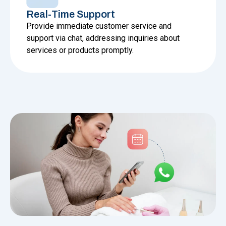
Real-Time Support
Provide immediate customer service and
support via chat, addressing inquiries about
services or products promptly.