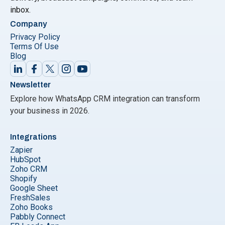
inbox.
Company
Privacy Policy
Terms Of Use
Blog
Newsletter
Explore how WhatsApp CRM integration can transform
your business in 2026.
Integrations
Zapier
HubSpot
Zoho CRM
Shopify
Google Sheet
FreshSales
Zoho Books
Pabbly Connect