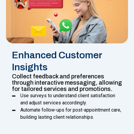
Enhanced Customer
Insights
Collect feedback and preferences
through interactive messaging, allowing
for tailored services and promotions.
Use surveys to understand client satisfaction
and adjust services accordingly.
Automate follow-ups for post-appointment care,
building lasting client relationships.