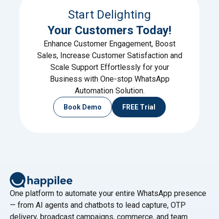
Start Delighting
Your Customers Today!
Enhance Customer Engagement, Boost
Sales, Increase Customer Satisfaction and
Scale Support Effortlessly for your
Business with One-stop WhatsApp
Automation Solution.
Book Demo
FREE Trial
One platform to automate your entire WhatsApp presence
— from AI agents and chatbots to lead capture, OTP
delivery, broadcast campaigns, commerce, and team