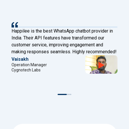
provider in
Happilee has transformed our client engagem
med our
Digital Factory. With Facebook Leads to Wha
nt and
and chatbot features, we now connect instant
recommended!
automate effectively!
Sreejith
Project Manager
Digital Factory