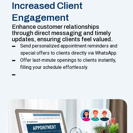
Increased Client
Engagement
Enhance customer relationships
through direct messaging and timely
updates, ensuring clients feel valued.
Send personalized appointment reminders and
special offers to clients directly via WhatsApp.
Offer last-minute openings to clients instantly,
filling your schedule effortlessly.