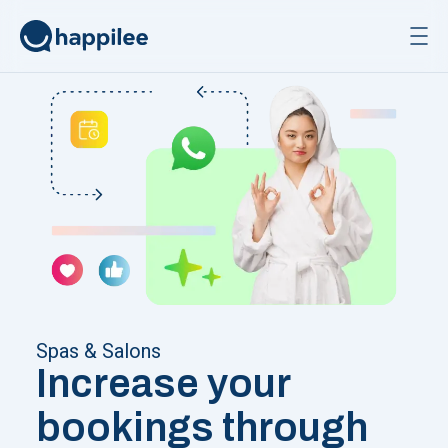
Skip to content
Spas & Salons
Increase your
bookings through