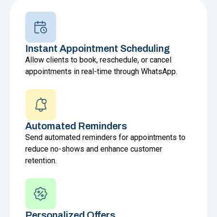
Instant Appointment Scheduling
Allow clients to book, reschedule, or cancel
appointments in real-time through WhatsApp.
Automated Reminders
Send automated reminders for appointments to
reduce no-shows and enhance customer
retention.
Personalized Offers