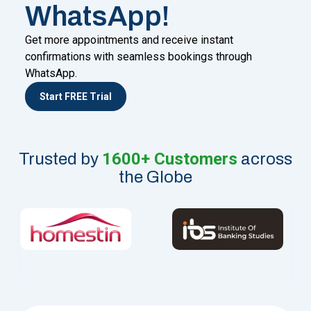
WhatsApp!
Get more appointments and receive instant
confirmations with seamless bookings through
WhatsApp.
Start FREE Trial
1600+ Customers
Trusted by
across
the Globe