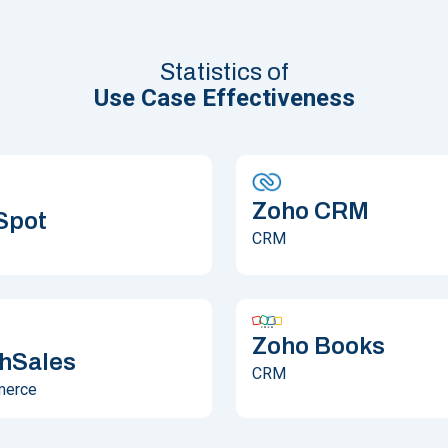
Statistics of
Use Case Effectiveness
Zoho CRM
Spot
CRM
Zoho Books
hSales
CRM
merce