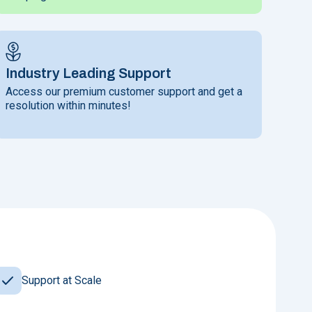
Industry Leading Support
Access our premium customer support and get a
resolution within minutes!
Support at Scale