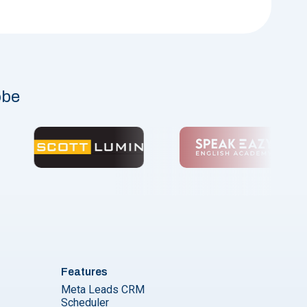
obe
Features
Meta Leads CRM
Scheduler