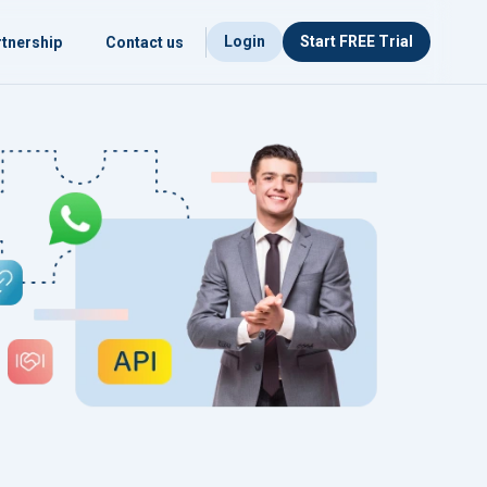
Login
Start FREE Trial
tnership
Contact us