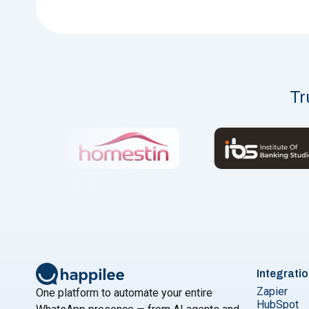
Tr
Integrati
Zapier
One platform to automate your entire
HubSpot