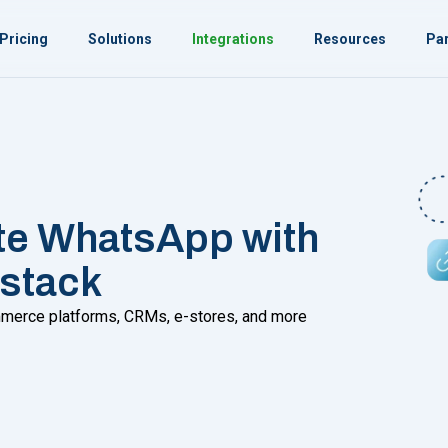
Pricing
Solutions
Integrations
Resources
Par
te WhatsApp with
 stack
commerce platforms, CRMs, e-stores, and more