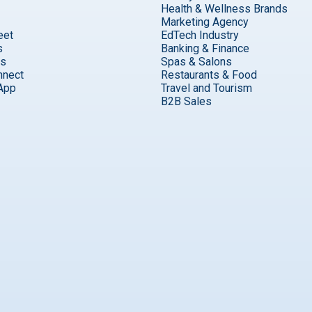
Health & Wellness Brands
Marketing Agency
eet
EdTech Industry
s
Banking & Finance
ks
Spas & Salons
nnect
Restaurants & Food
App
Travel and Tourism
B2B Sales