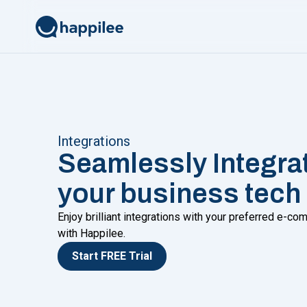
Skip to content
Integrations
Seamlessly Integra
your business tech
Enjoy brilliant integrations with your preferred e-
with Happilee.
Start FREE Trial