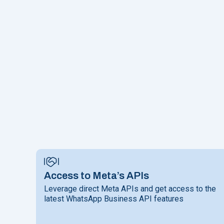
Access to Meta’s APIs
Leverage direct Meta APIs and get access to the
latest WhatsApp Business API features