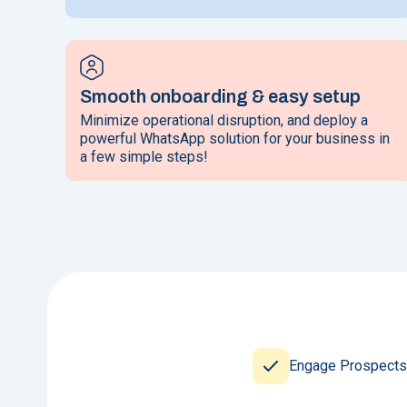
Smooth onboarding & easy setup
Minimize operational disruption, and deploy a
powerful WhatsApp solution for your business in
a few simple steps!
Engage Prospects