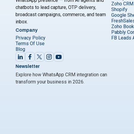
WhatsApp presence — from AI agents and
Zoho CRM
chatbots to lead capture, OTP delivery,
Shopify
broadcast campaigns, commerce, and team
Google Sh
FreshSale
inbox.
Zoho Boo
Company
Pabbly Co
Privacy Policy
FB Leads 
Terms Of Use
Blog
Newsletter
Explore how WhatsApp CRM integration can
transform your business in 2026.