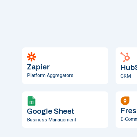
Zapier
Hub
Platform Aggregators
CRM
Fres
Google Sheet
E-Com
Business Management