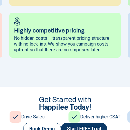
Highly competitive pricing
No hidden costs – transparent pricing structure
with no lock-ins. We show you campaign costs
upfront so that there are no surprises later.
Get Started with
Happilee Today!
Drive Sales
Deliver higher CSAT
Book Demo
Start
FREE Trial