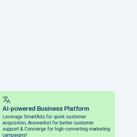
AI-powered Business Platform
Leverage SmartAds for quick customer
acquisition, Answerbot for better customer
support & Concierge for high-converting marketing
campaigns!