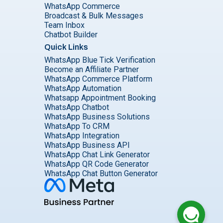
WhatsApp Commerce
Broadcast & Bulk Messages
Team Inbox
Chatbot Builder
Quick Links
WhatsApp Blue Tick Verification
Become an Affiliate Partner
WhatsApp Commerce Platform
WhatsApp Automation
Whatsapp Appointment Booking
WhatsApp Chatbot
WhatsApp Business Solutions
WhatsApp To CRM
WhatsApp Integration
WhatsApp Business API
WhatsApp Chat Link Generator
WhatsApp QR Code Generator
WhatsApp Chat Button Generator