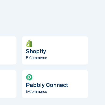
Shopify
E-Commerce
Pabbly Connect
E-Commerce