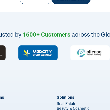
1600+ Customers
usted by
across the Gl
ons
Solutions
Real Estate
Beauty & Cosmetic