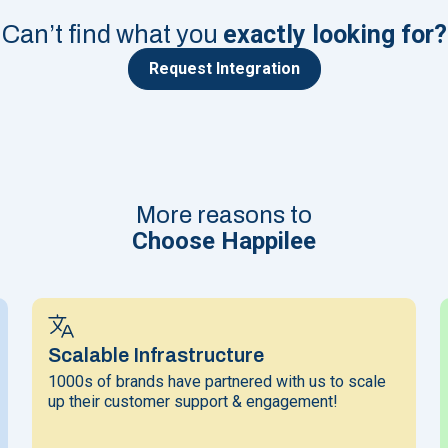
exactly looking for?
Can’t find what you
Request Integration
More reasons to
Choose Happilee
Scalable Infrastructure
1000s of brands have partnered with us to scale
up their customer support & engagement!