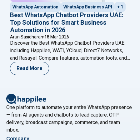
WhatsApp Automation
WhatsApp Business API
+ 1
Best WhatsApp Chatbot Providers UAE:
Top Solutions for Smart Business
Automation in 2026
Arun Sasidharan
18 Mar 2026
Discover the Best WhatsApp Chatbot Providers UAE
including Happilee, WATI, YCloud, Direct7 Networks,
and Rasayel. Compare features, automation tools, and
choose the right platform for your business in 2026.
Read More
One platform to automate your entire WhatsApp presence
— from AI agents and chatbots to lead capture, OTP
delivery, broadcast campaigns, commerce, and team
inbox.
Company