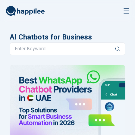
Skip to content
AI Chatbots for Business