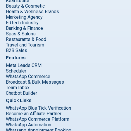
Real Estate
Beauty & Cosmetic
Health & Wellness Brands
Marketing Agency
EdTech Industry
Banking & Finance
Spas & Salons
Restaurants & Food
Travel and Tourism
B2B Sales
Features
Meta Leads CRM
Scheduler
WhatsApp Commerce
Broadcast & Bulk Messages
Team Inbox
Chatbot Builder
Quick Links
WhatsApp Blue Tick Verification
Become an Affiliate Partner
WhatsApp Commerce Platform
WhatsApp Automation
Whatsapp Appointment Booking