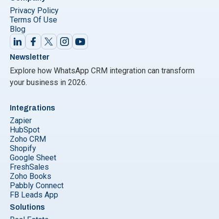
Privacy Policy
Terms Of Use
Blog
Newsletter
Explore how WhatsApp CRM integration can transform
your business in 2026.
Integrations
Zapier
HubSpot
Zoho CRM
Shopify
Google Sheet
FreshSales
Zoho Books
Pabbly Connect
FB Leads App
Solutions