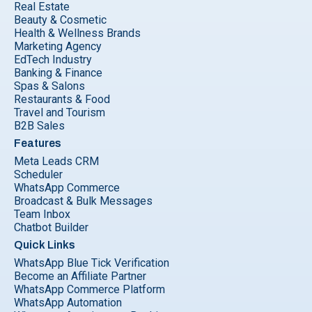
Real Estate
Beauty & Cosmetic
Health & Wellness Brands
Marketing Agency
EdTech Industry
Banking & Finance
Spas & Salons
Restaurants & Food
Travel and Tourism
B2B Sales
Features
Meta Leads CRM
Scheduler
WhatsApp Commerce
Broadcast & Bulk Messages
Team Inbox
Chatbot Builder
Quick Links
WhatsApp Blue Tick Verification
Become an Affiliate Partner
WhatsApp Commerce Platform
WhatsApp Automation