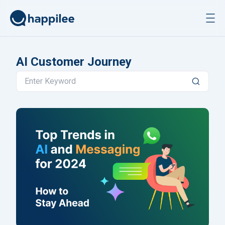
Skip to content
AI Customer Journey