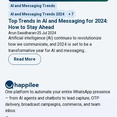
AI and Messaging Trends
AI and Messaging Trends 2024
+ 7
Top Trends in AI and Messaging for 2024:
How to Stay Ahead
Arun Sasidharan
25 Jul 2024
Artificial intelligence (AI) continues to revolutionize
how we communicate, and 2024 is set to be a
transformative year for AI and messaging
technologies. Keeping pace with the latest trends is
Read More
crucial for businesses and individuals looking to
leverage these advancements for improved
communication, efficiency, and customer engagement.
Are you ready to embrace the future of
Continue
"Top Trends in AI and Messaging for 2024: How to 
reading
One platform to automate your entire WhatsApp presence
— from AI agents and chatbots to lead capture, OTP
delivery, broadcast campaigns, commerce, and team
inbox.