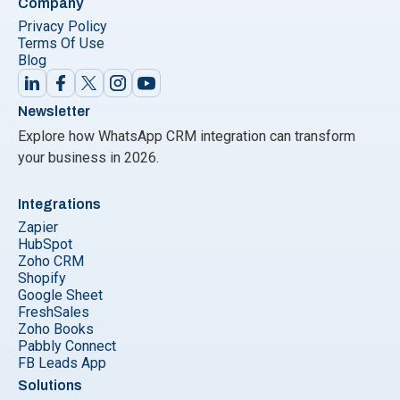
Company
Privacy Policy
Terms Of Use
Blog
Newsletter
Explore how WhatsApp CRM integration can transform
your business in 2026.
Integrations
Zapier
HubSpot
Zoho CRM
Shopify
Google Sheet
FreshSales
Zoho Books
Pabbly Connect
FB Leads App
Solutions