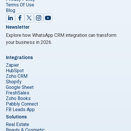
Terms Of Use
Blog
Newsletter
Explore how WhatsApp CRM integration can transform
your business in 2026.
Integrations
Zapier
HubSpot
Zoho CRM
Shopify
Google Sheet
FreshSales
Zoho Books
Pabbly Connect
FB Leads App
Solutions
Real Estate
Beauty & Cosmetic