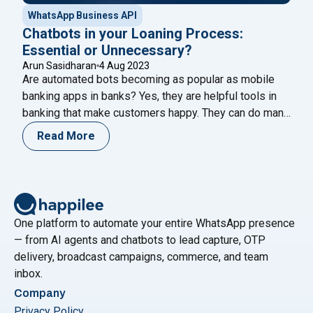
WhatsApp Business API
Chatbots in your Loaning Process:
Essential or Unnecessary?
Arun Sasidharan
4 Aug 2023
Are automated bots becoming as popular as mobile
banking apps in banks? Yes, they are helpful tools in
banking that make customers happy. They can do many
things like answering questions about account
Read More
balances, helping transfer money, paying bills, and
updating profile information. Recently, Loan chatbots
make it easy to communicate with banks about
"Chatbots in your Loaning Proces
borrowing
Continue reading
One platform to automate your entire WhatsApp presence
— from AI agents and chatbots to lead capture, OTP
delivery, broadcast campaigns, commerce, and team
inbox.
Company
Privacy Policy