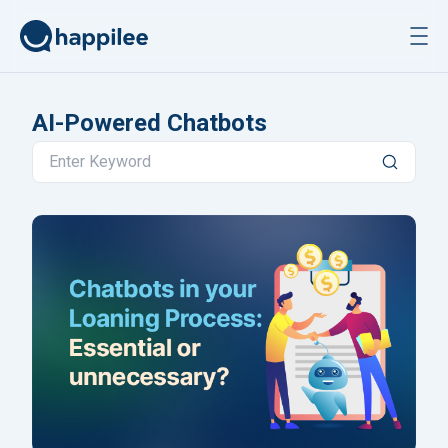
Skip to content
AI-Powered Chatbots