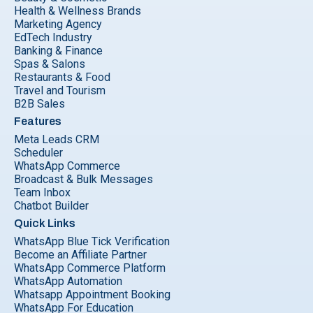
Health & Wellness Brands
Marketing Agency
EdTech Industry
Banking & Finance
Spas & Salons
Restaurants & Food
Travel and Tourism
B2B Sales
Features
Meta Leads CRM
Scheduler
WhatsApp Commerce
Broadcast & Bulk Messages
Team Inbox
Chatbot Builder
Quick Links
WhatsApp Blue Tick Verification
Become an Affiliate Partner
WhatsApp Commerce Platform
WhatsApp Automation
Whatsapp Appointment Booking
WhatsApp For Education