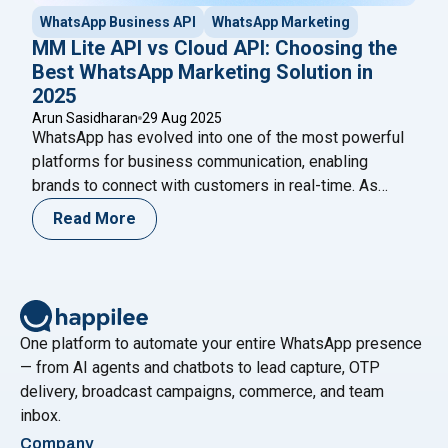
WhatsApp Business API
WhatsApp Marketing
MM Lite API vs Cloud API: Choosing the
Best WhatsApp Marketing Solution in
2025
Arun Sasidharan
29 Aug 2025
WhatsApp has evolved into one of the most powerful
platforms for business communication, enabling
brands to connect with customers in real-time. As
more companies adopt WhatsApp Business APIs, the
Read More
demand for cost-effective and scalable solutions is
rising. Enter the MM Lite API (Marketing Messages
Lite API) – a groundbreaking alternative designed to
"MM Lite API vs C
provide businesses with
Continue reading
One platform to automate your entire WhatsApp presence
— from AI agents and chatbots to lead capture, OTP
delivery, broadcast campaigns, commerce, and team
inbox.
Company