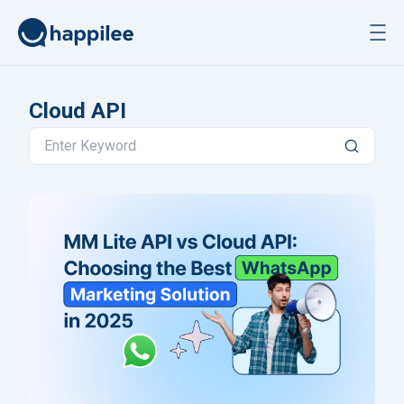
Skip to content
Cloud API