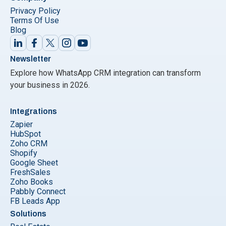
Privacy Policy
Terms Of Use
Blog
Newsletter
Explore how WhatsApp CRM integration can transform
your business in 2026.
Integrations
Zapier
HubSpot
Zoho CRM
Shopify
Google Sheet
FreshSales
Zoho Books
Pabbly Connect
FB Leads App
Solutions