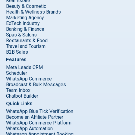
Real Estate
Beauty & Cosmetic
Health & Wellness Brands
Marketing Agency
EdTech Industry
Banking & Finance
Spas & Salons
Restaurants & Food
Travel and Tourism
B2B Sales
Features
Meta Leads CRM
Scheduler
WhatsApp Commerce
Broadcast & Bulk Messages
Team Inbox
Chatbot Builder
Quick Links
WhatsApp Blue Tick Verification
Become an Affiliate Partner
WhatsApp Commerce Platform
WhatsApp Automation
Whatsapp Appointment Booking