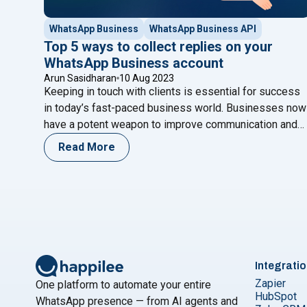
WhatsApp Business
WhatsApp Business API
Top 5 ways to collect replies on your
WhatsApp Business account
Arun Sasidharan
10 Aug 2023
Keeping in touch with clients is essential for success
in today’s fast-paced business world. Businesses now
have a potent weapon to improve communication and
expand their operations with the introduction of
Read More
WhatsApp Business API and chatbots. Any organizatio
wanting to enhance its goods, services, and general
clientele will find consumer feedback valuable.
"Top 5 ways t
WhatsApp offers clients
Continue reading
Integrati
Zapier
One platform to automate your entire
HubSpot
WhatsApp presence — from AI agents and