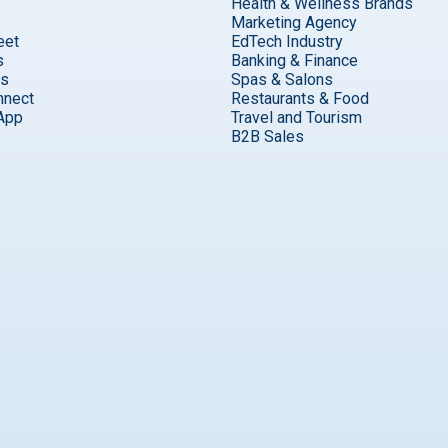
Health & Wellness Brands
Marketing Agency
eet
EdTech Industry
s
Banking & Finance
ks
Spas & Salons
nnect
Restaurants & Food
App
Travel and Tourism
B2B Sales