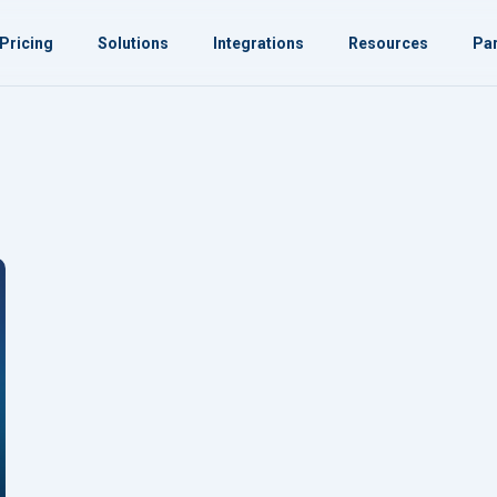
Pricing
Solutions
Integrations
Resources
Par