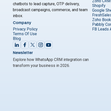
Zoho CRM
chatbots to lead capture, OTP delivery,
Shopify
broadcast campaigns, commerce, and team
Google Sh
FreshSale
inbox.
Zoho Boo
Company
Pabbly Co
Privacy Policy
FB Leads 
Terms Of Use
Blog
Newsletter
Explore how WhatsApp CRM integration can
transform your business in 2026.