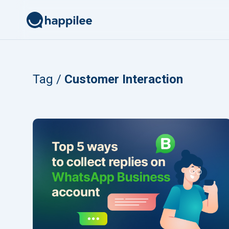
Skip to content
Tag /
Customer Interaction