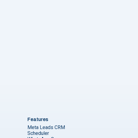
Features
Meta Leads CRM
Scheduler