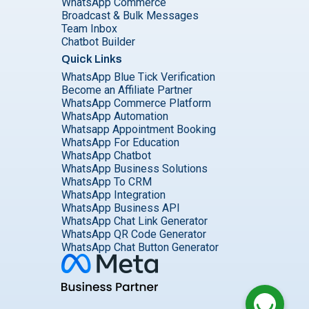
WhatsApp Commerce
Broadcast & Bulk Messages
Team Inbox
Chatbot Builder
Quick Links
WhatsApp Blue Tick Verification
Become an Affiliate Partner
WhatsApp Commerce Platform
WhatsApp Automation
Whatsapp Appointment Booking
WhatsApp For Education
WhatsApp Chatbot
WhatsApp Business Solutions
WhatsApp To CRM
WhatsApp Integration
WhatsApp Business API
WhatsApp Chat Link Generator
WhatsApp QR Code Generator
WhatsApp Chat Button Generator