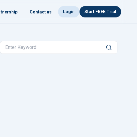
Login
Start FREE Trial
tnership
Contact us