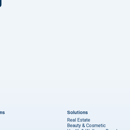
n
o collect replies on your WhatsApp Business account"
ons
Solutions
Real Estate
Beauty & Cosmetic