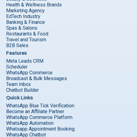
Health & Wellness Brands
Marketing Agency
EdTech Industry
Banking & Finance
Spas & Salons
Restaurants & Food
Travel and Tourism
B2B Sales
Features
Meta Leads CRM
Scheduler
WhatsApp Commerce
Broadcast & Bulk Messages
Team Inbox
Chatbot Builder
Quick Links
WhatsApp Blue Tick Verification
Become an Affiliate Partner
WhatsApp Commerce Platform
WhatsApp Automation
Whatsapp Appointment Booking
WhatsApp Chatbot