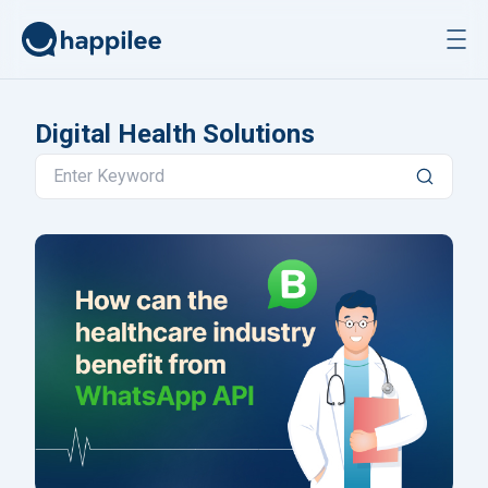
Skip to content
Digital Health Solutions