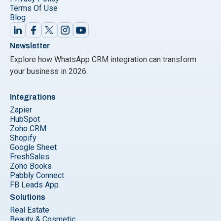
Terms Of Use
Blog
Newsletter
Explore how WhatsApp CRM integration can transform
your business in 2026.
Integrations
Zapier
HubSpot
Zoho CRM
Shopify
Google Sheet
FreshSales
Zoho Books
Pabbly Connect
FB Leads App
Solutions
Real Estate
Beauty & Cosmetic