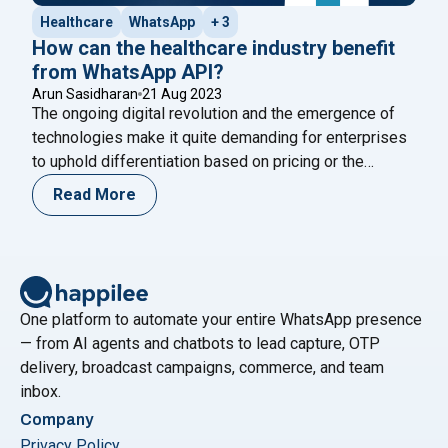
Healthcare
WhatsApp
+ 3
How can the healthcare industry benefit
from WhatsApp API?
Arun Sasidharan
21 Aug 2023
The ongoing digital revolution and the emergence of
technologies make it quite demanding for enterprises
to uphold differentiation based on pricing or the
products it offers. As businesses face challenges due
Read More
to digital advancements, they need to find ways to
enhance customer experiences and maintain an edge
over their competitors. WhatsApp API offers a
"How can the healthcare industry 
solution
Continue reading
One platform to automate your entire WhatsApp presence
— from AI agents and chatbots to lead capture, OTP
delivery, broadcast campaigns, commerce, and team
inbox.
Company
Privacy Policy