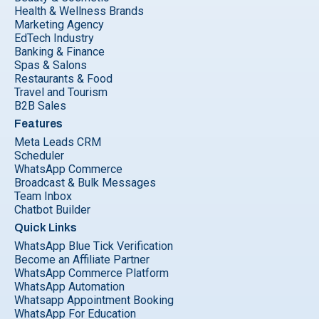
Health & Wellness Brands
Marketing Agency
EdTech Industry
Banking & Finance
Spas & Salons
Restaurants & Food
Travel and Tourism
B2B Sales
Features
Meta Leads CRM
Scheduler
WhatsApp Commerce
Broadcast & Bulk Messages
Team Inbox
Chatbot Builder
Quick Links
WhatsApp Blue Tick Verification
Become an Affiliate Partner
WhatsApp Commerce Platform
WhatsApp Automation
Whatsapp Appointment Booking
WhatsApp For Education