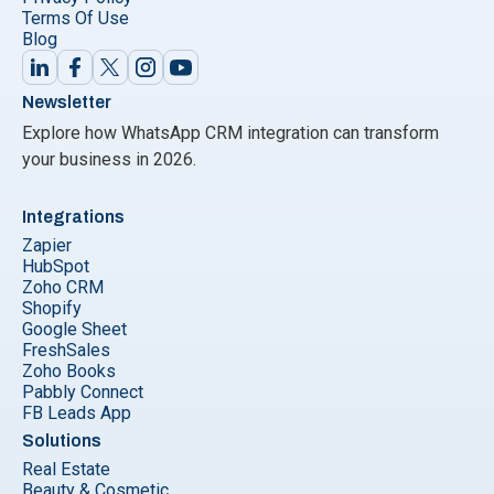
Terms Of Use
Blog
Newsletter
Explore how WhatsApp CRM integration can transform
your business in 2026.
Integrations
Zapier
HubSpot
Zoho CRM
Shopify
Google Sheet
FreshSales
Zoho Books
Pabbly Connect
FB Leads App
Solutions
Real Estate
Beauty & Cosmetic