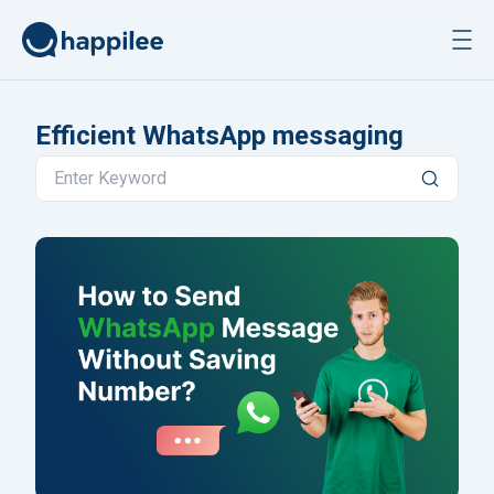
Skip to content
Efficient WhatsApp messaging