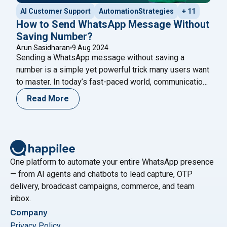
AI Customer Support
AutomationStrategies
+ 11
How to Send WhatsApp Message Without
Saving Number?
Arun Sasidharan
9 Aug 2024
Sending a WhatsApp message without saving a
number is a simple yet powerful trick many users want
to master. In today’s fast-paced world, communication
is a key, and WhatsApp has become one of the most
Read More
popular messaging platforms globally. One of the
platform’s conveniences is its ability to communicate
with anyone instantly. However, many users
Continue
"How to Send WhatsApp Message Without Saving 
reading
One platform to automate your entire WhatsApp presence
— from AI agents and chatbots to lead capture, OTP
delivery, broadcast campaigns, commerce, and team
inbox.
Company
Privacy Policy