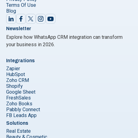
Terms Of Use
Blog
Newsletter
Explore how WhatsApp CRM integration can transform
your business in 2026.
Integrations
Zapier
HubSpot
Zoho CRM
Shopify
Google Sheet
FreshSales
Zoho Books
Pabbly Connect
FB Leads App
Solutions
Real Estate
Beauty & Cosmetic