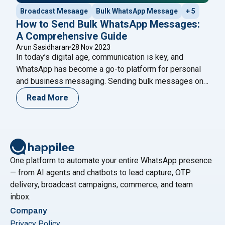
Broadcast Mesaage
Bulk WhatsApp Message
+ 5
How to Send Bulk WhatsApp Messages:
A Comprehensive Guide
Arun Sasidharan
28 Nov 2023
In today’s digital age, communication is key, and
WhatsApp has become a go-to platform for personal
and business messaging. Sending bulk messages on
WhatsApp can be an efficient way to reach a large
Read More
audience quickly. In this guide, we’ll explore the steps
and best practices for sending bulk WhatsApp
messages. Understand WhatsApp Business API:
"How to Send Bulk WhatsApp Messages
To
Continue reading
One platform to automate your entire WhatsApp presence
— from AI agents and chatbots to lead capture, OTP
delivery, broadcast campaigns, commerce, and team
inbox.
Company
Privacy Policy