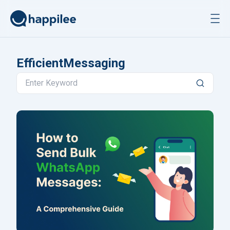
Skip to content
EfficientMessaging