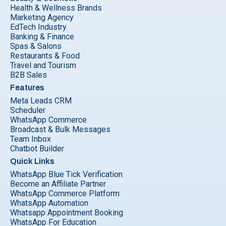
Health & Wellness Brands
Marketing Agency
EdTech Industry
Banking & Finance
Spas & Salons
Restaurants & Food
Travel and Tourism
B2B Sales
Features
Meta Leads CRM
Scheduler
WhatsApp Commerce
Broadcast & Bulk Messages
Team Inbox
Chatbot Builder
Quick Links
WhatsApp Blue Tick Verification
Become an Affiliate Partner
WhatsApp Commerce Platform
WhatsApp Automation
Whatsapp Appointment Booking
WhatsApp For Education