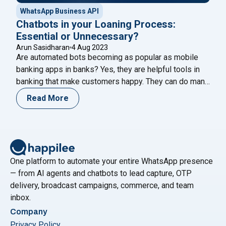
WhatsApp Business API
Chatbots in your Loaning Process:
Essential or Unnecessary?
Arun Sasidharan
4 Aug 2023
Are automated bots becoming as popular as mobile
banking apps in banks? Yes, they are helpful tools in
banking that make customers happy. They can do many
things like answering questions about account
Read More
balances, helping transfer money, paying bills, and
updating profile information. Recently, Loan chatbots
make it easy to communicate with banks about
"Chatbots in your Loaning Proces
borrowing
Continue reading
One platform to automate your entire WhatsApp presence
— from AI agents and chatbots to lead capture, OTP
delivery, broadcast campaigns, commerce, and team
inbox.
Company
Privacy Policy