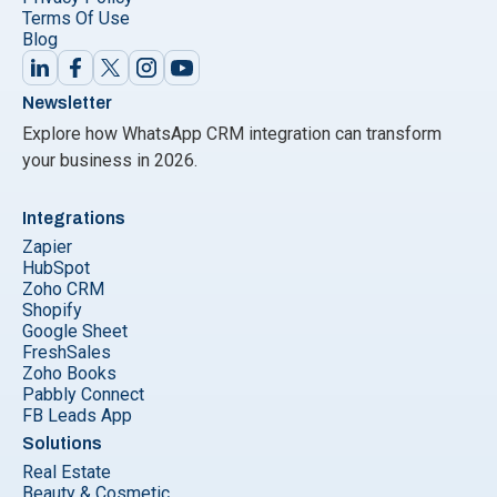
Terms Of Use
Blog
Newsletter
Explore how WhatsApp CRM integration can transform
your business in 2026.
Integrations
Zapier
HubSpot
Zoho CRM
Shopify
Google Sheet
FreshSales
Zoho Books
Pabbly Connect
FB Leads App
Solutions
Real Estate
Beauty & Cosmetic