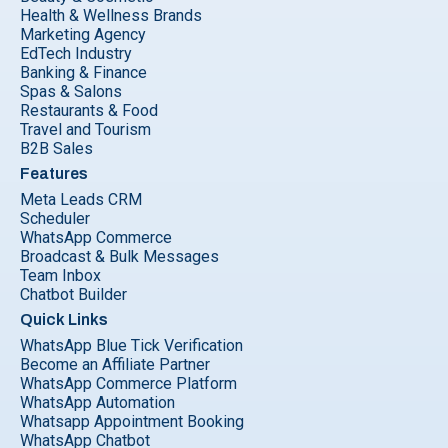
Health & Wellness Brands
Marketing Agency
EdTech Industry
Banking & Finance
Spas & Salons
Restaurants & Food
Travel and Tourism
B2B Sales
Features
Meta Leads CRM
Scheduler
WhatsApp Commerce
Broadcast & Bulk Messages
Team Inbox
Chatbot Builder
Quick Links
WhatsApp Blue Tick Verification
Become an Affiliate Partner
WhatsApp Commerce Platform
WhatsApp Automation
Whatsapp Appointment Booking
WhatsApp Chatbot