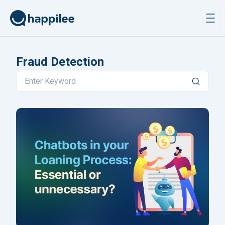
Skip to content
Fraud Detection