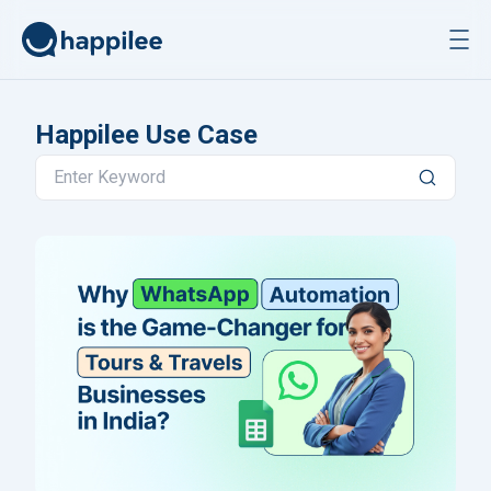
Skip to content
Happilee Use Case