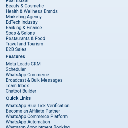
Real Estate
Beauty & Cosmetic
Health & Wellness Brands
Marketing Agency
EdTech Industry
Banking & Finance
Spas & Salons
Restaurants & Food
Travel and Tourism
B2B Sales
Features
Meta Leads CRM
Scheduler
WhatsApp Commerce
Broadcast & Bulk Messages
Team Inbox
Chatbot Builder
Quick Links
WhatsApp Blue Tick Verification
Become an Affiliate Partner
WhatsApp Commerce Platform
WhatsApp Automation
Whatsapp Appointment Booking