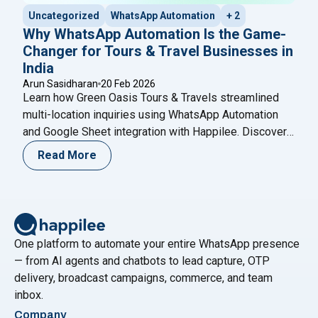
Uncategorized
WhatsApp Automation
+ 2
Why WhatsApp Automation Is the Game-
Changer for Tours & Travel Businesses in
India
Arun Sasidharan
20 Feb 2026
Learn how Green Oasis Tours & Travels streamlined
multi-location inquiries using WhatsApp Automation
and Google Sheet integration with Happilee. Discover
how structured lead capture, automated routing, and
Read More
smart follow-ups help travel agencies improve
response time, organize branch-wise leads, and
increase conversions without complex CRM systems.
One platform to automate your entire WhatsApp presence
— from AI agents and chatbots to lead capture, OTP
delivery, broadcast campaigns, commerce, and team
inbox.
Company