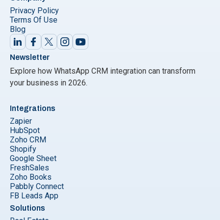
Privacy Policy
Terms Of Use
Blog
Newsletter
Explore how WhatsApp CRM integration can transform
your business in 2026.
Integrations
Zapier
HubSpot
Zoho CRM
Shopify
Google Sheet
FreshSales
Zoho Books
Pabbly Connect
FB Leads App
Solutions