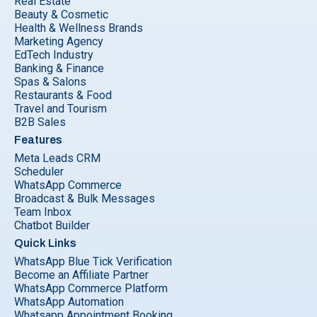
Real Estate
Beauty & Cosmetic
Health & Wellness Brands
Marketing Agency
EdTech Industry
Banking & Finance
Spas & Salons
Restaurants & Food
Travel and Tourism
B2B Sales
Features
Meta Leads CRM
Scheduler
WhatsApp Commerce
Broadcast & Bulk Messages
Team Inbox
Chatbot Builder
Quick Links
WhatsApp Blue Tick Verification
Become an Affiliate Partner
WhatsApp Commerce Platform
WhatsApp Automation
Whatsapp Appointment Booking