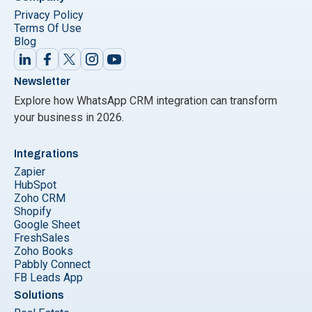
Privacy Policy
Terms Of Use
Blog
Newsletter
Explore how WhatsApp CRM integration can transform
your business in 2026.
Integrations
Zapier
HubSpot
Zoho CRM
Shopify
Google Sheet
FreshSales
Zoho Books
Pabbly Connect
FB Leads App
Solutions