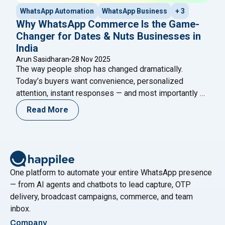
WhatsApp Automation
WhatsApp Business
+ 3
Why WhatsApp Commerce Is the Game-
Changer for Dates & Nuts Businesses in
India
Arun Sasidharan
28 Nov 2025
The way people shop has changed dramatically.
Today’s buyers want convenience, personalized
attention, instant responses — and most importantly —
they want it all right inside their favorite apps. For
Read More
brands selling dates, nuts, dry fruits, and premium
healthy snacks, this is a golden opportunity. Customers
often have doubts before buying: Is the product
"Why WhatsApp Commerce Is the Game
fresh
Continue reading
One platform to automate your entire WhatsApp presence
— from AI agents and chatbots to lead capture, OTP
delivery, broadcast campaigns, commerce, and team
inbox.
Company