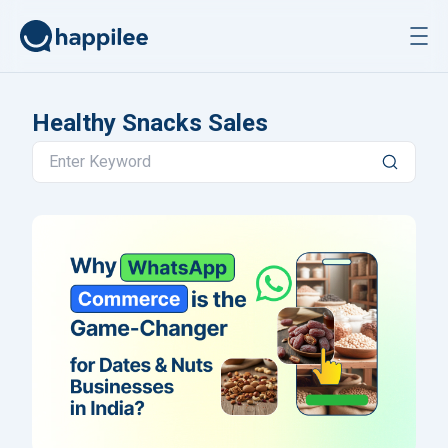
Skip to content
Healthy Snacks Sales