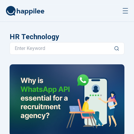
Skip to content
HR Technology