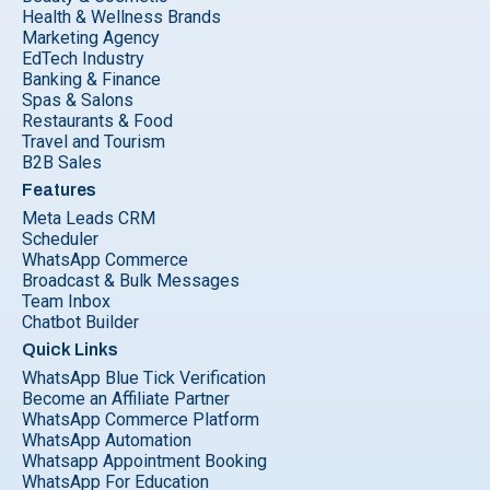
Health & Wellness Brands
Marketing Agency
EdTech Industry
Banking & Finance
Spas & Salons
Restaurants & Food
Travel and Tourism
B2B Sales
Features
Meta Leads CRM
Scheduler
WhatsApp Commerce
Broadcast & Bulk Messages
Team Inbox
Chatbot Builder
Quick Links
WhatsApp Blue Tick Verification
Become an Affiliate Partner
WhatsApp Commerce Platform
WhatsApp Automation
Whatsapp Appointment Booking
WhatsApp For Education