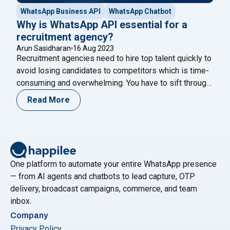
WhatsApp Business API
WhatsApp Chatbot
Why is WhatsApp API essential for a
recruitment agency?
Arun Sasidharan
16 Aug 2023
Recruitment agencies need to hire top talent quickly to
avoid losing candidates to competitors which is time-
consuming and overwhelming. You have to sift through
piles of resumes, conduct numerous interviews, and
Read More
follow up with candidates. WhatsApp is a messaging
app that can help with this process, as candidates are
"Why is What
more likely to reply quickly on
Continue reading
One platform to automate your entire WhatsApp presence
— from AI agents and chatbots to lead capture, OTP
delivery, broadcast campaigns, commerce, and team
inbox.
Company
Privacy Policy