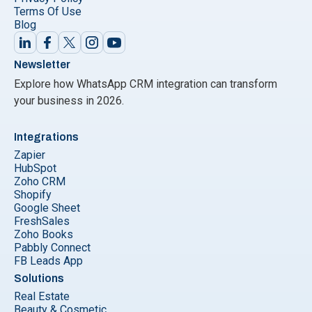
Terms Of Use
Blog
Newsletter
Explore how WhatsApp CRM integration can transform
your business in 2026.
Integrations
Zapier
HubSpot
Zoho CRM
Shopify
Google Sheet
FreshSales
Zoho Books
Pabbly Connect
FB Leads App
Solutions
Real Estate
Beauty & Cosmetic