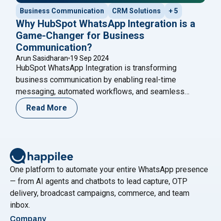
Business Communication
CRM Solutions
+ 5
Why HubSpot WhatsApp Integration is a
Game-Changer for Business
Communication?
Arun Sasidharan
19 Sep 2024
HubSpot WhatsApp Integration is transforming
business communication by enabling real-time
messaging, automated workflows, and seamless
customer support. Learn how this integration enhances
Read More
engagement and discover how Happilee’s WhatsApp
Cloud API can boost your communication strategy
even further.
One platform to automate your entire WhatsApp presence
— from AI agents and chatbots to lead capture, OTP
delivery, broadcast campaigns, commerce, and team
inbox.
Company