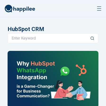
Skip to content
HubSpot CRM