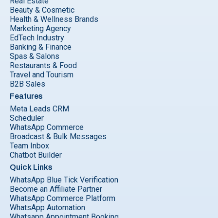
Real Estate
Beauty & Cosmetic
Health & Wellness Brands
Marketing Agency
EdTech Industry
Banking & Finance
Spas & Salons
Restaurants & Food
Travel and Tourism
B2B Sales
Features
Meta Leads CRM
Scheduler
WhatsApp Commerce
Broadcast & Bulk Messages
Team Inbox
Chatbot Builder
Quick Links
WhatsApp Blue Tick Verification
Become an Affiliate Partner
WhatsApp Commerce Platform
WhatsApp Automation
Whatsapp Appointment Booking