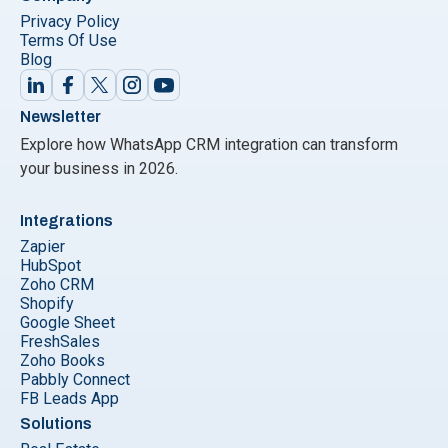
Privacy Policy
Terms Of Use
Blog
Newsletter
Explore how WhatsApp CRM integration can transform
your business in 2026.
Integrations
Zapier
HubSpot
Zoho CRM
Shopify
Google Sheet
FreshSales
Zoho Books
Pabbly Connect
FB Leads App
Solutions