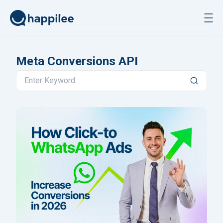
Skip to content
Meta Conversions API