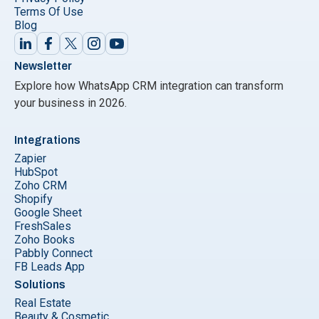
Terms Of Use
Blog
Newsletter
Explore how WhatsApp CRM integration can transform
your business in 2026.
Integrations
Zapier
HubSpot
Zoho CRM
Shopify
Google Sheet
FreshSales
Zoho Books
Pabbly Connect
FB Leads App
Solutions
Real Estate
Beauty & Cosmetic