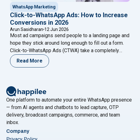
WhatsApp Marketing
Click-to-WhatsApp Ads: How to Increase
Conversions in 2026
Arun Sasidharan
12 Jun 2026
Most ad campaigns send people to a landing page and
hope they stick around long enough to fill out a form.
Click-to-WhatsApp Ads (CTWA) take a completely
different approach: one tap on your Facebook or
Read More
Instagram ad, and the customer is already talking to
your business on WhatsApp — no form, no redirect, no
"Click-to-WhatsApp Ads: How to I
drop-off.
Continue reading
One platform to automate your entire WhatsApp presence
— from AI agents and chatbots to lead capture, OTP
delivery, broadcast campaigns, commerce, and team
inbox.
Company
Privacy Policy