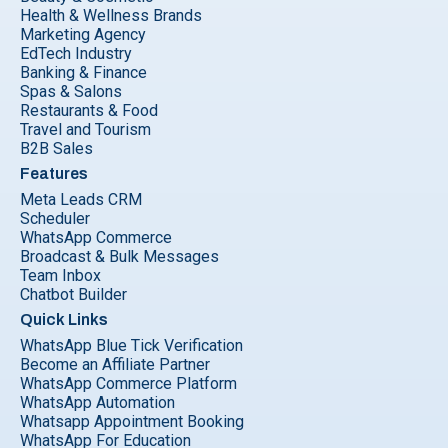
Health & Wellness Brands
Marketing Agency
EdTech Industry
Banking & Finance
Spas & Salons
Restaurants & Food
Travel and Tourism
B2B Sales
Features
Meta Leads CRM
Scheduler
WhatsApp Commerce
Broadcast & Bulk Messages
Team Inbox
Chatbot Builder
Quick Links
WhatsApp Blue Tick Verification
Become an Affiliate Partner
WhatsApp Commerce Platform
WhatsApp Automation
Whatsapp Appointment Booking
WhatsApp For Education