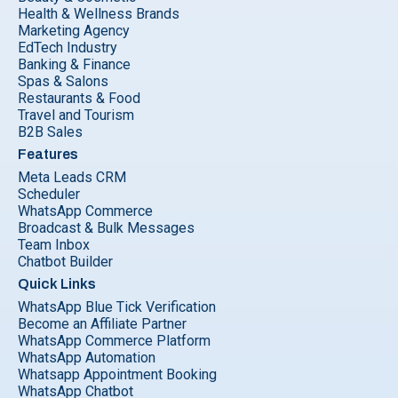
Health & Wellness Brands
Marketing Agency
EdTech Industry
Banking & Finance
Spas & Salons
Restaurants & Food
Travel and Tourism
B2B Sales
Features
Meta Leads CRM
Scheduler
WhatsApp Commerce
Broadcast & Bulk Messages
Team Inbox
Chatbot Builder
Quick Links
WhatsApp Blue Tick Verification
Become an Affiliate Partner
WhatsApp Commerce Platform
WhatsApp Automation
Whatsapp Appointment Booking
WhatsApp Chatbot