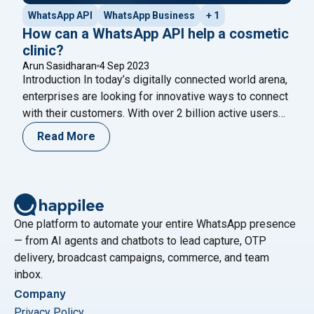
WhatsApp API
WhatsApp Business
+ 1
How can a WhatsApp API help a cosmetic
clinic?
Arun Sasidharan
4 Sep 2023
Introduction In today’s digitally connected world arena,
enterprises are looking for innovative ways to connect
with their customers. With over 2 billion active users
globally, WhatsApp has become one of the most
Read More
popular messaging platforms for businesses to
engage with customers. WhatsApp first gained
popularity as a consumer-facing messaging platform.
However, businesses have also adopted
Continue
"How can a WhatsApp API help a cosmetic clinic?"
reading
One platform to automate your entire WhatsApp presence
— from AI agents and chatbots to lead capture, OTP
delivery, broadcast campaigns, commerce, and team
inbox.
Company
Privacy Policy