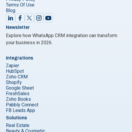
Terms Of Use
Blog
Newsletter
Explore how WhatsApp CRM integration can transform
your business in 2026.
Integrations
Zapier
HubSpot
Zoho CRM
Shopify
Google Sheet
FreshSales
Zoho Books
Pabbly Connect
FB Leads App
Solutions
Real Estate
Beauty & Cosmetic