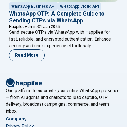
WhatsApp Business API
WHatsApp Cloud API
WhatsApp OTP: A Complete Guide to
Sending OTPs via WhatsApp
HappileeAdmin
31 Jan 2025
Send secure OTPs via WhatsApp with Happilee for
fast, reliable, and encrypted authentication. Enhance
security and user experience effortlessly.
Read More
One platform to automate your entire WhatsApp presence
— from AI agents and chatbots to lead capture, OTP
delivery, broadcast campaigns, commerce, and team
inbox.
Company
Privacy Policy