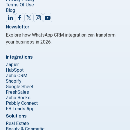
Terms Of Use
Blog
Newsletter
Explore how WhatsApp CRM integration can transform
your business in 2026.
Integrations
Zapier
HubSpot
Zoho CRM
Shopify
Google Sheet
FreshSales
Zoho Books
Pabbly Connect
FB Leads App
Solutions
Real Estate
Beauty & Cosmetic