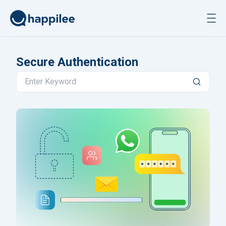
Skip to content
Secure Authentication