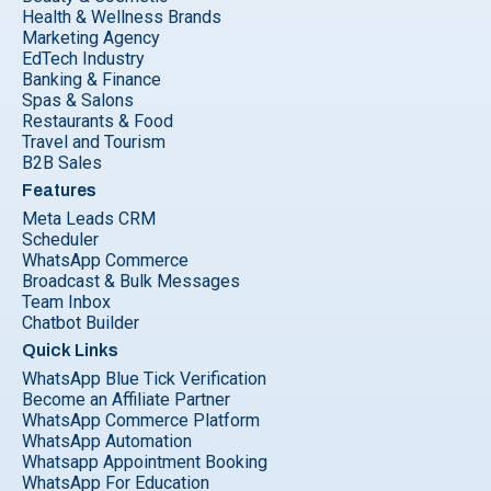
Health & Wellness Brands
Marketing Agency
EdTech Industry
Banking & Finance
Spas & Salons
Restaurants & Food
Travel and Tourism
B2B Sales
Features
Meta Leads CRM
Scheduler
WhatsApp Commerce
Broadcast & Bulk Messages
Team Inbox
Chatbot Builder
Quick Links
WhatsApp Blue Tick Verification
Become an Affiliate Partner
WhatsApp Commerce Platform
WhatsApp Automation
Whatsapp Appointment Booking
WhatsApp For Education