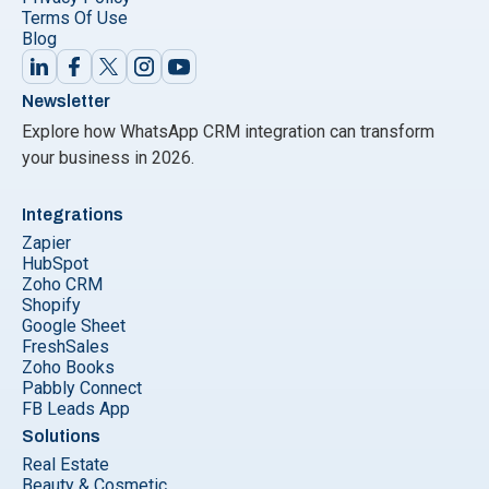
Terms Of Use
Blog
Newsletter
Explore how WhatsApp CRM integration can transform
your business in 2026.
Integrations
Zapier
HubSpot
Zoho CRM
Shopify
Google Sheet
FreshSales
Zoho Books
Pabbly Connect
FB Leads App
Solutions
Real Estate
Beauty & Cosmetic