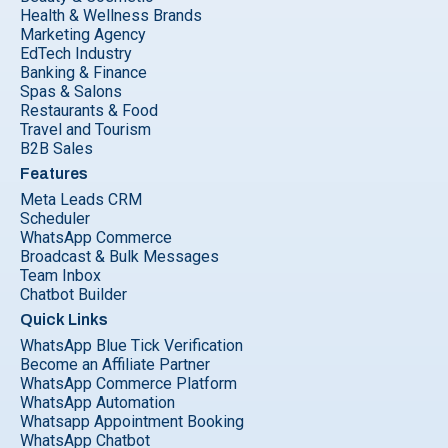
Health & Wellness Brands
Marketing Agency
EdTech Industry
Banking & Finance
Spas & Salons
Restaurants & Food
Travel and Tourism
B2B Sales
Features
Meta Leads CRM
Scheduler
WhatsApp Commerce
Broadcast & Bulk Messages
Team Inbox
Chatbot Builder
Quick Links
WhatsApp Blue Tick Verification
Become an Affiliate Partner
WhatsApp Commerce Platform
WhatsApp Automation
Whatsapp Appointment Booking
WhatsApp Chatbot