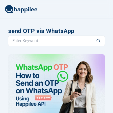
Skip to content
send OTP via WhatsApp