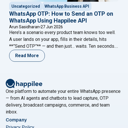
Uncategorized
WhatsApp Business API
WhatsApp OTP: How to Send an OTP on
WhatsApp Using Happilee API
Arun Sasidharan
27 Jun 2026
Here’s a scenario every product team knows too well.
A user lands on your app, fills in their details, hits
**”Send OTP”** — and then just… waits. Ten seconds.
Twenty. Forty-five. The code never comes. They
Read More
refresh. Request again. Nothing. And then they leave.
Not because your product failed them. Because your
"WhatsApp OTP: Ho
verification channel did.
Continue reading
One platform to automate your entire WhatsApp presence
— from AI agents and chatbots to lead capture, OTP
delivery, broadcast campaigns, commerce, and team
inbox.
Company
Privacy Policy