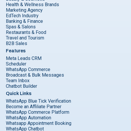
Health & Wellness Brands
Marketing Agency
EdTech Industry
Banking & Finance
Spas & Salons
Restaurants & Food
Travel and Tourism
B2B Sales
Features
Meta Leads CRM
Scheduler
WhatsApp Commerce
Broadcast & Bulk Messages
Team Inbox
Chatbot Builder
Quick Links
WhatsApp Blue Tick Verification
Become an Affiliate Partner
WhatsApp Commerce Platform
WhatsApp Automation
Whatsapp Appointment Booking
WhatsApp Chatbot