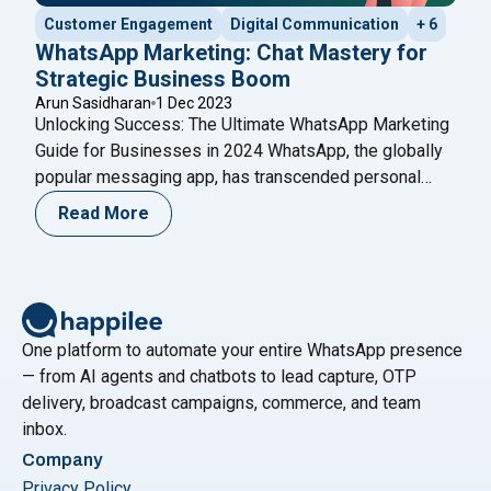
Customer Engagement
Digital Communication
+ 6
WhatsApp Marketing: Chat Mastery for
Strategic Business Boom
Arun Sasidharan
1 Dec 2023
Unlocking Success: The Ultimate WhatsApp Marketing
Guide for Businesses in 2024 WhatsApp, the globally
popular messaging app, has transcended personal
conversations to become a game-changer for
Read More
businesses. In the digital age, where connectivity is
key, businesses are harnessing the power of
WhatsApp to redefine their marketing strategies.
WhatsApp Marketing is not just a buzzword;
"WhatsApp Marketing: Chat Mastery for
it’s
Continue reading
One platform to automate your entire WhatsApp presence
— from AI agents and chatbots to lead capture, OTP
delivery, broadcast campaigns, commerce, and team
inbox.
Company
Privacy Policy