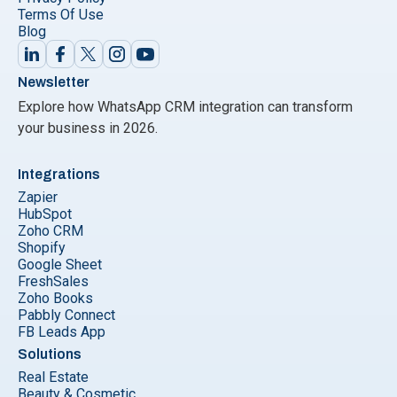
Terms Of Use
Blog
Newsletter
Explore how WhatsApp CRM integration can transform
your business in 2026.
Integrations
Zapier
HubSpot
Zoho CRM
Shopify
Google Sheet
FreshSales
Zoho Books
Pabbly Connect
FB Leads App
Solutions
Real Estate
Beauty & Cosmetic