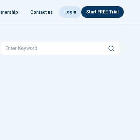
Login
Start FREE Trial
tnership
Contact us