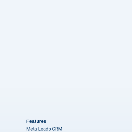
Features
Meta Leads CRM