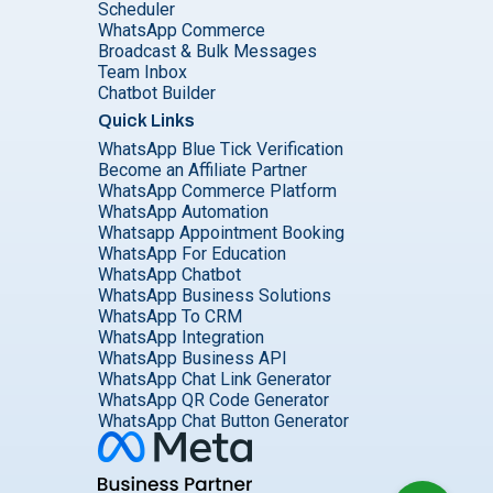
Scheduler
WhatsApp Commerce
Broadcast & Bulk Messages
Team Inbox
Chatbot Builder
Quick Links
WhatsApp Blue Tick Verification
Become an Affiliate Partner
WhatsApp Commerce Platform
WhatsApp Automation
Whatsapp Appointment Booking
WhatsApp For Education
WhatsApp Chatbot
WhatsApp Business Solutions
WhatsApp To CRM
WhatsApp Integration
WhatsApp Business API
WhatsApp Chat Link Generator
WhatsApp QR Code Generator
WhatsApp Chat Button Generator