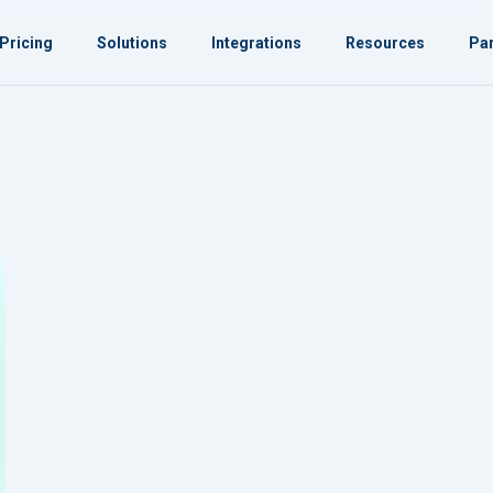
Pricing
Solutions
Integrations
Resources
Par