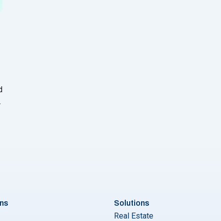
d
ons
Solutions
Real Estate