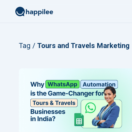
Skip to content
Tag /
Tours and Travels Marketing