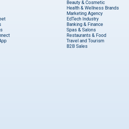
Beauty & Cosmetic
Health & Wellness Brands
Marketing Agency
eet
EdTech Industry
s
Banking & Finance
ks
Spas & Salons
nnect
Restaurants & Food
App
Travel and Tourism
B2B Sales