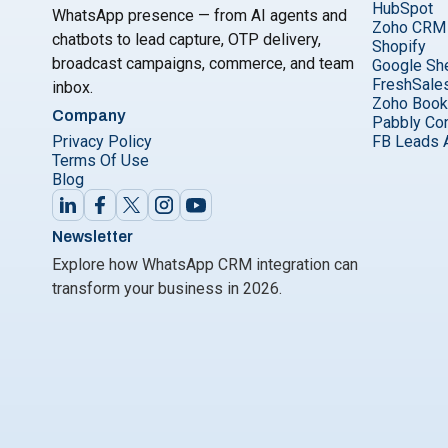
HubSpot
WhatsApp presence — from AI agents and
Zoho CRM
chatbots to lead capture, OTP delivery,
Shopify
broadcast campaigns, commerce, and team
Google Sh
FreshSale
inbox.
Zoho Boo
Company
Pabbly Co
Privacy Policy
FB Leads 
Terms Of Use
Blog
Newsletter
Explore how WhatsApp CRM integration can
transform your business in 2026.