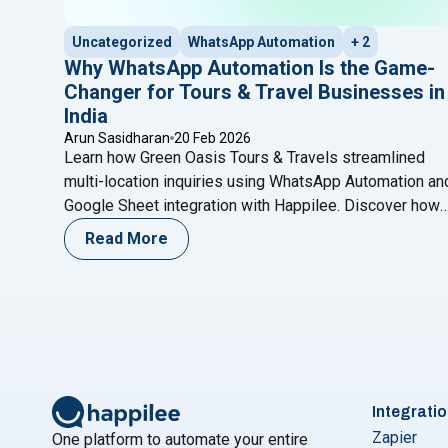
Uncategorized
WhatsApp Automation
+ 2
Why WhatsApp Automation Is the Game-
Changer for Tours & Travel Businesses in
India
Arun Sasidharan
20 Feb 2026
Learn how Green Oasis Tours & Travels streamlined
multi-location inquiries using WhatsApp Automation an
Google Sheet integration with Happilee. Discover how
structured lead capture, automated routing, and smart
Read More
follow-ups help travel agencies improve response
time, organize branch-wise leads, and increase
conversions without complex CRM systems.
Integrati
Zapier
One platform to automate your entire