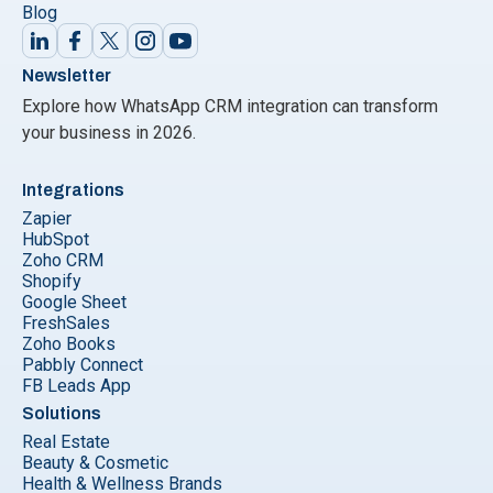
Blog
Newsletter
Explore how WhatsApp CRM integration can transform
your business in 2026.
Integrations
Zapier
HubSpot
Zoho CRM
Shopify
Google Sheet
FreshSales
Zoho Books
Pabbly Connect
FB Leads App
Solutions
Real Estate
Beauty & Cosmetic
Health & Wellness Brands