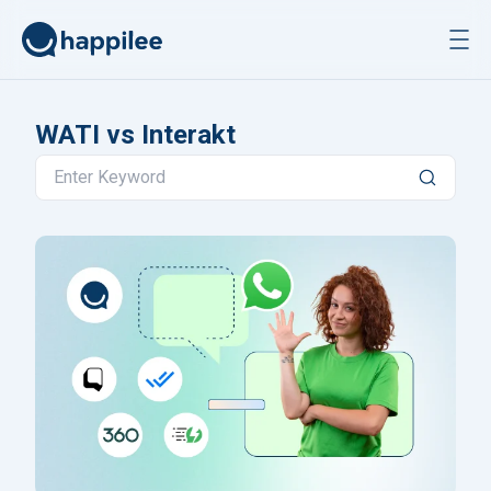
Skip to content
WATI vs Interakt