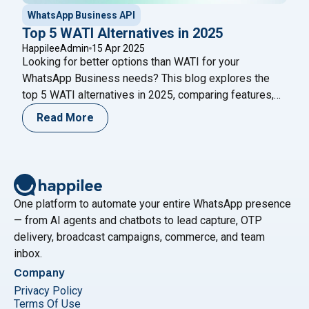
WhatsApp Business API
Top 5 WATI Alternatives in 2025
HappileeAdmin
15 Apr 2025
Looking for better options than WATI for your
WhatsApp Business needs? This blog explores the
top 5 WATI alternatives in 2025, comparing features,
pricing, pros, and cons to help you choose the right
Read More
platform for marketing, automation, and customer
support.
One platform to automate your entire WhatsApp presence
— from AI agents and chatbots to lead capture, OTP
delivery, broadcast campaigns, commerce, and team
inbox.
Company
Privacy Policy
Terms Of Use