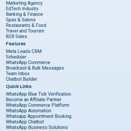
Marketing Agency
EdTech Industry
Banking & Finance
Spas & Salons
Restaurants & Food
Travel and Tourism
B2B Sales
Features
Meta Leads CRM
Scheduler
WhatsApp Commerce
Broadcast & Bulk Messages
Team Inbox
Chatbot Builder
Quick Links
WhatsApp Blue Tick Verification
Become an Affiliate Partner
WhatsApp Commerce Platform
WhatsApp Automation
Whatsapp Appointment Booking
WhatsApp Chatbot
WhatsApp Business Solutions