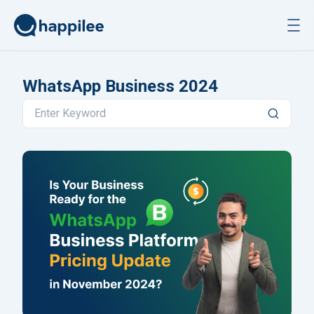
Skip to content
WhatsApp Business 2024