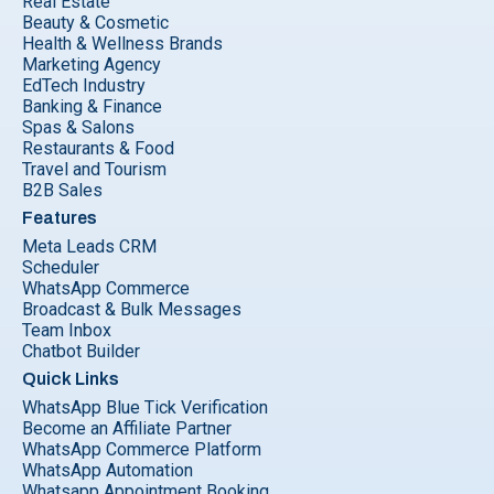
Real Estate
Beauty & Cosmetic
Health & Wellness Brands
Marketing Agency
EdTech Industry
Banking & Finance
Spas & Salons
Restaurants & Food
Travel and Tourism
B2B Sales
Features
Meta Leads CRM
Scheduler
WhatsApp Commerce
Broadcast & Bulk Messages
Team Inbox
Chatbot Builder
Quick Links
WhatsApp Blue Tick Verification
Become an Affiliate Partner
WhatsApp Commerce Platform
WhatsApp Automation
Whatsapp Appointment Booking