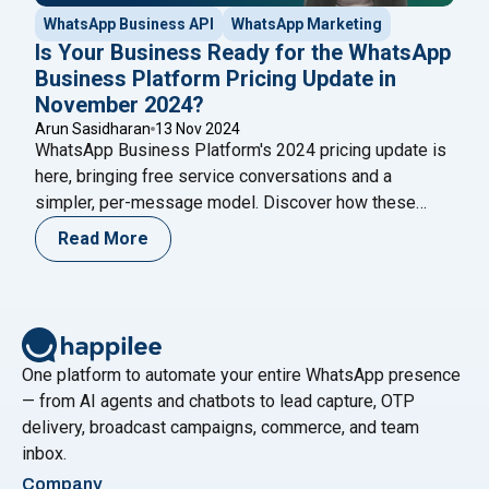
WhatsApp Business API
WhatsApp Marketing
Is Your Business Ready for the WhatsApp
Business Platform Pricing Update in
November 2024?
Arun Sasidharan
13 Nov 2024
WhatsApp Business Platform's 2024 pricing update is
here, bringing free service conversations and a
simpler, per-message model. Discover how these
changes benefit businesses by enhancing customer
Read More
engagement, improving ROI, and simplifying billing
processes.
One platform to automate your entire WhatsApp presence
— from AI agents and chatbots to lead capture, OTP
delivery, broadcast campaigns, commerce, and team
inbox.
Company