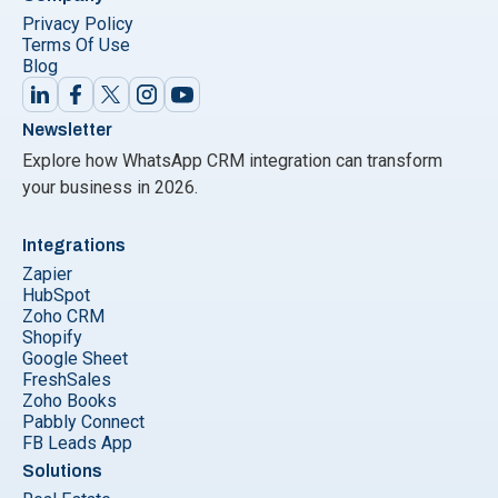
Privacy Policy
Terms Of Use
Blog
Newsletter
Explore how WhatsApp CRM integration can transform
your business in 2026.
Integrations
Zapier
HubSpot
Zoho CRM
Shopify
Google Sheet
FreshSales
Zoho Books
Pabbly Connect
FB Leads App
Solutions