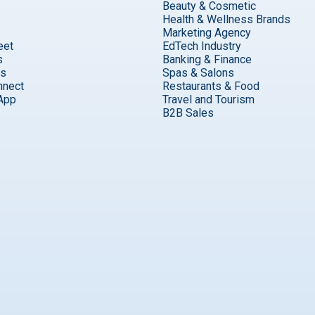
Beauty & Cosmetic
Health & Wellness Brands
Marketing Agency
eet
EdTech Industry
s
Banking & Finance
ks
Spas & Salons
nnect
Restaurants & Food
App
Travel and Tourism
B2B Sales