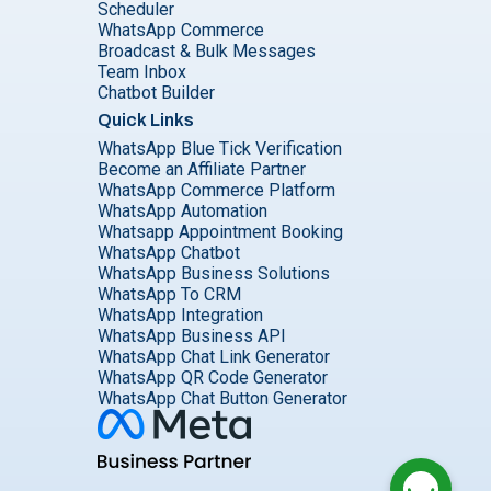
Scheduler
WhatsApp Commerce
Broadcast & Bulk Messages
Team Inbox
Chatbot Builder
Quick Links
WhatsApp Blue Tick Verification
Become an Affiliate Partner
WhatsApp Commerce Platform
WhatsApp Automation
Whatsapp Appointment Booking
WhatsApp Chatbot
WhatsApp Business Solutions
WhatsApp To CRM
WhatsApp Integration
WhatsApp Business API
WhatsApp Chat Link Generator
WhatsApp QR Code Generator
WhatsApp Chat Button Generator