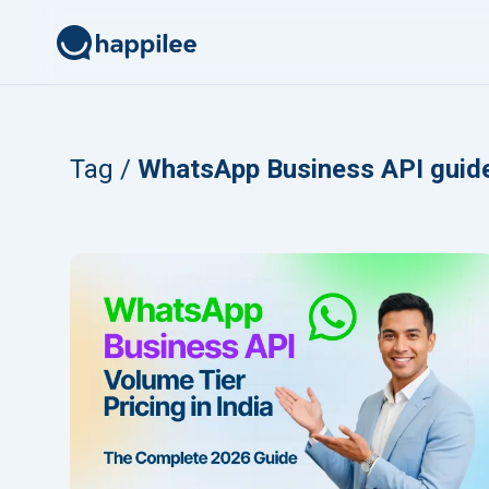
Skip to content
Tag /
WhatsApp Business API guid