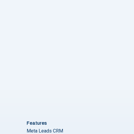
Features
Meta Leads CRM