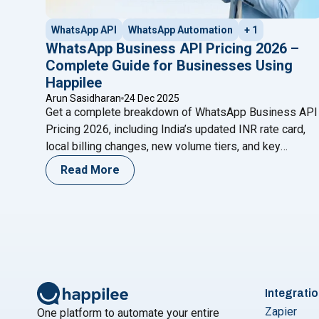
WhatsApp API
WhatsApp Automation
+ 1
WhatsApp Business API Pricing 2026 –
Complete Guide for Businesses Using
Happilee
Arun Sasidharan
24 Dec 2025
Get a complete breakdown of WhatsApp Business API
Pricing 2026, including India’s updated INR rate card,
local billing changes, new volume tiers, and key
improvements every business should know.
Read More
Integrati
Zapier
One platform to automate your entire