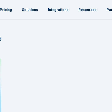
Pricing
Solutions
Integrations
Resources
Par
e