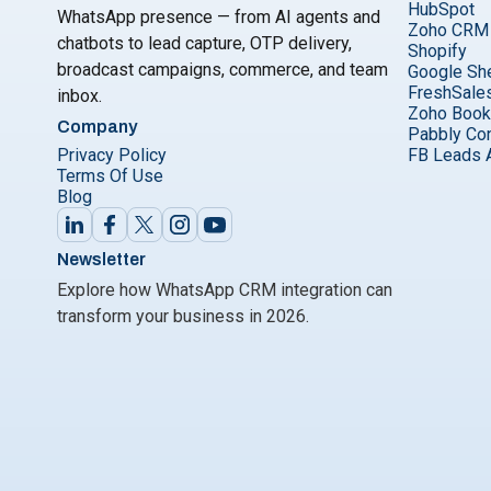
HubSpot
WhatsApp presence — from AI agents and
Zoho CRM
chatbots to lead capture, OTP delivery,
Shopify
broadcast campaigns, commerce, and team
Google Sh
FreshSale
inbox.
Zoho Boo
Company
Pabbly Co
Privacy Policy
FB Leads 
Terms Of Use
Blog
Newsletter
Explore how WhatsApp CRM integration can
transform your business in 2026.