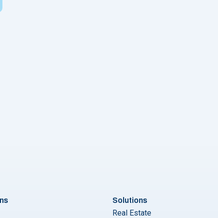
ons
Solutions
Real Estate