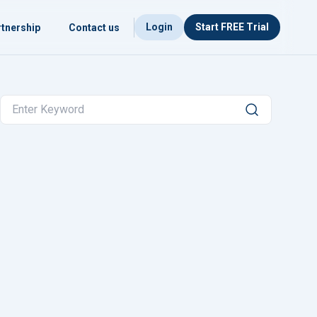
Login
Start FREE Trial
tnership
Contact us