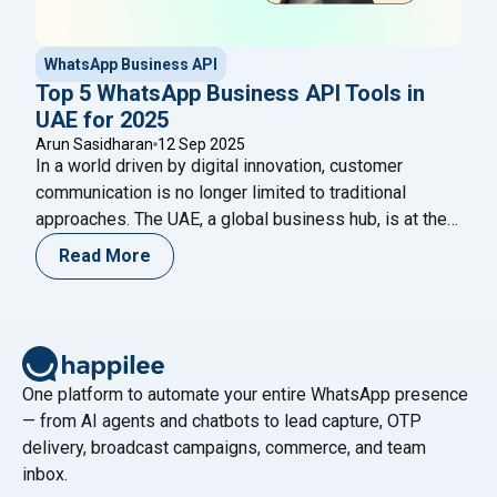
WhatsApp Business API
Top 5 WhatsApp Business API Tools in
UAE for 2025
Arun Sasidharan
12 Sep 2025
In a world driven by digital innovation, customer
communication is no longer limited to traditional
approaches. The UAE, a global business hub, is at the
forefront of digital transformation, and WhatsApp has
Read More
become the go-to platform for customer engagement.
Businesses across retail, real estate, e-commerce,
and finance are increasingly adopting WhatsApp
"Top 5 WhatsApp Bus
Business API tools in
Continue reading
One platform to automate your entire WhatsApp presence
— from AI agents and chatbots to lead capture, OTP
delivery, broadcast campaigns, commerce, and team
inbox.