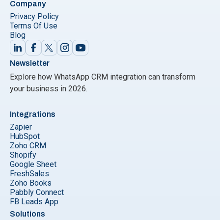
Company
Privacy Policy
Terms Of Use
Blog
Newsletter
Explore how WhatsApp CRM integration can transform
your business in 2026.
Integrations
Zapier
HubSpot
Zoho CRM
Shopify
Google Sheet
FreshSales
Zoho Books
Pabbly Connect
FB Leads App
Solutions