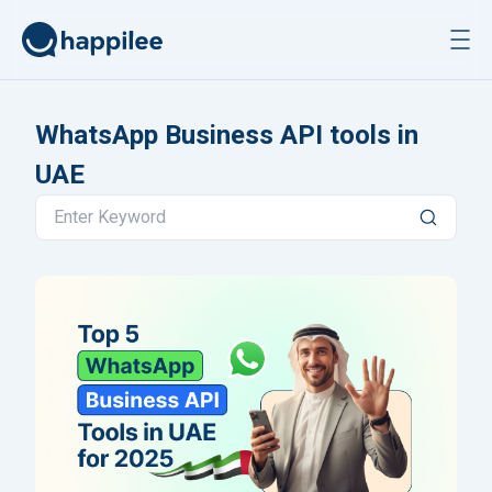
Skip to content
WhatsApp Business API tools in
UAE