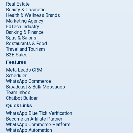
Real Estate
Beauty & Cosmetic
Health & Wellness Brands
Marketing Agency
EdTech Industry
Banking & Finance
Spas & Salons
Restaurants & Food
Travel and Tourism
B2B Sales
Features
Meta Leads CRM
Scheduler
WhatsApp Commerce
Broadcast & Bulk Messages
Team Inbox
Chatbot Builder
Quick Links
WhatsApp Blue Tick Verification
Become an Affiliate Partner
WhatsApp Commerce Platform
WhatsApp Automation