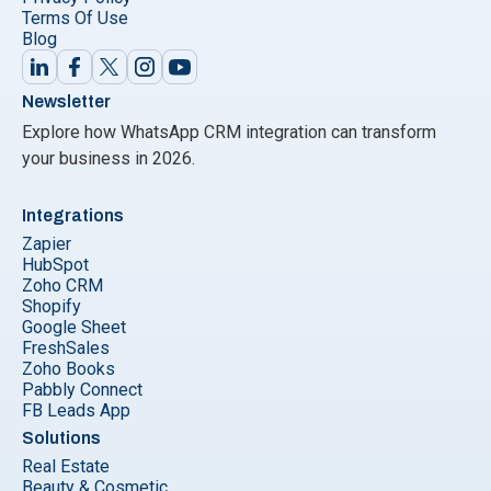
Terms Of Use
Blog
Newsletter
Explore how WhatsApp CRM integration can transform
your business in 2026.
Integrations
Zapier
HubSpot
Zoho CRM
Shopify
Google Sheet
FreshSales
Zoho Books
Pabbly Connect
FB Leads App
Solutions
Real Estate
Beauty & Cosmetic