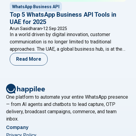
WhatsApp Business API
Top 5 WhatsApp Business API Tools in
UAE for 2025
Arun Sasidharan
12 Sep 2025
In a world driven by digital innovation, customer
communication is no longer limited to traditional
approaches. The UAE, a global business hub, is at the
forefront of digital transformation, and WhatsApp has
Read More
become the go-to platform for customer engagement.
Businesses across retail, real estate, e-commerce,
and finance are increasingly adopting WhatsApp
"Top 5 WhatsApp Bus
Business API tools in
Continue reading
One platform to automate your entire WhatsApp presence
— from AI agents and chatbots to lead capture, OTP
delivery, broadcast campaigns, commerce, and team
inbox.
Company
Privacy Policy