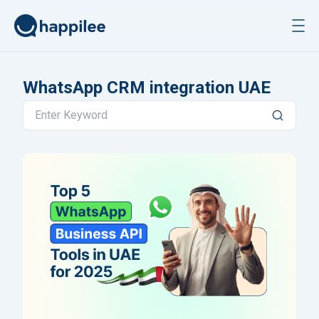
Skip to content
WhatsApp CRM integration UAE