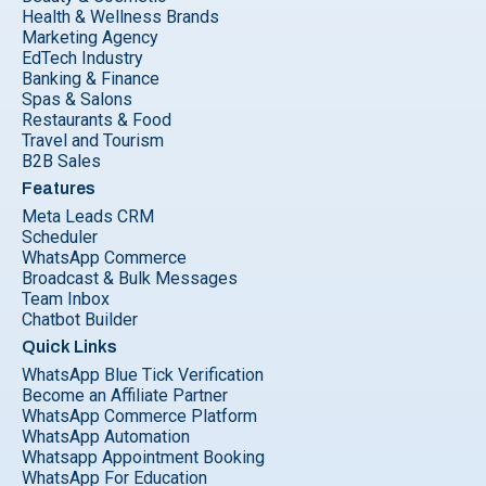
Health & Wellness Brands
Marketing Agency
EdTech Industry
Banking & Finance
Spas & Salons
Restaurants & Food
Travel and Tourism
B2B Sales
Features
Meta Leads CRM
Scheduler
WhatsApp Commerce
Broadcast & Bulk Messages
Team Inbox
Chatbot Builder
Quick Links
WhatsApp Blue Tick Verification
Become an Affiliate Partner
WhatsApp Commerce Platform
WhatsApp Automation
Whatsapp Appointment Booking
WhatsApp For Education