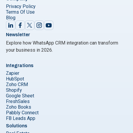
Privacy Policy
Terms Of Use
Blog
Newsletter
Explore how WhatsApp CRM integration can transform
your business in 2026.
Integrations
Zapier
HubSpot
Zoho CRM
Shopify
Google Sheet
FreshSales
Zoho Books
Pabbly Connect
FB Leads App
Solutions