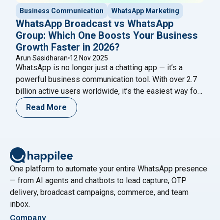
Business Communication
WhatsApp Marketing
WhatsApp Broadcast vs WhatsApp
Group: Which One Boosts Your Business
Growth Faster in 2026?
Arun Sasidharan
12 Nov 2025
WhatsApp is no longer just a chatting app — it’s a
powerful business communication tool. With over 2.7
billion active users worldwide, it’s the easiest way for
brands to reach customers, build trust, and grow faster.
Read More
The ongoing debate of WhatsApp Broadcast vs
WhatsApp Group continues as businesses try to
determine which drives better marketing and
Continue
"WhatsApp Broadcast vs WhatsApp Group: Which One
reading
One platform to automate your entire WhatsApp presence
— from AI agents and chatbots to lead capture, OTP
delivery, broadcast campaigns, commerce, and team
inbox.
Company