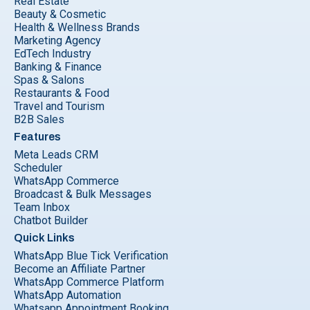
Real Estate
Beauty & Cosmetic
Health & Wellness Brands
Marketing Agency
EdTech Industry
Banking & Finance
Spas & Salons
Restaurants & Food
Travel and Tourism
B2B Sales
Features
Meta Leads CRM
Scheduler
WhatsApp Commerce
Broadcast & Bulk Messages
Team Inbox
Chatbot Builder
Quick Links
WhatsApp Blue Tick Verification
Become an Affiliate Partner
WhatsApp Commerce Platform
WhatsApp Automation
Whatsapp Appointment Booking