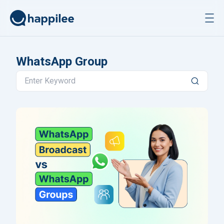
Skip to content
WhatsApp Group