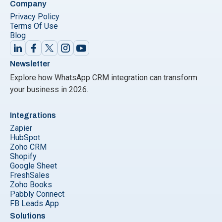
Company
Privacy Policy
Terms Of Use
Blog
Newsletter
Explore how WhatsApp CRM integration can transform
your business in 2026.
Integrations
Zapier
HubSpot
Zoho CRM
Shopify
Google Sheet
FreshSales
Zoho Books
Pabbly Connect
FB Leads App
Solutions