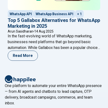
WhatsApp API
WhatsApp Business API
+ 1
Top 5 Gallabox Alternatives for WhatsApp
Marketing in 2025
Arun Sasidharan
14 Aug 2025
In the fast-evolving world of WhatsApp marketing,
businesses need platforms that go beyond basic
automation. While Gallabox has been a popular choice
for many, it’s not the only player in the game. If you’re
Read More
searching for better pricing, more features, or
enhanced customer support, it’s time to explore other
"Top 5 Gal
options. In this guide, we’ll cover
Continue reading
One platform to automate your entire WhatsApp presence
— from AI agents and chatbots to lead capture, OTP
delivery, broadcast campaigns, commerce, and team
inbox.