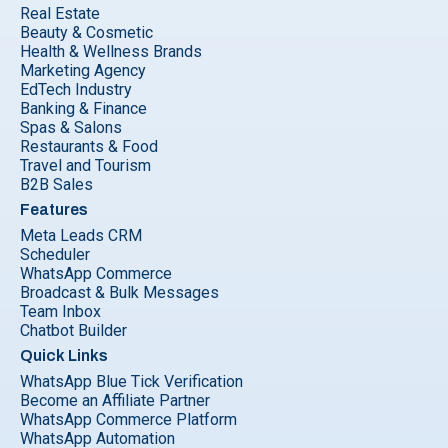
Real Estate
Beauty & Cosmetic
Health & Wellness Brands
Marketing Agency
EdTech Industry
Banking & Finance
Spas & Salons
Restaurants & Food
Travel and Tourism
B2B Sales
Features
Meta Leads CRM
Scheduler
WhatsApp Commerce
Broadcast & Bulk Messages
Team Inbox
Chatbot Builder
Quick Links
WhatsApp Blue Tick Verification
Become an Affiliate Partner
WhatsApp Commerce Platform
WhatsApp Automation