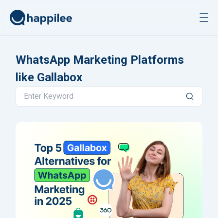
Skip to content
WhatsApp Marketing Platforms
like Gallabox