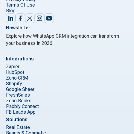
Terms Of Use
Blog
Newsletter
Explore how WhatsApp CRM integration can transform
your business in 2026.
Integrations
Zapier
HubSpot
Zoho CRM
Shopify
Google Sheet
FreshSales
Zoho Books
Pabbly Connect
FB Leads App
Solutions
Real Estate
Beauty & Cosmetic