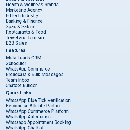
Health & Wellness Brands
Marketing Agency
EdTech Industry
Banking & Finance
Spas & Salons
Restaurants & Food
Travel and Tourism
B2B Sales
Features
Meta Leads CRM
Scheduler
WhatsApp Commerce
Broadcast & Bulk Messages
Team Inbox
Chatbot Builder
Quick Links
WhatsApp Blue Tick Verification
Become an Affiliate Partner
WhatsApp Commerce Platform
WhatsApp Automation
Whatsapp Appointment Booking
WhatsApp Chatbot