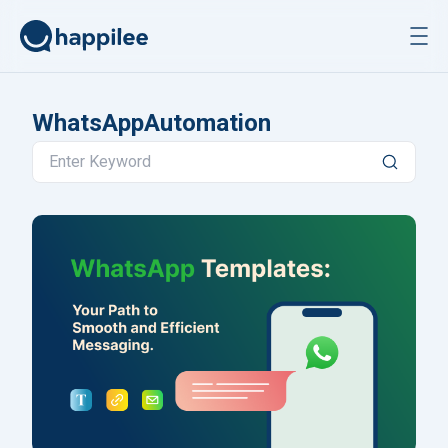
Skip to content
WhatsAppAutomation