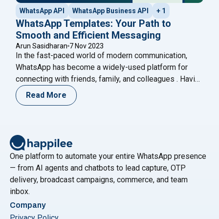
WhatsApp API
WhatsApp Business API
+ 1
WhatsApp Templates: Your Path to
Smooth and Efficient Messaging
Arun Sasidharan
7 Nov 2023
In the fast-paced world of modern communication,
WhatsApp has become a widely-used platform for
connecting with friends, family, and colleagues . Having
over 2 billion users around the world, WhatsApp has
Read More
become an essential tool for communication both
personally and professionally. With WhatsApp
templates, we can now send messages and get in
"WhatsApp Templates: You
touch with others
Continue reading
One platform to automate your entire WhatsApp presence
— from AI agents and chatbots to lead capture, OTP
delivery, broadcast campaigns, commerce, and team
inbox.
Company
Privacy Policy