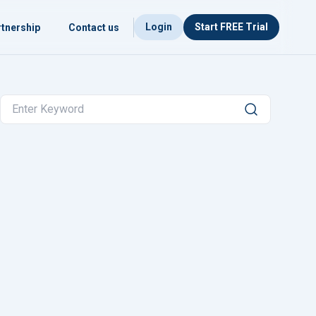
Login
Start FREE Trial
tnership
Contact us