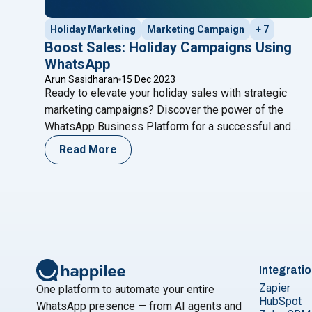
Holiday Marketing
Marketing Campaign
+ 7
Boost Sales: Holiday Campaigns Using
WhatsApp
Arun Sasidharan
15 Dec 2023
Ready to elevate your holiday sales with strategic
marketing campaigns? Discover the power of the
WhatsApp Business Platform for a successful and
festive season! Introduction As the holiday season
Read More
approaches, businesses gear up for the annual festive
shopping spree. To truly stand out in the crowded
marketplace and make the most of seasonal
"Boost Sales: Holiday 
purchases, it’s
Continue reading
Integrati
Zapier
One platform to automate your entire
HubSpot
WhatsApp presence — from AI agents and