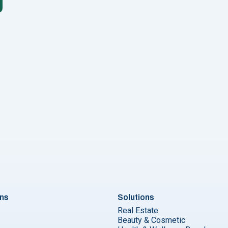
Campaigns Using WhatsApp"
ons
Solutions
Real Estate
Beauty & Cosmetic