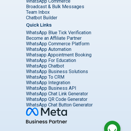
WhatsApp Commerce
Broadcast & Bulk Messages
Team Inbox
Chatbot Builder
Quick Links
WhatsApp Blue Tick Verification
Become an Affiliate Partner
WhatsApp Commerce Platform
WhatsApp Automation
Whatsapp Appointment Booking
WhatsApp For Education
WhatsApp Chatbot
WhatsApp Business Solutions
WhatsApp To CRM
WhatsApp Integration
WhatsApp Business API
WhatsApp Chat Link Generator
WhatsApp QR Code Generator
WhatsApp Chat Button Generator