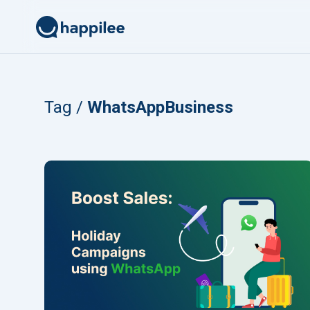
Skip to content
Tag /
WhatsAppBusiness