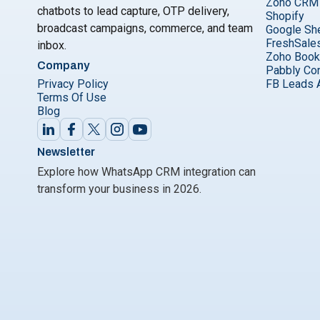
Zoho CRM
chatbots to lead capture, OTP delivery,
Shopify
broadcast campaigns, commerce, and team
Google Sh
FreshSale
inbox.
Zoho Boo
Company
Pabbly Co
Privacy Policy
FB Leads 
Terms Of Use
Blog
Newsletter
Explore how WhatsApp CRM integration can
transform your business in 2026.