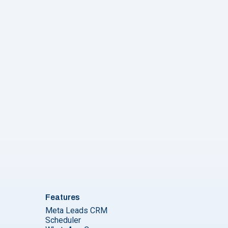
Features
Meta Leads CRM
Scheduler