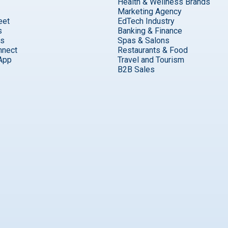
Health & Wellness Brands
Marketing Agency
eet
EdTech Industry
s
Banking & Finance
ks
Spas & Salons
nnect
Restaurants & Food
App
Travel and Tourism
B2B Sales