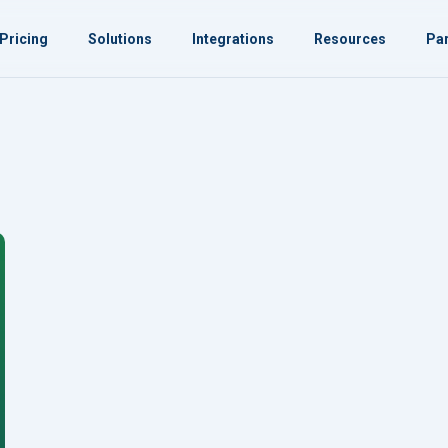
Pricing
Solutions
Integrations
Resources
Par