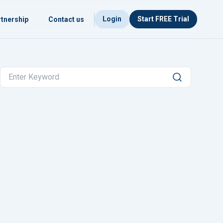
Login
Start FREE Trial
tnership
Contact us