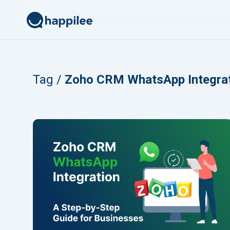
Skip to content
Tag /
Zoho CRM WhatsApp Integra