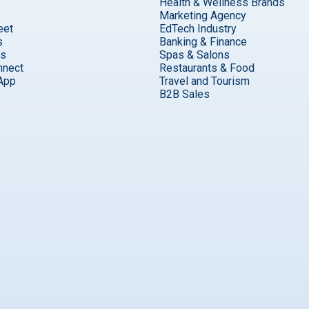
Health & Wellness Brands
Marketing Agency
eet
EdTech Industry
s
Banking & Finance
ks
Spas & Salons
nnect
Restaurants & Food
App
Travel and Tourism
B2B Sales