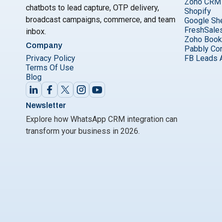
Zoho CRM
chatbots to lead capture, OTP delivery,
Shopify
broadcast campaigns, commerce, and team
Google Sh
FreshSale
inbox.
Zoho Boo
Company
Pabbly Co
Privacy Policy
FB Leads 
Terms Of Use
Blog
Newsletter
Explore how WhatsApp CRM integration can
transform your business in 2026.