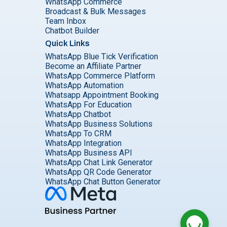
WhatsApp Commerce
Broadcast & Bulk Messages
Team Inbox
Chatbot Builder
Quick Links
WhatsApp Blue Tick Verification
Become an Affiliate Partner
WhatsApp Commerce Platform
WhatsApp Automation
Whatsapp Appointment Booking
WhatsApp For Education
WhatsApp Chatbot
WhatsApp Business Solutions
WhatsApp To CRM
WhatsApp Integration
WhatsApp Business API
WhatsApp Chat Link Generator
WhatsApp QR Code Generator
WhatsApp Chat Button Generator