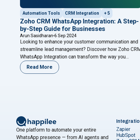
Automation Tools
CRM Integration
+ 5
Zoho CRM WhatsApp Integration: A Step-
by-Step Guide for Businesses
Arun Sasidharan
6 Sep 2024
Looking to enhance your customer communication and
streamline lead management? Discover how Zoho CR
WhatsApp Integration can transform the way you
engage with clients. This step-by-step guide walks yo
Read More
through setting up the integration, automating
workflows, and leveraging the power of WhatsApp to
boost sales and customer support. Learn how this
powerful combination can revolutionize your business
communication and drive growth.
Integrati
Zapier
One platform to automate your entire
HubSpot
WhatsApp presence — from AI agents and