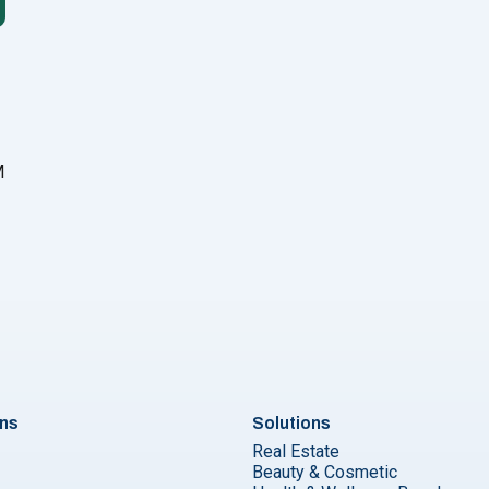
M
u
ons
Solutions
Real Estate
Beauty & Cosmetic