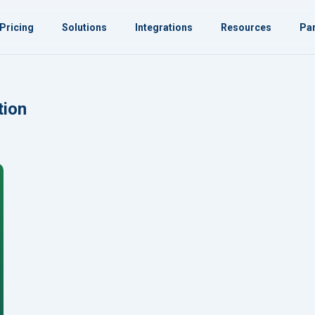
Pricing
Solutions
Integrations
Resources
Par
tion