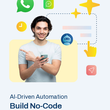
AI-Driven Automation
Build No-Code