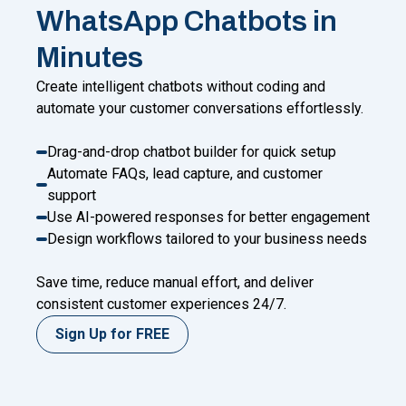
WhatsApp Chatbots in
Minutes
Create intelligent chatbots without coding and
automate your customer conversations effortlessly.
Drag-and-drop chatbot builder for quick setup
Automate FAQs, lead capture, and customer
support
Use AI-powered responses for better engagement
Design workflows tailored to your business needs
Save time, reduce manual effort, and deliver
consistent customer experiences 24/7.
Sign Up for FREE