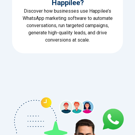
Happilee?
Discover how businesses use Happilee’s
WhatsApp marketing software to automate
conversations, run targeted campaigns,
generate high-quality leads, and drive
conversions at scale.