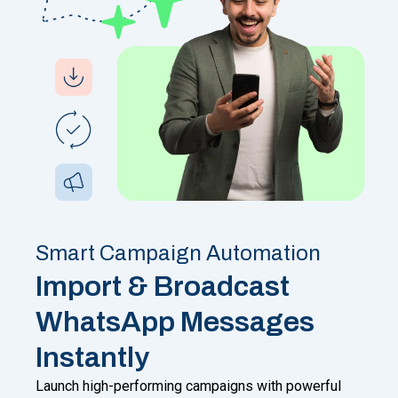
Smart Campaign Automation
Import & Broadcast
WhatsApp Messages
Instantly
Launch high-performing campaigns with powerful