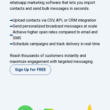
whatsapp marketing software that lets you import
contacts and send bulk messages in seconds.
Upload contacts via CSV, API, or CRM integration
Send personalized broadcast messages at scale
Achieve higher open rates compared to email and
SMS
Schedule campaigns and track delivery in real-time
Reach thousands of customers instantly and
maximize engagement with targeted messaging.
Sign Up for FREE