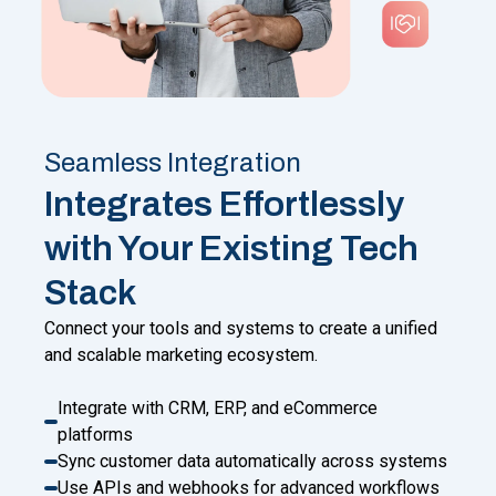
Seamless Integration
Integrates Effortlessly
with Your Existing Tech
Stack
Connect your tools and systems to create a unified
and scalable marketing ecosystem.
Integrate with CRM, ERP, and eCommerce
platforms
Sync customer data automatically across systems
Use APIs and webhooks for advanced workflows