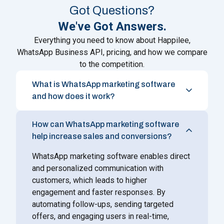
Got Questions?
We've Got Answers.
Everything you need to know about Happilee,
WhatsApp Business API, pricing, and how we compare
to the competition.
What is WhatsApp marketing software
and how does it work?
How can WhatsApp marketing software
help increase sales and conversions?
WhatsApp marketing software enables direct
and personalized communication with
customers, which leads to higher
engagement and faster responses. By
automating follow-ups, sending targeted
offers, and engaging users in real-time,