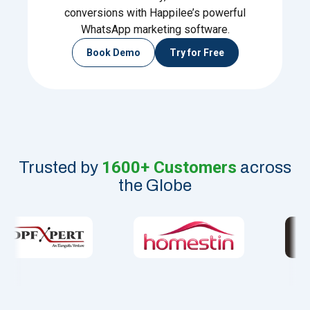
conversions with Happilee’s powerful
WhatsApp marketing software.
Book Demo
Try for Free
1600+ Customers
Trusted by
across
the Globe