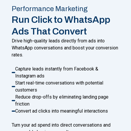
Performance Marketing
Run Click to WhatsApp
Ads That Convert
Drive high-quality leads directly from ads into
WhatsApp conversations and boost your conversion
rates.
Capture leads instantly from Facebook &
Instagram ads
Start real-time conversations with potential
customers
Reduce drop-offs by eliminating landing page
friction
Convert ad clicks into meaningful interactions
Turn your ad spend into direct conversations and