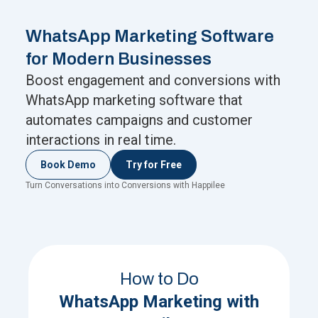
WhatsApp Marketing Software
for Modern Businesses
Boost engagement and conversions with
WhatsApp marketing software that
automates campaigns and customer
interactions in real time.
Book Demo
Try for Free
Turn Conversations into Conversions with Happilee
How to Do
WhatsApp Marketing with