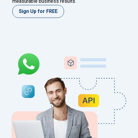
measurable business results.
Sign Up for FREE