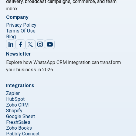
delivery, broadcast campaigns, commerce, and team
inbox.
Company
Privacy Policy
Terms Of Use
Blog
Newsletter
Explore how WhatsApp CRM integration can transform
your business in 2026.
Integrations
Zapier
HubSpot
Zoho CRM
Shopify
Google Sheet
FreshSales
Zoho Books
Pabbly Connect