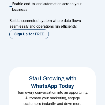
Enable end-to-end automation across your
business
Build a connected system where data flows
seamlessly and operations run efficiently.
Sign Up for FREE
Start Growing with
WhatsApp Today
Turn every conversation into an opportunity.
Automate your marketing, engage
customers instantly, and drive more