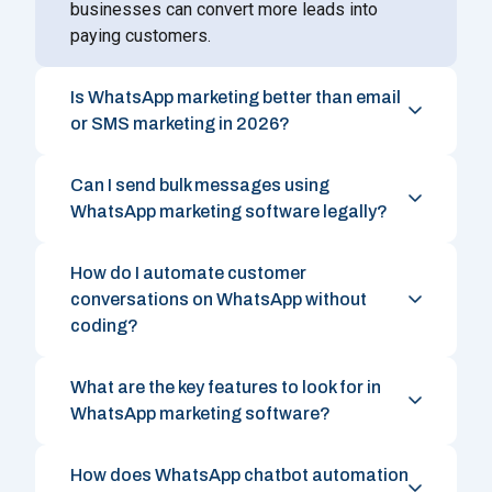
businesses can convert more leads into
paying customers.
Is WhatsApp marketing better than email
or SMS marketing in 2026?
Can I send bulk messages using
WhatsApp marketing software legally?
How do I automate customer
conversations on WhatsApp without
coding?
What are the key features to look for in
WhatsApp marketing software?
How does WhatsApp chatbot automation