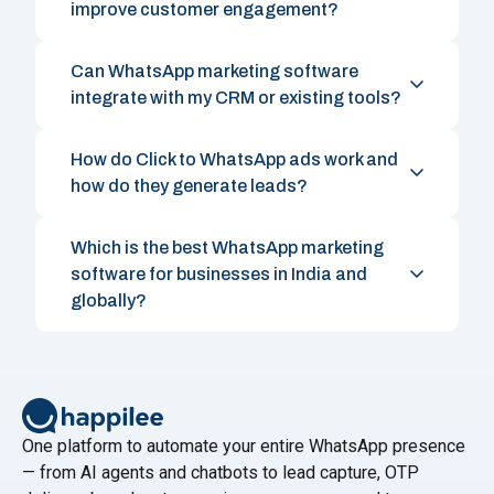
improve customer engagement?
Can WhatsApp marketing software
integrate with my CRM or existing tools?
How do Click to WhatsApp ads work and
how do they generate leads?
Which is the best WhatsApp marketing
software for businesses in India and
globally?
One platform to automate your entire WhatsApp presence
— from AI agents and chatbots to lead capture, OTP