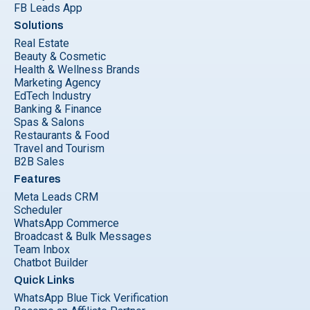
FB Leads App
Solutions
Real Estate
Beauty & Cosmetic
Health & Wellness Brands
Marketing Agency
EdTech Industry
Banking & Finance
Spas & Salons
Restaurants & Food
Travel and Tourism
B2B Sales
Features
Meta Leads CRM
Scheduler
WhatsApp Commerce
Broadcast & Bulk Messages
Team Inbox
Chatbot Builder
Quick Links
WhatsApp Blue Tick Verification