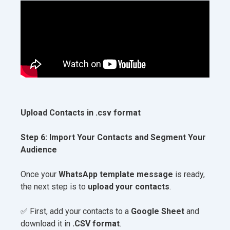
Upload Contacts in .csv format
Step 6: Import Your Contacts and Segment Your
Audience
Once your
WhatsApp template message
is ready,
the next step is to
upload your contacts
.
✅ First, add your contacts to a
Google Sheet
and
download it in
.CSV format
.