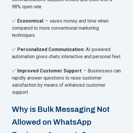
98% open rate
✅
Economical:
– saves money and time when
compared to more conventional marketing
techniques.
✅
Personalized Communication:
AI-powered
automation gives chats interactive and personal feel.
✅
Improved Customer Support
: – Businesses can
rapidly answer questions to raise customer
satisfaction by means of enhanced customer
support.
Why is Bulk Messaging Not
Allowed on WhatsApp