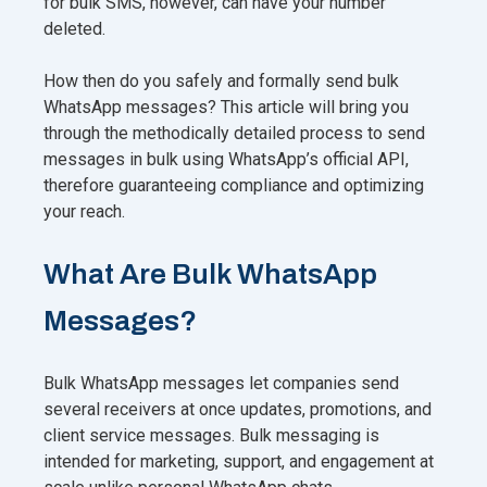
for bulk SMS, however, can have your number
deleted.
How then do you safely and formally send bulk
WhatsApp messages? This article will bring you
through the methodically detailed process to send
messages in bulk using WhatsApp’s official API,
therefore guaranteeing compliance and optimizing
your reach.
What Are Bulk WhatsApp
Messages?
Bulk WhatsApp messages let companies send
several receivers at once updates, promotions, and
client service messages. Bulk messaging is
intended for marketing, support, and engagement at