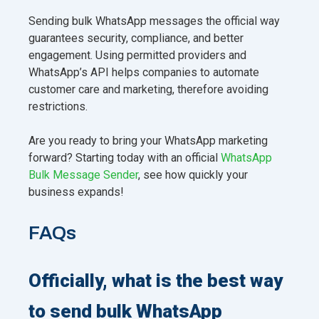
Sending bulk WhatsApp messages the official way
guarantees security, compliance, and better
engagement. Using permitted providers and
WhatsApp’s API helps companies to automate
customer care and marketing, therefore avoiding
restrictions.
Are you ready to bring your WhatsApp marketing
forward? Starting today with an official
WhatsApp
Bulk Message Sender
, see how quickly your
business expands!
FAQs
Officially, what is the best way
to send bulk WhatsApp