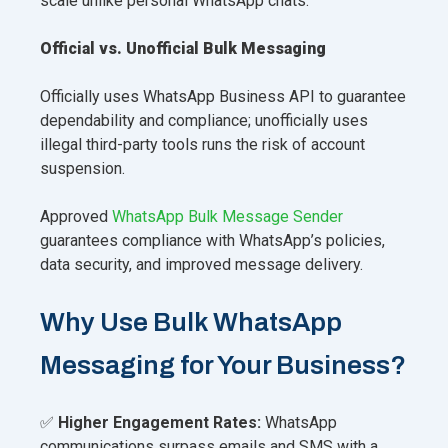
scale unlike personal WhatsApp chats.
Official vs. Unofficial Bulk Messaging
Officially uses WhatsApp Business API to guarantee
dependability and compliance; unofficially uses
illegal third-party tools runs the risk of account
suspension.
Approved
WhatsApp Bulk Message Sender
guarantees compliance with WhatsApp’s policies,
data security, and improved message delivery.
Why Use Bulk WhatsApp
Messaging for Your Business?
✅
Higher Engagement Rates:
WhatsApp
communications surpass emails and SMS with a