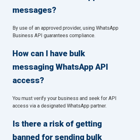
messages?
By use of an approved provider, using WhatsApp
Business API guarantees compliance.
How can I have bulk
messaging WhatsApp API
access?
You must verify your business and seek for API
access via a designated WhatsApp partner.
Is there a risk of getting
banned for sending bulk