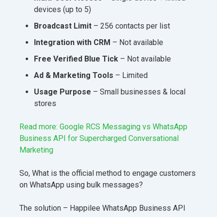
devices (up to 5)
Broadcast Limit
– 256 contacts per list
Integration with CRM
– Not available
Free
Verified Blue Tick
– Not available
Ad & Marketing Tools
– Limited
Usage Purpose
– Small businesses & local
stores
Read more: Google RCS Messaging vs WhatsApp
Business API for Supercharged Conversational
Marketing
So, What is the official method to engage customers
on WhatsApp using bulk messages?
The solution – Happilee WhatsApp Business API