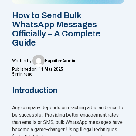
How to Send Bulk
WhatsApp Messages
Officially – A Complete
Guide
Written by:
HappileeAdmin
Published on:
11 Mar 2025
5 min read
Introduction
Any company depends on reaching a big audience to
be successful. Providing better engagement rates
than emails or SMS, bulk WhatsApp messages have
become a game-changer. Using illegal techniques