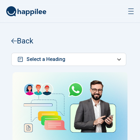
Skip to content
Back
Select a Heading