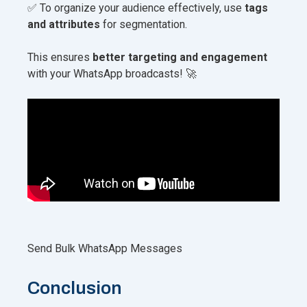
✅ To organize your audience effectively, use
tags
and attributes
for segmentation.
This ensures
better targeting and engagement
with your WhatsApp broadcasts! 🚀
Send Bulk WhatsApp Messages
Conclusion