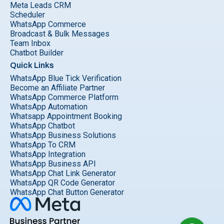
Meta Leads CRM
Scheduler
WhatsApp Commerce
Broadcast & Bulk Messages
Team Inbox
Chatbot Builder
Quick Links
WhatsApp Blue Tick Verification
Become an Affiliate Partner
WhatsApp Commerce Platform
WhatsApp Automation
Whatsapp Appointment Booking
WhatsApp Chatbot
WhatsApp Business Solutions
WhatsApp To CRM
WhatsApp Integration
WhatsApp Business API
WhatsApp Chat Link Generator
WhatsApp QR Code Generator
WhatsApp Chat Button Generator