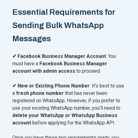
Essential Requirements for
Sending Bulk WhatsApp
Messages
✔ Facebook Business Manager Account
: You
must have a
Facebook Business Manager
account with admin access
to proceed.
✔ New or Existing Phone Number
: It’s best to use
a
fresh phone number
that has never been
registered on WhatsApp. However, if you prefer to
use your existing WhatsApp number, you’ll need to
delete your WhatsApp or WhatsApp Business
account
before applying for the WhatsApp API.
Once you have these two requirements ready, you