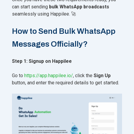
can start sending
bulk WhatsApp broadcasts
seamlessly using Happilee. 🚀
How to Send Bulk WhatsApp
Messages Officially?
Step 1: Signup on Happilee
Go to
https://app.happilee.io/
, click the
Sign Up
button, and enter the required details to get started.