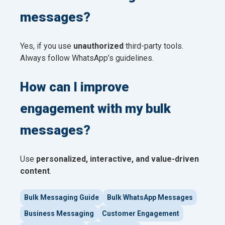
messages?
Yes, if you use
unauthorized
third-party tools.
Always follow WhatsApp’s guidelines.
How can I improve
engagement with my bulk
messages?
Use
personalized, interactive, and value-driven
content
.
Bulk Messaging Guide
Bulk WhatsApp Messages
Business Messaging
Customer Engagement