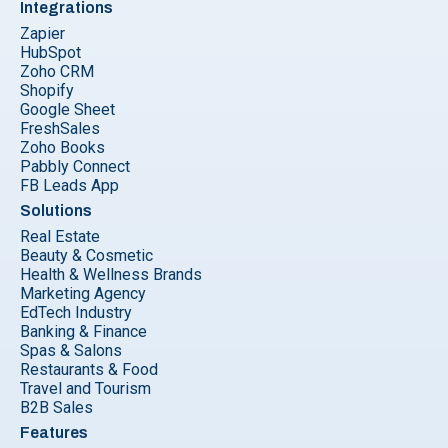
Integrations
Zapier
HubSpot
Zoho CRM
Shopify
Google Sheet
FreshSales
Zoho Books
Pabbly Connect
FB Leads App
Solutions
Real Estate
Beauty & Cosmetic
Health & Wellness Brands
Marketing Agency
EdTech Industry
Banking & Finance
Spas & Salons
Restaurants & Food
Travel and Tourism
B2B Sales
Features