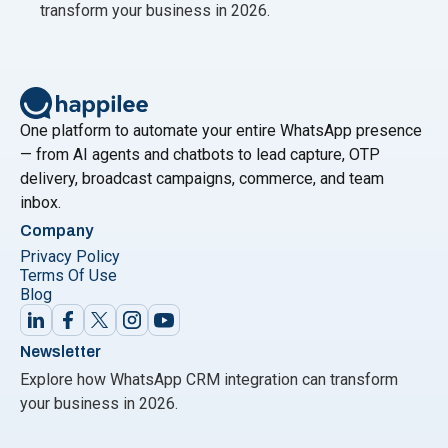
transform your business in 2026.
One platform to automate your entire WhatsApp presence
— from AI agents and chatbots to lead capture, OTP
delivery, broadcast campaigns, commerce, and team
inbox.
Company
Privacy Policy
Terms Of Use
Blog
Newsletter
Explore how WhatsApp CRM integration can transform
your business in 2026.