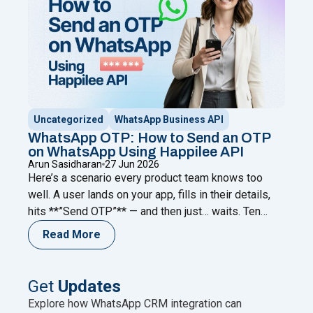
Uncategorized
WhatsApp Business API
WhatsApp OTP: How to Send an OTP
on WhatsApp Using Happilee API
Arun Sasidharan
27 Jun 2026
Here’s a scenario every product team knows too
well. A user lands on your app, fills in their details,
hits **”Send OTP”** — and then just… waits. Ten
seconds. Twenty. Forty-five. The code never comes.
Read More
They refresh. Request again. Nothing. And then they
leave. Not because your product failed them.
Because your verification channel did.
Continue
Get
Updates
"WhatsApp OTP: How to Send an OTP on WhatsApp
reading
Explore how WhatsApp CRM integration can