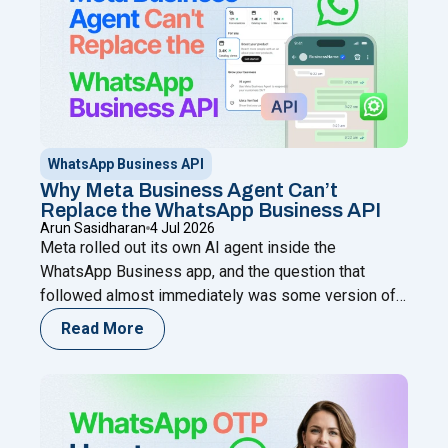
WhatsApp Business API
Why Meta Business Agent Can’t
Replace the WhatsApp Business API
Arun Sasidharan
4 Jul 2026
Meta rolled out its own AI agent inside the
WhatsApp Business app, and the question that
followed almost immediately was some version of:
does this make the WhatsApp Business API
Read More
unnecessary? It’s a fair question. Both live on
WhatsApp. Both use AI. Both come from Meta’s own
ecosystem in some form. On the surface, it
Continue
"Why Meta Business Agent Can’t Replace the Wha
reading