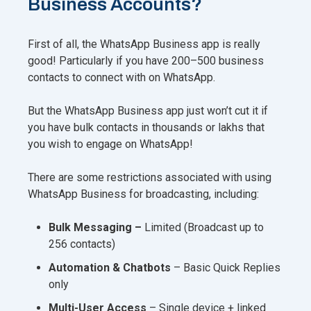
Business Accounts?
First of all, the WhatsApp Business app is really
good! Particularly if you have 200–500 business
contacts to connect with on WhatsApp.
But the WhatsApp Business app just won’t cut it if
you have bulk contacts in thousands or lakhs that
you wish to engage on WhatsApp!
There are some restrictions associated with using
WhatsApp Business for broadcasting, including:
Bulk Messaging –
Limited (Broadcast up to
256 contacts)
Automation & Chatbots
– Basic Quick Replies
only
Multi-User Access
– Single device + linked