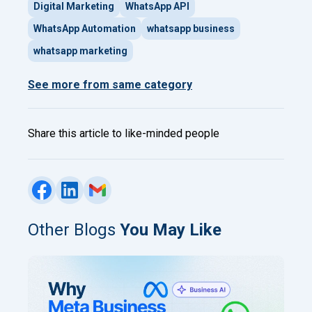
Digital Marketing
WhatsApp API
WhatsApp Automation
whatsapp business
whatsapp marketing
See more from same category
Share this article to like-minded people
Other Blogs
You May Like