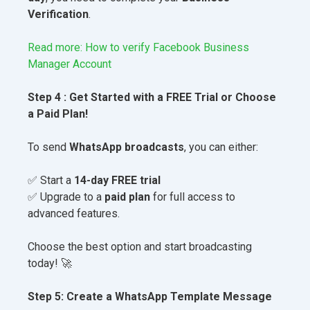
Verification
.
Read more: How to verify Facebook Business
Manager Account
Step 4 : Get Started with a FREE Trial or Choose
a Paid Plan!
To send
WhatsApp broadcasts
, you can either:
✅ Start a
14-day FREE trial
✅ Upgrade to a
paid plan
for full access to
advanced features.
Choose the best option and start broadcasting
today! 🚀
Step 5: Create a WhatsApp Template Message