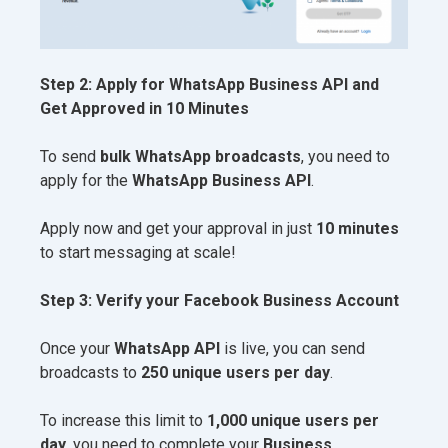
Step 2: Apply for WhatsApp Business API and
Get Approved in 10 Minutes
To send
bulk WhatsApp broadcasts
, you need to
apply for the
WhatsApp Business API
.
Apply now and get your approval in just
10 minutes
to start messaging at scale!
Step 3: Verify your Facebook Business Account
Once your
WhatsApp API
is live, you can send
broadcasts to
250 unique users per day
.
To increase this limit to
1,000 unique users per
day
, you need to complete your
Business