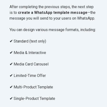
After completing the previous steps, the next step
is to
create a WhatsApp template message
—the
message you will send to your users on WhatsApp.
You can design various message formats, including:
✔
Standard (text only)
✔
Media & Interactive
✔
Media Card Carousel
✔
Limited-Time Offer
✔
Multi-Product Template
✔
Single-Product Template