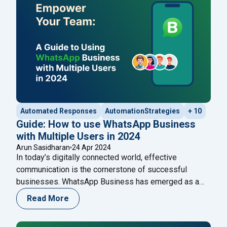
classified as ‘updates,’ were allowed. This
Continue
"20 WhatsApp Marketing Messages Examples: To Pr
reading
Automated Responses
AutomationStrategies
+ 10
Guide: How to use WhatsApp Business
with Multiple Users in 2024
Arun Sasidharan
24 Apr 2024
In today’s digitally connected world, effective
communication is the cornerstone of successful
businesses. WhatsApp Business has emerged as a
game-changer, offering tailored solutions for
Read More
enterprises to engage with their customers
seamlessly. One of its pivotal features is the ability to