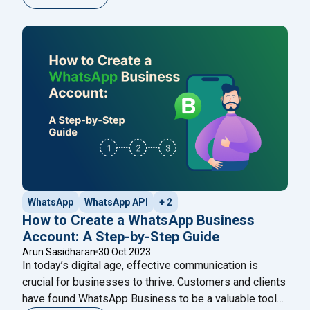
where businesses can reach their customers with just
a click. This is the world of bulk SMS and WhatsApp
"Looki
services, two powerhouse tools that
Continue reading
WhatsApp
WhatsApp API
+ 2
How to Create a WhatsApp Business
Account: A Step-by-Step Guide
Arun Sasidharan
30 Oct 2023
In today’s digital age, effective communication is
crucial for businesses to thrive. Customers and clients
have found WhatsApp Business to be a valuable tool