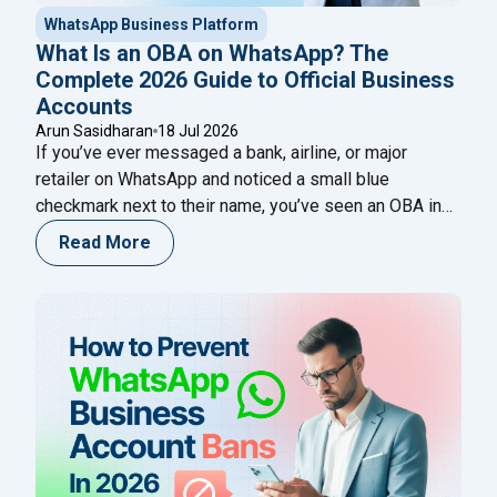
WhatsApp Business Platform
What Is an OBA on WhatsApp? The
Complete 2026 Guide to Official Business
Accounts
Arun Sasidharan
18 Jul 2026
If you’ve ever messaged a bank, airline, or major
retailer on WhatsApp and noticed a small blue
checkmark next to their name, you’ve seen an OBA in
action. That single badge tells a customer, in an instant,
Read More
that they’re talking to the real business — not an
impersonator running a lookalike number. For any
"What Is an OBA on WhatsApp? Th
company
Continue reading