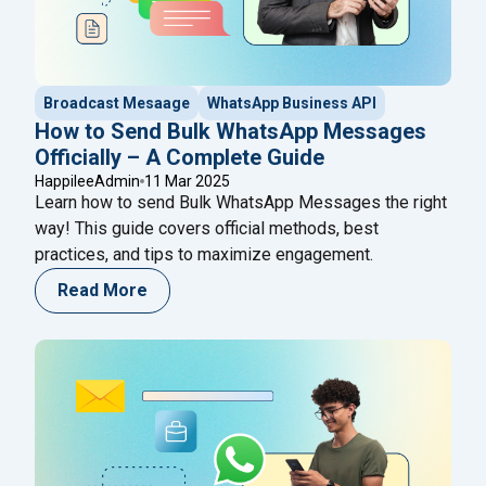
Broadcast Mesaage
WhatsApp Business API
How to Send Bulk WhatsApp Messages
Officially – A Complete Guide
HappileeAdmin
11 Mar 2025
Learn how to send Bulk WhatsApp Messages the right
way! This guide covers official methods, best
practices, and tips to maximize engagement.
Read More