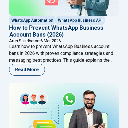
WhatsApp Automation
WhatsApp Business API
How to Prevent WhatsApp Business
Account Bans (2026)
Arun Sasidharan
6 Mar 2026
Learn how to prevent WhatsApp Business account
bans in 2026 with proven compliance strategies and
messaging best practices. This guide explains the
common reasons accounts get banned, how WhatsApp
Read More
detects spam activity, and the safest ways to use
WhatsApp Business API and automation tools while
maintaining high-quality customer conversations.