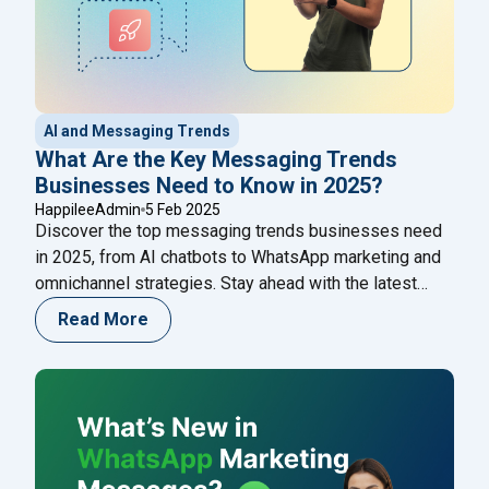
AI and Messaging Trends
What Are the Key Messaging Trends
Businesses Need to Know in 2025?
HappileeAdmin
5 Feb 2025
Discover the top messaging trends businesses need
in 2025, from AI chatbots to WhatsApp marketing and
omnichannel strategies. Stay ahead with the latest
innovations in business communication!
Read More