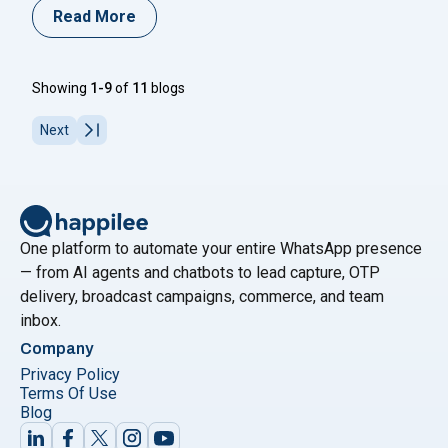
for connecting with businesses. If you are looking for
Read More
information on how to create a WhatsApp Business
account, you are in the right place. Every step of the
"How to Create a What
process is covered
Continue reading
Showing
1-9
of
11
blogs
Next
One platform to automate your entire WhatsApp presence
— from AI agents and chatbots to lead capture, OTP
delivery, broadcast campaigns, commerce, and team
inbox.
Company
Privacy Policy
Terms Of Use
Blog