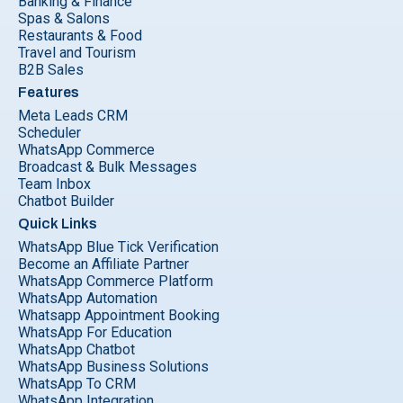
Banking & Finance
Spas & Salons
Restaurants & Food
Travel and Tourism
B2B Sales
Features
Meta Leads CRM
Scheduler
WhatsApp Commerce
Broadcast & Bulk Messages
Team Inbox
Chatbot Builder
Quick Links
WhatsApp Blue Tick Verification
Become an Affiliate Partner
WhatsApp Commerce Platform
WhatsApp Automation
Whatsapp Appointment Booking
WhatsApp For Education
WhatsApp Chatbot
WhatsApp Business Solutions
WhatsApp To CRM
WhatsApp Integration