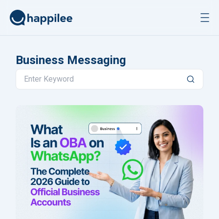
Skip to content
Business Messaging