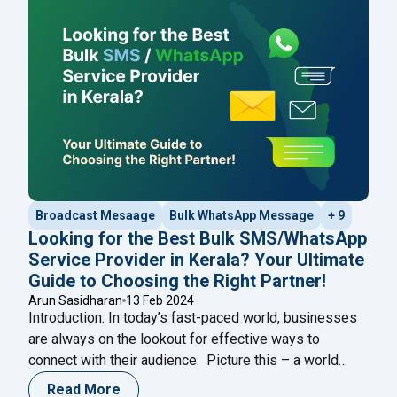
manage multiple users within the platform,
streamlining collaboration and enhancing customer
"Guide: How to use W
service. In this guide,
Continue reading
Broadcast Mesaage
Bulk WhatsApp Message
+ 9
Looking for the Best Bulk SMS/WhatsApp
Service Provider in Kerala? Your Ultimate
Guide to Choosing the Right Partner!
Arun Sasidharan
13 Feb 2024
Introduction: In today’s fast-paced world, businesses
are always on the lookout for effective ways to
connect with their audience. Picture this – a world
where messages are sent and received instantly,
Read More