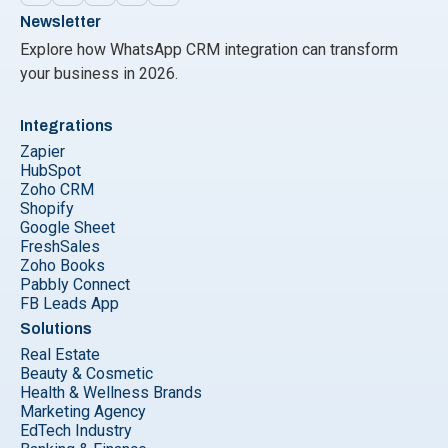
Newsletter
Explore how WhatsApp CRM integration can transform
your business in 2026.
Integrations
Zapier
HubSpot
Zoho CRM
Shopify
Google Sheet
FreshSales
Zoho Books
Pabbly Connect
FB Leads App
Solutions
Real Estate
Beauty & Cosmetic
Health & Wellness Brands
Marketing Agency
EdTech Industry