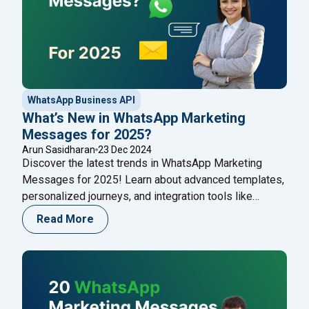
WhatsApp Business API
What’s New in WhatsApp Marketing
Messages for 2025?
Arun Sasidharan
23 Dec 2024
Discover the latest trends in WhatsApp Marketing
Messages for 2025! Learn about advanced templates,
personalized journeys, and integration tools like
Happilee to revolutionize your customer engagement
Read More
strategies. Stay ahead in the evolving digital marketing
landscape.