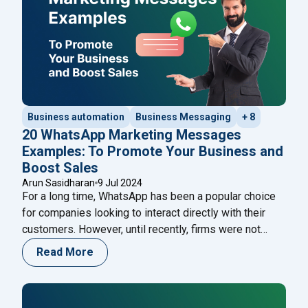
Business automation
Business Messaging
+ 8
20 WhatsApp Marketing Messages
Examples: To Promote Your Business and
Boost Sales
Arun Sasidharan
9 Jul 2024
For a long time, WhatsApp has been a popular choice
for companies looking to interact directly with their
customers. However, until recently, firms were not
permitted to send marketing or promotional messages
Read More
to customers. Previously, only ‘transactional’
messages, such as payment confirmations, shipment
tracking, delivery updates, and other messages