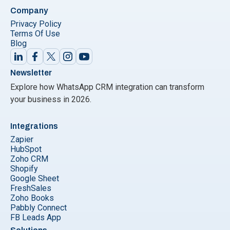
Company
Privacy Policy
Terms Of Use
Blog
Newsletter
Explore how WhatsApp CRM integration can transform
your business in 2026.
Integrations
Zapier
HubSpot
Zoho CRM
Shopify
Google Sheet
FreshSales
Zoho Books
Pabbly Connect
FB Leads App