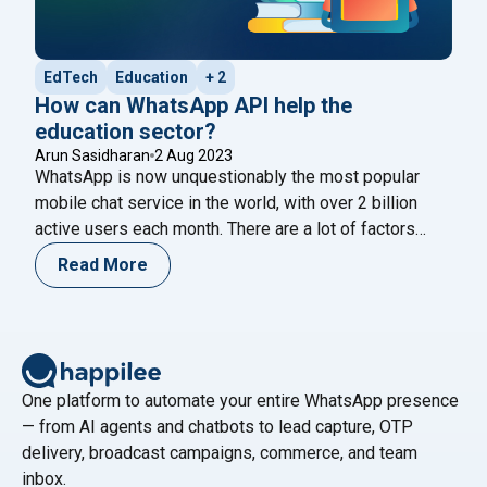
EdTech
Education
+ 2
How can WhatsApp API help the
education sector?
Arun Sasidharan
2 Aug 2023
WhatsApp is now unquestionably the most popular
mobile chat service in the world, with over 2 billion
active users each month. There are a lot of factors
adding to this enormous engagement. One of the most
Read More
crucial factors is an open rate of 98%. WhatsApp is the
most preferred channel for student engagement and
"How can WhatsApp API help the 
nurturing.
Continue reading
One platform to automate your entire WhatsApp presence
— from AI agents and chatbots to lead capture, OTP
delivery, broadcast campaigns, commerce, and team
inbox.