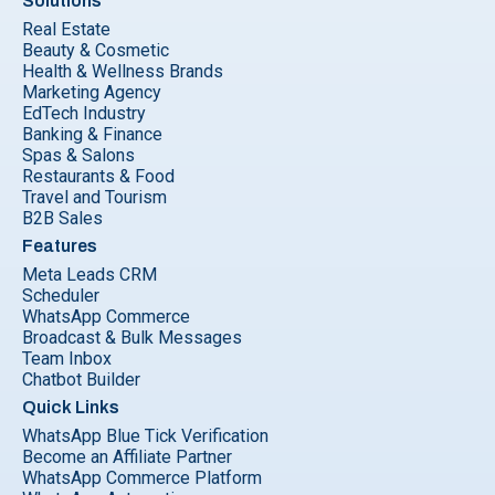
Solutions
Real Estate
Beauty & Cosmetic
Health & Wellness Brands
Marketing Agency
EdTech Industry
Banking & Finance
Spas & Salons
Restaurants & Food
Travel and Tourism
B2B Sales
Features
Meta Leads CRM
Scheduler
WhatsApp Commerce
Broadcast & Bulk Messages
Team Inbox
Chatbot Builder
Quick Links
WhatsApp Blue Tick Verification
Become an Affiliate Partner
WhatsApp Commerce Platform