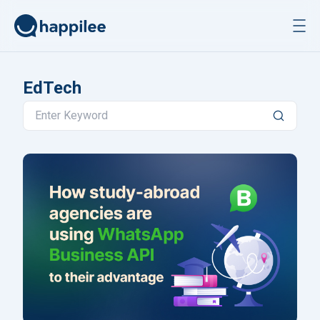
Skip to content
EdTech