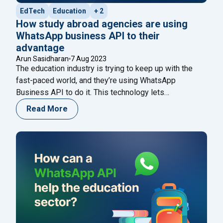
EdTech
Education
+ 2
How study abroad agencies are using
WhatsApp business API to their
advantage
Arun Sasidharan
7 Aug 2023
The education industry is trying to keep up with the
fast-paced world, and they’re using WhatsApp
Business API to do it. This technology lets
businesses like schools and universities communicate
Read More
with their clients in a more personal and convenient
way. By using WhatsApp chatbots, schools can
streamline their operations and give better service to
"How study abroad agencies are using
their
Continue reading