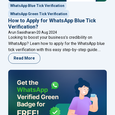
WhatsApp Blue Tick Verification
WhatsApp Green Tick Verification
How to Apply for WhatsApp Blue Tick
Verification?
Arun Sasidharan
20 Aug 2024
Looking to boost your business’s credibility on
WhatsApp? Learn how to apply for the WhatsApp blue
tick verification with this easy step-by-step guide.
Whether you're a small business or a big brand, this
Read More
guide will help you stand out and build trust with your
audience. Plus, discover how Happilee’s WhatsApp
Business API can take your customer communication
to the next level.