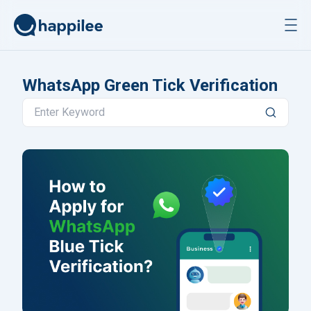
Skip to content
WhatsApp Green Tick Verification