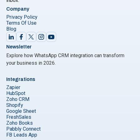
inbox.
Company
Privacy Policy
Terms Of Use
Blog
Newsletter
Explore how WhatsApp CRM integration can transform
your business in 2026.
Integrations
Zapier
HubSpot
Zoho CRM
Shopify
Google Sheet
FreshSales
Zoho Books
Pabbly Connect
FB Leads App