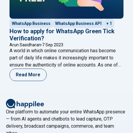
WhatsApp Business
WhatsApp Business API
+ 1
How to apply for WhatsApp Green Tick
Verification?
Arun Sasidharan
7 Sep 2023
A world in which online communication has become
part of daily life makes it increasingly important to
ensure the authenticity of online accounts. As one of
the most popular messaging platforms in the world,
Read More
WhatsApp has introduced the “Green Tick Verification”
badge to distinguish genuine accounts from
impostors. In order to give your WhatsApp
"How to apply for WhatsApp Green T
account
Continue reading
One platform to automate your entire WhatsApp presence
— from AI agents and chatbots to lead capture, OTP
delivery, broadcast campaigns, commerce, and team