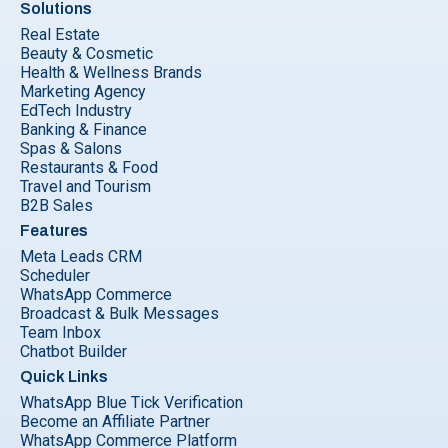
Solutions
Real Estate
Beauty & Cosmetic
Health & Wellness Brands
Marketing Agency
EdTech Industry
Banking & Finance
Spas & Salons
Restaurants & Food
Travel and Tourism
B2B Sales
Features
Meta Leads CRM
Scheduler
WhatsApp Commerce
Broadcast & Bulk Messages
Team Inbox
Chatbot Builder
Quick Links
WhatsApp Blue Tick Verification
Become an Affiliate Partner
WhatsApp Commerce Platform