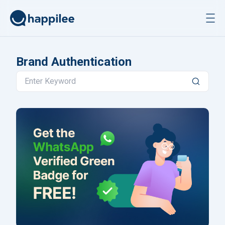
Skip to content
Brand Authentication