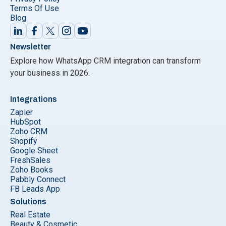
Terms Of Use
Blog
Newsletter
Explore how WhatsApp CRM integration can transform
your business in 2026.
Integrations
Zapier
HubSpot
Zoho CRM
Shopify
Google Sheet
FreshSales
Zoho Books
Pabbly Connect
FB Leads App
Solutions
Real Estate
Beauty & Cosmetic