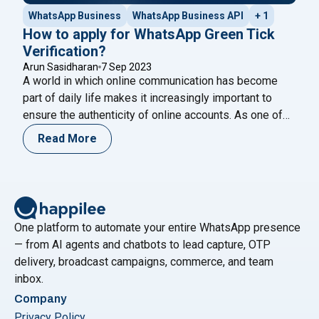
WhatsApp Business
WhatsApp Business API
+ 1
How to apply for WhatsApp Green Tick
Verification?
Arun Sasidharan
7 Sep 2023
A world in which online communication has become
part of daily life makes it increasingly important to
ensure the authenticity of online accounts. As one of
the most popular messaging platforms in the world,
Read More
WhatsApp has introduced the “Green Tick Verification”
badge to distinguish genuine accounts from
impostors. In order to give your WhatsApp
"How to apply for WhatsApp Green T
account
Continue reading
One platform to automate your entire WhatsApp presence
— from AI agents and chatbots to lead capture, OTP
delivery, broadcast campaigns, commerce, and team
inbox.
Company
Privacy Policy