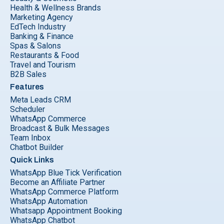
Health & Wellness Brands
Marketing Agency
EdTech Industry
Banking & Finance
Spas & Salons
Restaurants & Food
Travel and Tourism
B2B Sales
Features
Meta Leads CRM
Scheduler
WhatsApp Commerce
Broadcast & Bulk Messages
Team Inbox
Chatbot Builder
Quick Links
WhatsApp Blue Tick Verification
Become an Affiliate Partner
WhatsApp Commerce Platform
WhatsApp Automation
Whatsapp Appointment Booking
WhatsApp Chatbot