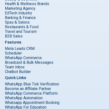
Health & Wellness Brands
Marketing Agency
EdTech Industry
Banking & Finance
Spas & Salons
Restaurants & Food
Travel and Tourism
B2B Sales
Features
Meta Leads CRM
Scheduler
WhatsApp Commerce
Broadcast & Bulk Messages
Team Inbox
Chatbot Builder
Quick Links
WhatsApp Blue Tick Verification
Become an Affiliate Partner
WhatsApp Commerce Platform
WhatsApp Automation
Whatsapp Appointment Booking
WhatsApp For Education