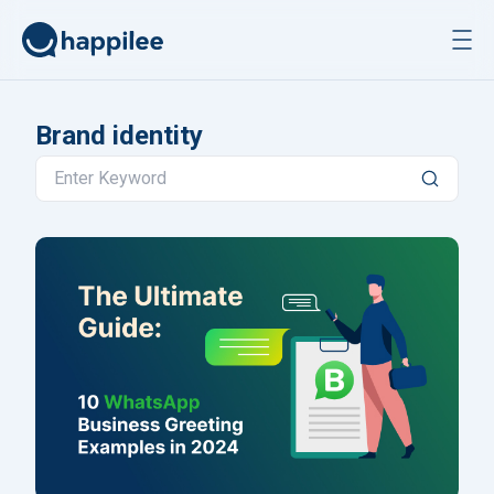
Skip to content
Brand identity