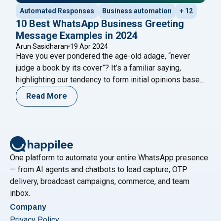
Automated Responses
Business automation
+ 12
10 Best WhatsApp Business Greeting
Message Examples in 2024
Arun Sasidharan
19 Apr 2024
Have you ever pondered the age-old adage, “never
judge a book by its cover”? It’s a familiar saying,
highlighting our tendency to form initial opinions based
on surface impressions. In the digital landscape, your
Read More
business’s WhatsApp Business greeting message
serves as that very cover. Imagine this scenario: a
potential client initiates contact with your
"10 Best WhatsApp Business Gre
business
Continue reading
One platform to automate your entire WhatsApp presence
— from AI agents and chatbots to lead capture, OTP
delivery, broadcast campaigns, commerce, and team
inbox.
Company
Privacy Policy