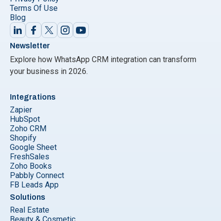
Terms Of Use
Blog
Newsletter
Explore how WhatsApp CRM integration can transform
your business in 2026.
Integrations
Zapier
HubSpot
Zoho CRM
Shopify
Google Sheet
FreshSales
Zoho Books
Pabbly Connect
FB Leads App
Solutions
Real Estate
Beauty & Cosmetic