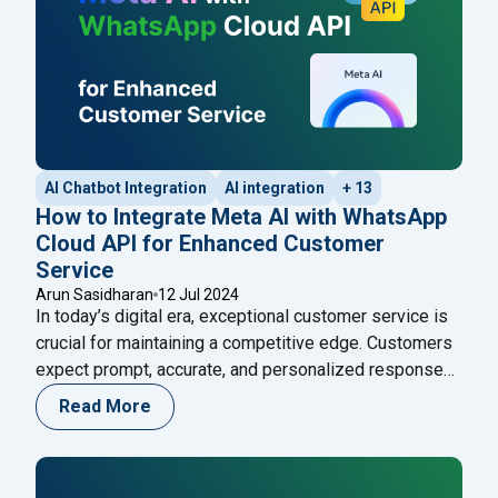
AI Chatbot Integration
AI integration
+ 13
How to Integrate Meta AI with WhatsApp
Cloud API for Enhanced Customer
Service
Arun Sasidharan
12 Jul 2024
In today’s digital era, exceptional customer service is
crucial for maintaining a competitive edge. Customers
expect prompt, accurate, and personalized responses,
and businesses that fail to meet these expectations
Read More
risk losing them. One effective way to achieve
superior customer service is by integrating advanced
AI technologies with popular communication platforms.