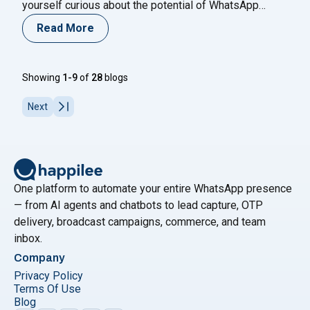
yourself curious about the potential of WhatsApp
marketing and telesales strategies to drive faster
Read More
results? If so, you’re in the right place. Join us on a
journey to explore the dynamic world of sales
"How to U
optimization, where we’ll uncover
Continue reading
Showing
1-9
of
28
blogs
Next
One platform to automate your entire WhatsApp presence
— from AI agents and chatbots to lead capture, OTP
delivery, broadcast campaigns, commerce, and team
inbox.
Company
Privacy Policy
Terms Of Use
Blog