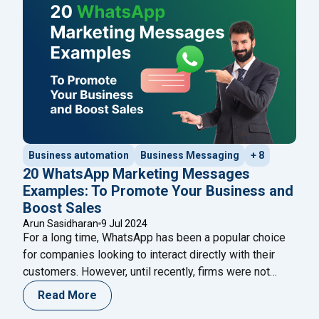
"How to Integ
Meta AI, developed by Meta,
Continue reading
Business automation
Business Messaging
+ 8
20 WhatsApp Marketing Messages
Examples: To Promote Your Business and
Boost Sales
Arun Sasidharan
9 Jul 2024
For a long time, WhatsApp has been a popular choice
for companies looking to interact directly with their
customers. However, until recently, firms were not
permitted to send marketing or promotional messages
Read More
to customers. Previously, only ‘transactional’