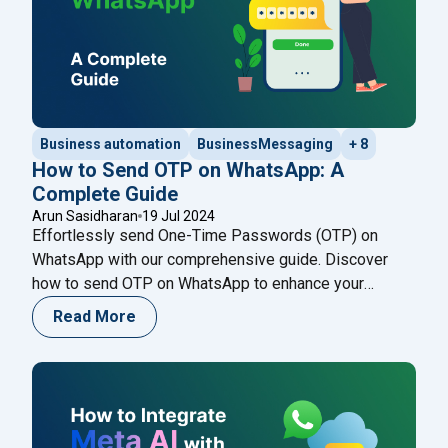
Business automation
BusinessMessaging
+ 8
How to Send OTP on WhatsApp: A
Complete Guide
Arun Sasidharan
19 Jul 2024
Effortlessly send One-Time Passwords (OTP) on
WhatsApp with our comprehensive guide. Discover
how to send OTP on WhatsApp to enhance your
verification process securely. One-Time Password
Read More
(OTP) is a short-lived code used for user
authentication in applications, providing an extra layer
of security for personal information during login and
other sensitive activities. The temporary
"How to Send OTP on WhatsApp: A C
nature
Continue reading