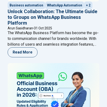
Business automation
WhatsApp Automation
+ 2
Unlock Collaboration: The Ultimate Guide
to Groups on WhatsApp Business
Platform
Arun Sasidharan
31 Oct 2025
The WhatsApp Business Platform has become the go-
to communication channel for brands worldwide. With
billions of users and seamless integration features,
WhatsApp continues to empower businesses to
Read More
connect, communicate, and convert faster. In October
2025, Meta introduced a groundbreaking update —
Groups on WhatsApp Business Platform — enabling
brands to engage customers, experts, and AI
Continue
"Unlock Collaboration: The Ultimate Guide to Group
reading