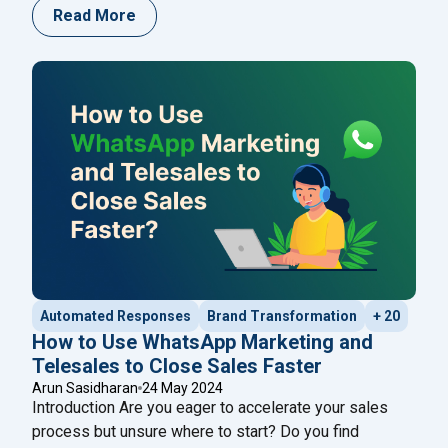
communication with customers. If you’re looking to
Read More
streamline your communication efforts, Happilee
offers a robust solution for sending bulk WhatsApp
messages. Here’s a comprehensive guide on how to
"How to Send Bul
use Happilee to enhance
Continue reading
Automated Responses
Brand Transformation
+ 20
How to Use WhatsApp Marketing and
Telesales to Close Sales Faster
Arun Sasidharan
24 May 2024
Introduction Are you eager to accelerate your sales
process but unsure where to start? Do you find