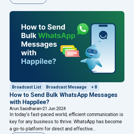
assist with customer queries, automate responses, or
even provide engaging conversational experiences.
This blog will guide you through a seamless ChatGPT
"Effortles
WhatsApp integration in just five
Continue reading
Broadcast List
Broadcast Mesaage
+ 8
How to Send Bulk WhatsApp Messages
with Happilee?
Arun Sasidharan
21 Jun 2024
In today’s fast-paced world, efficient communication is
key for any business to thrive. WhatsApp has become
a go-to platform for direct and effective