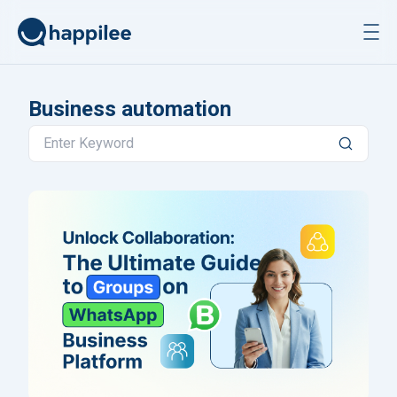
Skip to content
Business automation