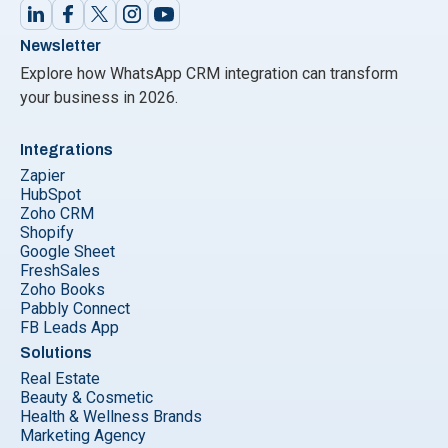
Newsletter
Explore how WhatsApp CRM integration can transform
your business in 2026.
Integrations
Zapier
HubSpot
Zoho CRM
Shopify
Google Sheet
FreshSales
Zoho Books
Pabbly Connect
FB Leads App
Solutions
Real Estate
Beauty & Cosmetic
Health & Wellness Brands
Marketing Agency