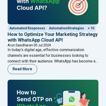
Automated Responses
AutomationStrategies
+ 10
How to Optimize Your Marketing Strategy
with WhatsApp Cloud API
Arun Sasidharan
30 Jul 2024
In today’s digital age, effective communication
channels are essential for businesses looking to
connect with their audience. WhatsApp has become a
vital tool in this regard, boasting over 2 billion active
Read More
users worldwide. Leveraging WhatsApp for marketing
can significantly enhance your customer engagement
and retention. This guide will explore how to optimize
"How to Optimize Y
your marketing strategy
Continue reading