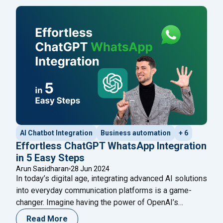
messages, such as payment confirmations, shipment
tracking, delivery updates, and other messages
classified as ‘updates,’ were allowed. This
Continue
"20 WhatsApp Marketing Messages Examples: To Pr
reading
AI Chatbot Integration
Business automation
+ 6
Effortless ChatGPT WhatsApp Integration
in 5 Easy Steps
Arun Sasidharan
28 Jun 2024
In today’s digital age, integrating advanced AI solutions
into everyday communication platforms is a game-
changer. Imagine having the power of OpenAI’s
ChatGPT at your fingertips on WhatsApp, ready to
Read More