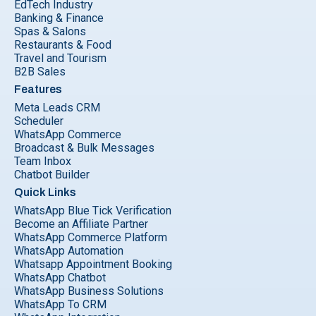
EdTech Industry
Banking & Finance
Spas & Salons
Restaurants & Food
Travel and Tourism
B2B Sales
Features
Meta Leads CRM
Scheduler
WhatsApp Commerce
Broadcast & Bulk Messages
Team Inbox
Chatbot Builder
Quick Links
WhatsApp Blue Tick Verification
Become an Affiliate Partner
WhatsApp Commerce Platform
WhatsApp Automation
Whatsapp Appointment Booking
WhatsApp Chatbot
WhatsApp Business Solutions
WhatsApp To CRM