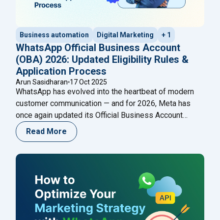
Business automation
Digital Marketing
+ 1
WhatsApp Official Business Account
(OBA) 2026: Updated Eligibility Rules &
Application Process
Arun Sasidharan
17 Oct 2025
WhatsApp has evolved into the heartbeat of modern
customer communication — and for 2026, Meta has
once again updated its Official Business Account
(OBA) eligibility and application process. The blue
Read More
verified badge on WhatsApp is now more than a visual
cue — it’s a mark of authenticity, credibility, and trust.
"WhatsApp Of
Meta’s new 2026 OBA policies
Continue reading