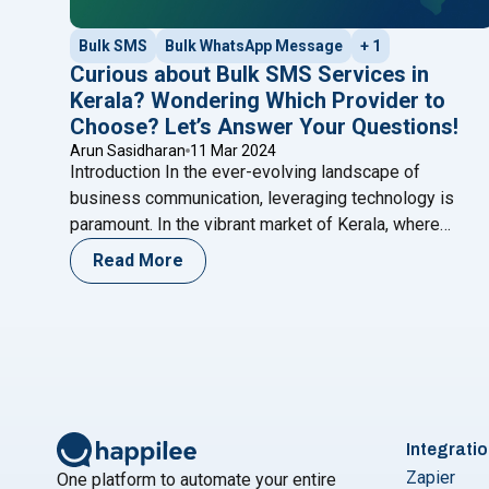
Bulk SMS
Bulk WhatsApp Message
+ 1
Curious about Bulk SMS Services in
Kerala? Wondering Which Provider to
Choose? Let’s Answer Your Questions!
Arun Sasidharan
11 Mar 2024
Introduction In the ever-evolving landscape of
business communication, leveraging technology is
paramount. In the vibrant market of Kerala, where
diversity and dynamism thrive, businesses seek
Read More
innovative ways to connect with their audience. This
blog post goes beyond the conventional and delves
deep into the transformative realms of Bulk SMS and
"C
WhatsApp services. With a spotlight
Continue reading
Integrati
Zapier
One platform to automate your entire