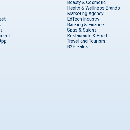
Beauty & Cosmetic
Health & Wellness Brands
Marketing Agency
eet
EdTech Industry
s
Banking & Finance
ks
Spas & Salons
nnect
Restaurants & Food
App
Travel and Tourism
B2B Sales