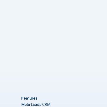
vider to Choose? Let’s Answer Your Questions!"
Features
Meta Leads CRM