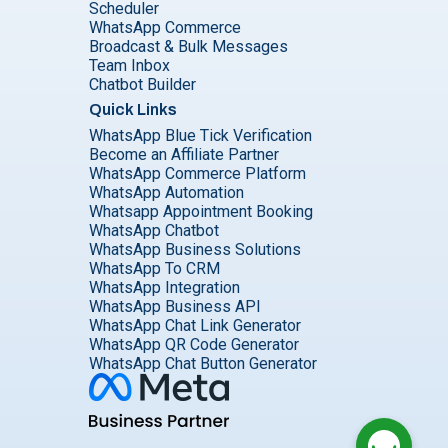
Scheduler
WhatsApp Commerce
Broadcast & Bulk Messages
Team Inbox
Chatbot Builder
Quick Links
WhatsApp Blue Tick Verification
Become an Affiliate Partner
WhatsApp Commerce Platform
WhatsApp Automation
Whatsapp Appointment Booking
WhatsApp Chatbot
WhatsApp Business Solutions
WhatsApp To CRM
WhatsApp Integration
WhatsApp Business API
WhatsApp Chat Link Generator
WhatsApp QR Code Generator
WhatsApp Chat Button Generator