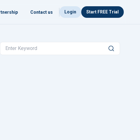
Login
Start FREE Trial
tnership
Contact us