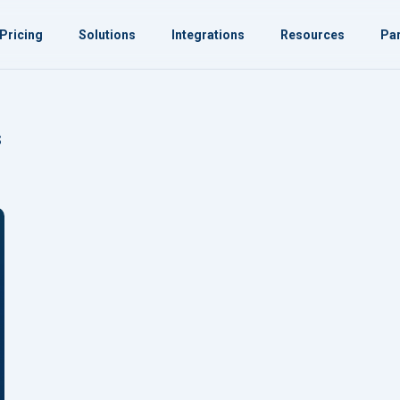
Pricing
Solutions
Integrations
Resources
Par
s