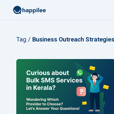
Skip to content
Tag /
Business Outreach Strategie