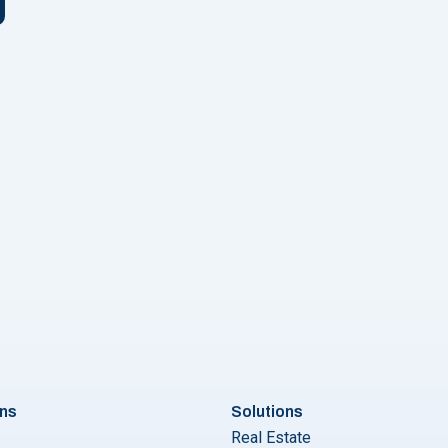
urious about Bulk SMS Services in Kerala? Wondering Which Pro
ons
Solutions
Real Estate