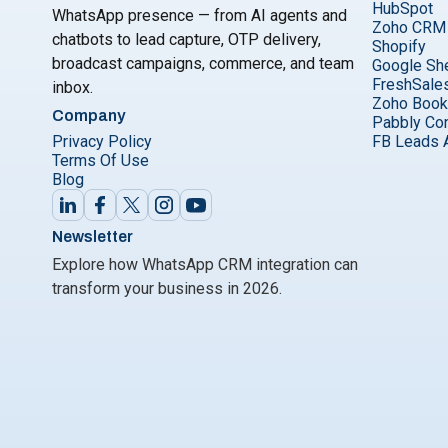
HubSpot
WhatsApp presence — from AI agents and
Zoho CRM
chatbots to lead capture, OTP delivery,
Shopify
broadcast campaigns, commerce, and team
Google Sh
FreshSale
inbox.
Zoho Boo
Company
Pabbly Co
Privacy Policy
FB Leads 
Terms Of Use
Blog
Newsletter
Explore how WhatsApp CRM integration can
transform your business in 2026.