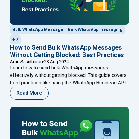
Bulk WhatsApp Message
Bulk WhatsApp messaging
+ 7
How to Send Bulk WhatsApp Messages
Without Getting Blocked: Best Practices
Arun Sasidharan
23 Aug 2024
Learn how to send bulk WhatsApp messages
effectively without getting blocked. This guide covers
best practices like using the WhatsApp Business API,
personalizing messages, and obtaining consent,
Read More
ensuring your communications are both compliant and
impactful. Enhance your strategy with Happilee’s
WhatsApp Business API for seamless customer
engagement.