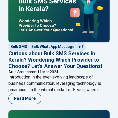
Bulk SMS
Bulk WhatsApp Message
+ 1
Curious about Bulk SMS Services in
Kerala? Wondering Which Provider to
Choose? Let’s Answer Your Questions!
Arun Sasidharan
11 Mar 2024
Introduction In the ever-evolving landscape of
business communication, leveraging technology is
paramount. In the vibrant market of Kerala, where
diversity and dynamism thrive, businesses seek
Read More
innovative ways to connect with their audience. This
blog post goes beyond the conventional and delves
deep into the transformative realms of Bulk SMS and