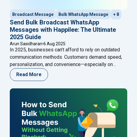
Broadcast Message
Bulk WhatsApp Message
+ 8
Send Bulk Broadcast WhatsApp
Messages with Happilee: The Ultimate
2025 Guide
Arun Sasidharan
6 Aug 2025
In 2025, businesses can’t afford to rely on outdated
communication methods. Customers demand speed,
personalization, and convenience—especially on
platforms like WhatsApp. With over 2.7 billion active
Read More
users, WhatsApp remains a goldmine for direct
customer engagement. But here’s the challenge:
traditional WhatsApp restricts bulk messaging unless
every number is saved in your contacts. That’s not
"Send Bulk Broadcast WhatsApp M
scalable.
Continue reading