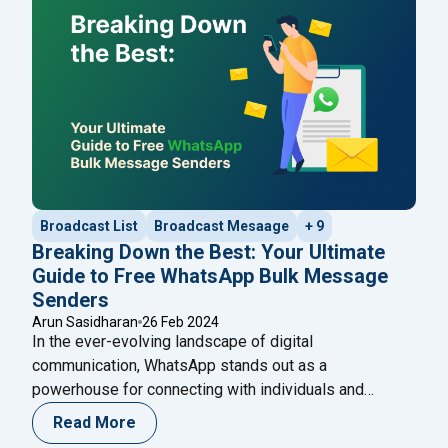
"Curio
WhatsApp services. With a spotlight
Continue reading
Broadcast List
Broadcast Mesaage
+ 9
Breaking Down the Best: Your Ultimate
Guide to Free WhatsApp Bulk Message
Senders
Arun Sasidharan
26 Feb 2024
In the ever-evolving landscape of digital
communication, WhatsApp stands out as a
powerhouse for connecting with individuals and
audiences worldwide. One strategy that has gained
Read More
traction in recent years is leveraging WhatsApp Bulk