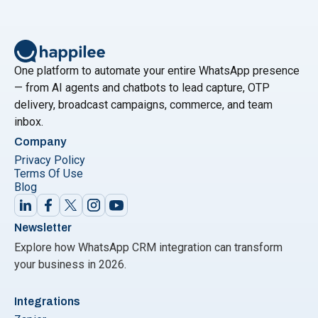
Message Senders to streamline and enhance
messaging efforts. In this comprehensive guide, we
will explore the world of free WhatsApp Bulk
"Breaking Down the Best: Your U
Message
Continue reading
One platform to automate your entire WhatsApp presence
— from AI agents and chatbots to lead capture, OTP
delivery, broadcast campaigns, commerce, and team
inbox.
Company
Privacy Policy
Terms Of Use
Blog
Newsletter
Explore how WhatsApp CRM integration can transform
your business in 2026.
Integrations