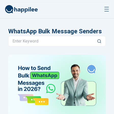
Skip to content
WhatsApp Bulk Message Senders