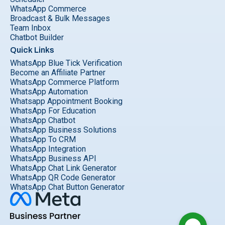
WhatsApp Commerce
Broadcast & Bulk Messages
Team Inbox
Chatbot Builder
Quick Links
WhatsApp Blue Tick Verification
Become an Affiliate Partner
WhatsApp Commerce Platform
WhatsApp Automation
Whatsapp Appointment Booking
WhatsApp For Education
WhatsApp Chatbot
WhatsApp Business Solutions
WhatsApp To CRM
WhatsApp Integration
WhatsApp Business API
WhatsApp Chat Link Generator
WhatsApp QR Code Generator
WhatsApp Chat Button Generator