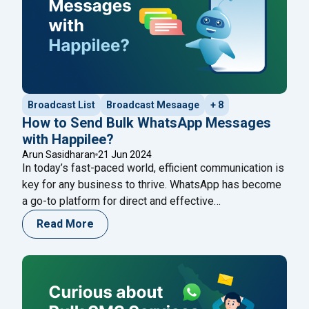
Broadcast List
Broadcast Mesaage
+ 8
How to Send Bulk WhatsApp Messages
with Happilee?
Arun Sasidharan
21 Jun 2024
In today’s fast-paced world, efficient communication is
key for any business to thrive. WhatsApp has become
a go-to platform for direct and effective
communication with customers. If you’re looking to
Read More
streamline your communication efforts, Happilee
offers a robust solution for sending bulk WhatsApp
messages. Here’s a comprehensive guide on how to
"How to Send Bul
use Happilee to enhance
Continue reading