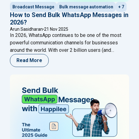
Broadcast Message
Bulk message automation
+ 7
How to Send Bulk WhatsApp Messages in
2026?
Arun Sasidharan
21 Nov 2025
In 2026, WhatsApp continues to be one of the most
powerful communication channels for businesses
around the world. With over 2 billion users (and
growing), its reach, immediacy, and open‐rate
Read More
advantages make it ideal for customer engagement:
from promotions and updates to reminders and
service notifications. But as more businesses
leverage WhatsApp to scale outreach,
Continue reading
"How to Send Bulk WhatsApp Messages in 2026?"