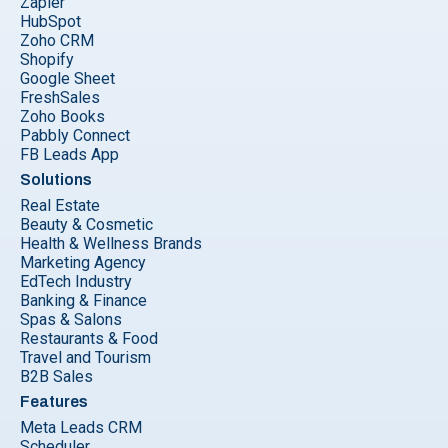
Zapier
HubSpot
Zoho CRM
Shopify
Google Sheet
FreshSales
Zoho Books
Pabbly Connect
FB Leads App
Solutions
Real Estate
Beauty & Cosmetic
Health & Wellness Brands
Marketing Agency
EdTech Industry
Banking & Finance
Spas & Salons
Restaurants & Food
Travel and Tourism
B2B Sales
Features
Meta Leads CRM
Scheduler