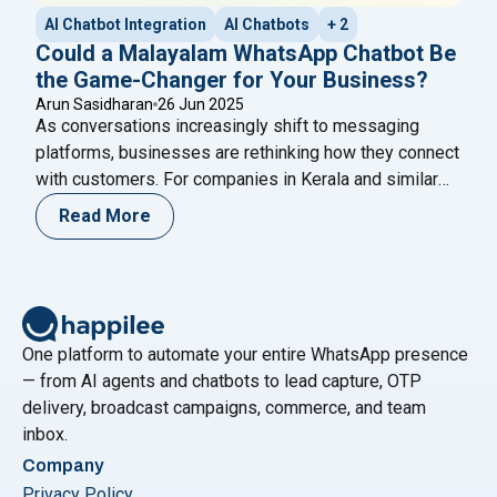
AI Chatbot Integration
AI Chatbots
+ 2
Could a Malayalam WhatsApp Chatbot Be
the Game-Changer for Your Business?
Arun Sasidharan
26 Jun 2025
As conversations increasingly shift to messaging
platforms, businesses are rethinking how they connect
with customers. For companies in Kerala and similar
markets, a Malayalam WhatsApp chatbot offers a
Read More
smart, scalable solution. Imagine delivering instant,
personalized support in your customers’ native
language—even outside business hours. That’s more
than service—it’s a meaningful experience. In today’s
"Could a Malayalam Whats
local-first digital
Continue reading
One platform to automate your entire WhatsApp presence
— from AI agents and chatbots to lead capture, OTP
delivery, broadcast campaigns, commerce, and team
inbox.
Company
Privacy Policy