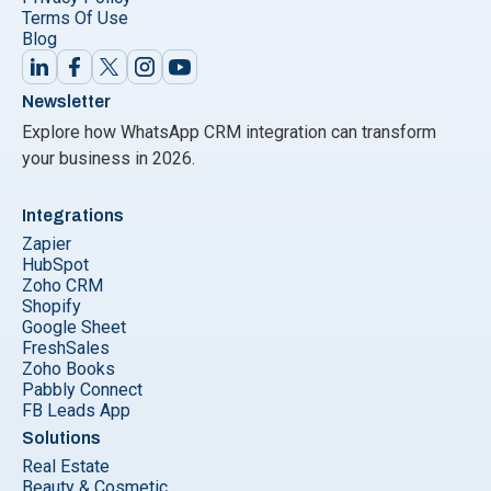
Terms Of Use
Blog
Newsletter
Explore how WhatsApp CRM integration can transform
your business in 2026.
Integrations
Zapier
HubSpot
Zoho CRM
Shopify
Google Sheet
FreshSales
Zoho Books
Pabbly Connect
FB Leads App
Solutions
Real Estate
Beauty & Cosmetic