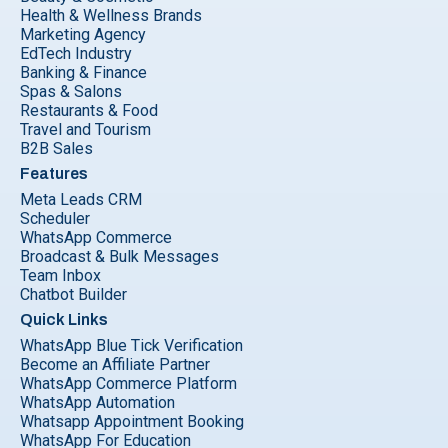
Health & Wellness Brands
Marketing Agency
EdTech Industry
Banking & Finance
Spas & Salons
Restaurants & Food
Travel and Tourism
B2B Sales
Features
Meta Leads CRM
Scheduler
WhatsApp Commerce
Broadcast & Bulk Messages
Team Inbox
Chatbot Builder
Quick Links
WhatsApp Blue Tick Verification
Become an Affiliate Partner
WhatsApp Commerce Platform
WhatsApp Automation
Whatsapp Appointment Booking
WhatsApp For Education