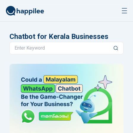
Skip to content
Chatbot for Kerala Businesses